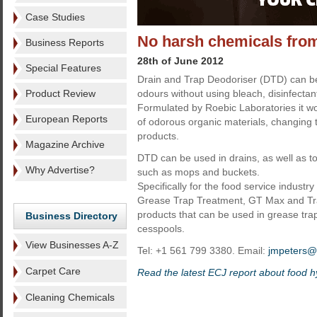
Case Studies
No harsh chemicals fro
Business Reports
28th of June 2012
Special Features
Drain and Trap Deodoriser (DTD) can be
Product Review
odours without using bleach, disinfectan
Formulated by Roebic Laboratories it wo
European Reports
of odorous organic materials, changing
products.
Magazine Archive
DTD can be used in drains, as well as t
Why Advertise?
such as mops and buckets.
Specifically for the food service indust
Grease Trap Treatment, GT Max and Tr
products that can be used in grease trap
Business Directory
cesspools.
View Businesses A-Z
Tel: +1 561 799 3380. Email:
jmpeters@b
Carpet Care
Read the latest ECJ report about food 
Cleaning Chemicals