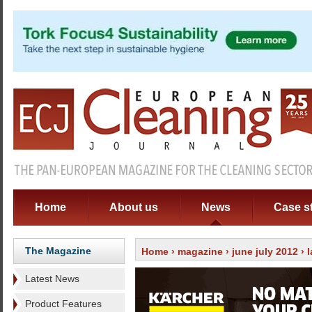
Home
About us
News
Case s
The Magazine
Home
›
magazine
›
june july 2012
›
Latest News
Product Features