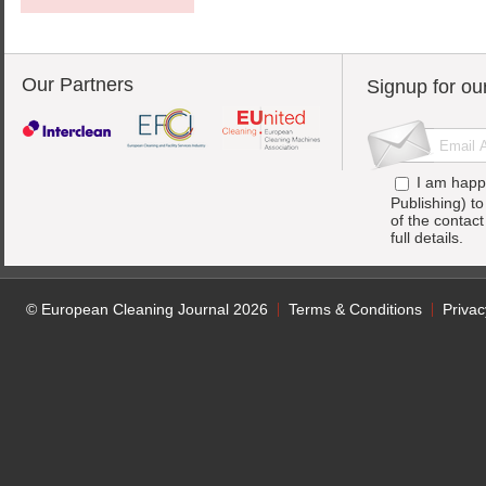
Our Partners
Signup for ou
I am happ
Publishing) t
of the contac
full details.
© European Cleaning Journal 2026
Terms & Conditions
Privac