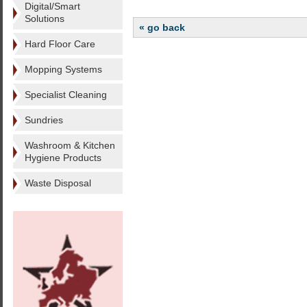
Digital/Smart
Solutions
« go back
Hard Floor Care
Mopping Systems
Specialist Cleaning
Sundries
Washroom & Kitchen
Hygiene Products
Waste Disposal