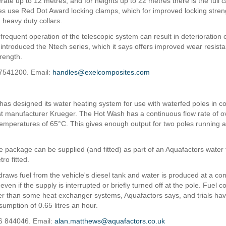
perate up to 12 metres; and for heights up to 22 metres there is the full 
oles use Red Dot Award locking clamps, which for improved locking stre
 heavy duty collars.
requent operation of the telescopic system can result in deterioration o
 introduced the Ntech series, which it says offers improved wear resist
trength.
07541200. Email:
handles@exelcomposites.com
has designed its water heating system for use with waterfed poles in c
ist manufacturer Krueger. The Hot Wash has a continuous flow rate of ov
temperatures of 65°C. This gives enough output for two poles running 
 package can be supplied (and fitted) as part of an Aquafactors water 
tro fitted.
raws fuel from the vehicle's diesel tank and water is produced at a con
ven if the supply is interrupted or briefly turned off at the pole. Fuel c
er than some heat exchanger systems, Aquafactors says, and trials h
umption of 0.65 litres an hour.
6 844046. Email:
alan.matthews@aquafactors.co.uk