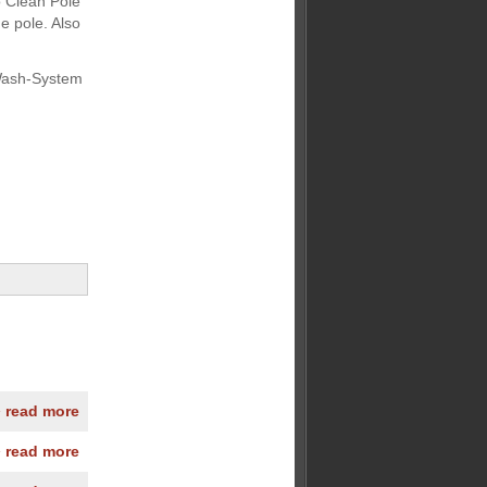
o Clean Pole
e pole. Also
 Wash-System
» read more
» read more