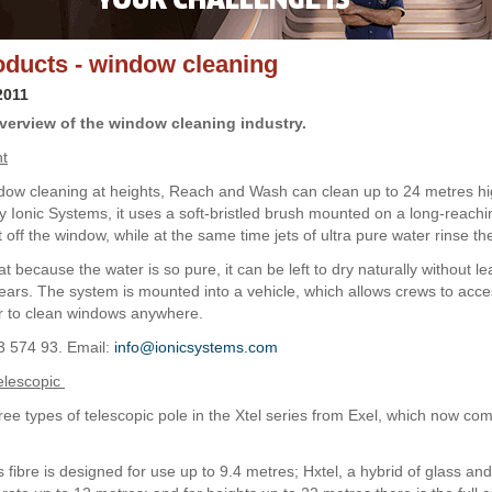
ducts - window cleaning
2011
verview of the window cleaning industry.
ht
dow cleaning at heights, Reach and Wash can clean up to 24 metres hi
 Ionic Systems, it uses a soft-bristled brush mounted on a long-reachi
t off the window, while at the same time jets of ultra pure water rinse th
at because the water is so pure, it can be left to dry naturally without l
ars. The system is mounted into a vehicle, which allows crews to acce
r to clean windows anywhere.
3 574 93. Email:
info@ionicsystems.com
elescopic
ree types of telescopic pole in the Xtel series from Exel, which now com
s fibre is designed for use up to 9.4 metres; Hxtel, a hybrid of glass an