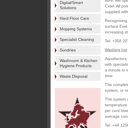
fibre, will o
Digital/Smart
Cxtel. All p
Solutions
supplied with
Hard Floor Care
Recognising f
surface Exel
Mopping Systems
increasing s
Specialist Cleaning
Tel: +358 2
Washing hot
Sundries
Aquafactors 
Washroom & Kitchen
with special
Hygiene Products
a minute to 
time.
Waste Disposal
The complete
system, or re
The system d
temperature e
per cent low
average cons
Tel: +44 125