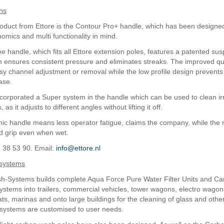
ns
roduct from Ettore is the Contour Pro+ handle, which has been designe
omics and multi functionality in mind.
 handle, which fits all Ettore extension poles, features a patented su
 ensures consistent pressure and eliminates streaks. The improved qu
asy channel adjustment or removal while the low profile design prevents
ase.
ncorporated a Super system in the handle which can be used to clean ir
as it adjusts to different angles without lifting it off.
c handle means less operator fatigue, claims the company, while the 
d grip even when wet.
5 38 53 90. Email:
info@ettore.nl
systems
h-Systems builds complete Aqua Force Pure Water Filter Units and Ca
stems into trailers, commercial vehicles, tower wagons, electro wagon
ts, marinas and onto large buildings for the cleaning of glass and oth
l systems are customised to user needs.