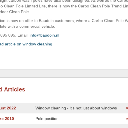
light carbon wash poles have also been designed. As well as the Carb
o Clean Pole Limited Lite, there is now the Carbo Clean Pole Trend Lin
ndoor Clean Pole.
tion is now on offer to Baudoin customers, where a Carbo Clean Pole
te with a commercial vehicle.
 695 095. Email:
info@baudoin.nl
ad article on window cleaning
d Articles
ust 2022
Window cleaning - it's not just about windows
ne 2010
Pole position