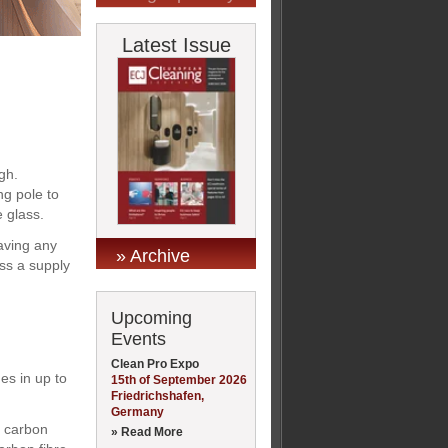
Latest Issue
gh.
ng pole to
e glass.
eaving any
» Archive
ss a supply
Upcoming
Events
Clean Pro Expo
es in up to
15th of September 2026
Friedrichshafen,
Germany
d carbon
» Read More