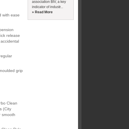
association BIV, a key
indicator of industr...
» Read More
d with ease
spension
ick release
 accidental
regular
moulded grip
rbo Clean
s (City
er smooth