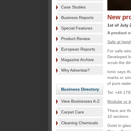
Case Studies
New pro
Business Reports
1st of July 
Special Features
A product o
Product Review
Safe at heig
European Reports
For safe win
Developed by
Magazine Archive
scrub the dir
Why Advertise?
Ionic says th
marks or sme
of pure wate
Business Directory
Tel: +44 179
View Businesses A-Z
Modular or t
There are th
Carpet Care
10 sections.
Cleaning Chemicals
Gxtel in glas