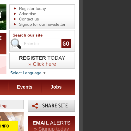
Register today
Advertise
Contact us
Signup for our newsletter
Search our site
REGISTER
TODAY
» Click here
Select Language
▼
Events
Jobs
ning
EMAIL
ALERTS
» Signup today