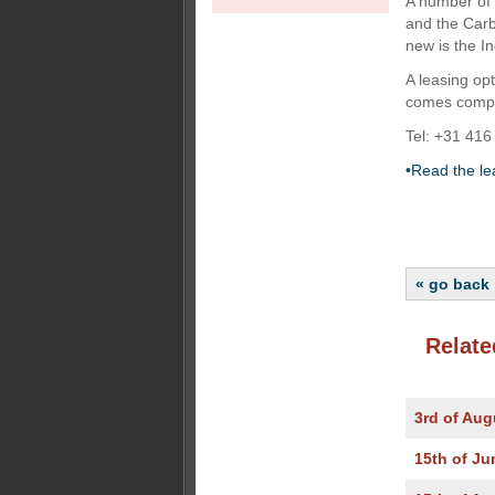
A number of 
and the Carb
new is the I
A leasing op
comes comple
Tel: +31 416
•Read the le
« go back
Relate
3rd of Aug
15th of Ju