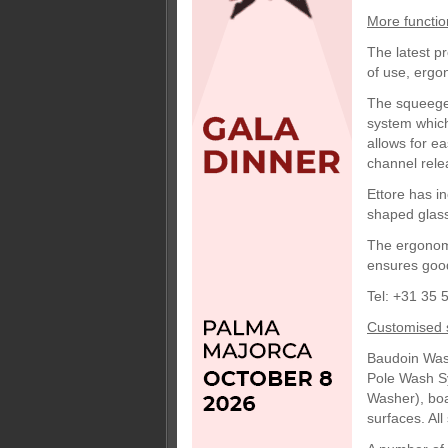
More functio
The latest p
of use, ergon
The squeegee
system which
allows for e
channel rele
Ettore has i
shaped glass, 
The ergonomi
ensures goo
Tel: +31 35 
Customised 
Baudoin Was
Pole Wash Sy
Washer), boa
surfaces. Al