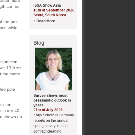
carbon fibre
ISSA Show Asia
ngth can be
16th of September 2026
Seoul, South Korea
» Read More
f the pole
ance while
Blog
onjunction
er 13 litres
at the same
fed pole
Survey shows most
pessimistic outlook in
sistent
years
21st of July 2026
osts are 40
Katja Scholz in Germany
ave shown an
reports on the annual
spring survey from the
contract cleaning