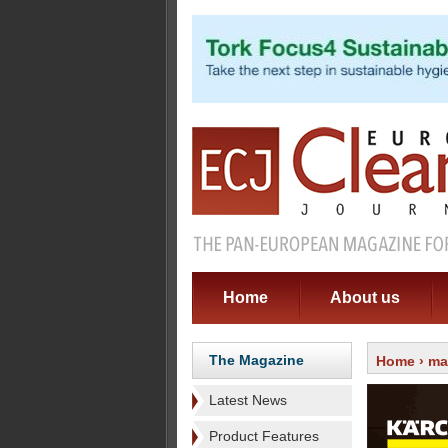
Home
About us
The Magazine
Home
›
ma
Latest News
Product Features