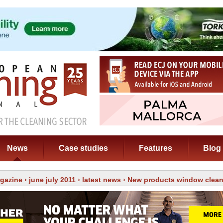
News
Case studies
Features
Blog
gazine
›
june july 2011
›
latest news
› New products window clea