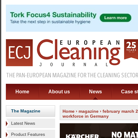
Home
About us
News
Case s
The Magazine
Home
›
magazine
›
february march 
workforce in Germany
Latest News
Product Features