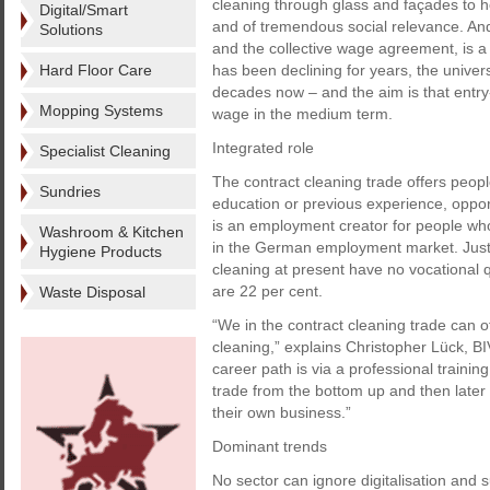
cleaning through glass and façades to ho
Digital/Smart
and of tremendous social relevance. And
Solutions
and the collective wage agreement, is a 
Hard Floor Care
has been declining for years, the unive
decades now – and the aim is that entr
Mopping Systems
wage in the medium term.
Integrated role
Specialist Cleaning
The contract cleaning trade offers peopl
Sundries
education or previous experience, oppor
is an employment creator for people who, 
Washroom & Kitchen
in the German employment market. Just 
Hygiene Products
cleaning at present have no vocational 
are 22 per cent.
Waste Disposal
“We in the contract cleaning trade can of
cleaning,” explains Christopher Lück, B
career path is via a professional traini
trade from the bottom up and then later 
their own business.”
Dominant trends
No sector can ignore digitalisation and 