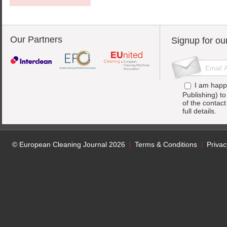
Our Partners
Signup for ou
I am happ
Publishing) t
of the contac
full details.
© European Cleaning Journal 2026
Terms & Conditions
Privac