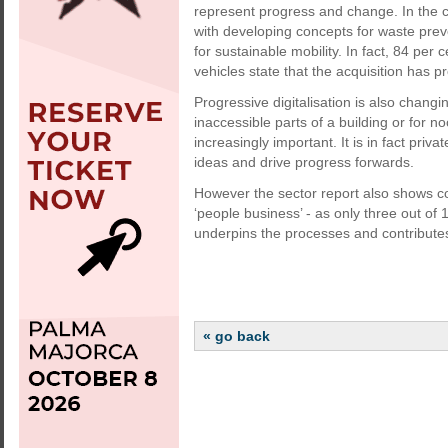
represent progress and change. In the c
with developing concepts for waste prev
for sustainable mobility. In fact, 84 per
vehicles state that the acquisition has p
Progressive digitalisation is also changi
inaccessible parts of a building or for 
increasingly important. It is in fact pri
ideas and drive progress forwards.
However the sector report also shows con
‘people business’ - as only three out of 
underpins the processes and contributes 
« go back