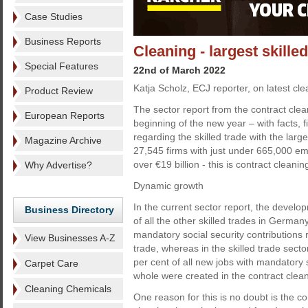
Case Studies
Business Reports
Cleaning - largest skill
Special Features
22nd of March 2022
Katja Scholz, ECJ reporter, on latest cle
Product Review
The sector report from the contract cle
European Reports
beginning of the new year – with facts, 
regarding the skilled trade with the lar
Magazine Archive
27,545 firms with just under 665,000 e
over €19 billion - this is contract clean
Why Advertise?
Dynamic growth
In the current sector report, the develo
Business Directory
of all the other skilled trades in Germany
mandatory social security contributions r
View Businesses A-Z
trade, whereas in the skilled trade sect
per cent of all new jobs with mandatory s
Carpet Care
whole were created in the contract clean
Cleaning Chemicals
One reason for this is no doubt is the com