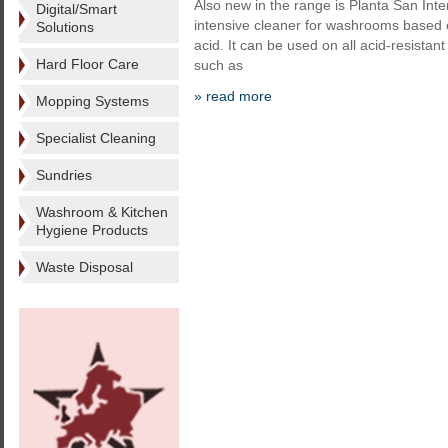
Also new in the range is Planta San Int
Digital/Smart
intensive cleaner for washrooms based
Solutions
acid. It can be used on all acid-resistan
Hard Floor Care
such as
» read more
Mopping Systems
Specialist Cleaning
Sundries
Washroom & Kitchen
Hygiene Products
Waste Disposal