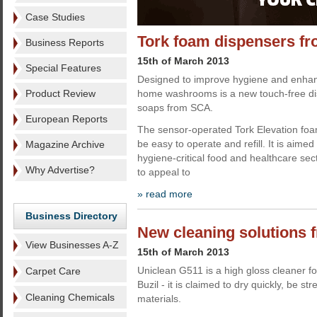
Case Studies
Tork foam dispensers f
Business Reports
15th of March 2013
Special Features
Designed to improve hygiene and enha
Product Review
home washrooms is a new touch-free di
soaps from SCA.
European Reports
The sensor-operated Tork Elevation foa
be easy to operate and refill. It is aimed 
Magazine Archive
hygiene-critical food and healthcare sec
Why Advertise?
to appeal to
» read more
Business Directory
New cleaning solutions 
View Businesses A-Z
15th of March 2013
Uniclean G511 is a high gloss cleaner fo
Carpet Care
Buzil - it is claimed to dry quickly, be st
Cleaning Chemicals
materials.