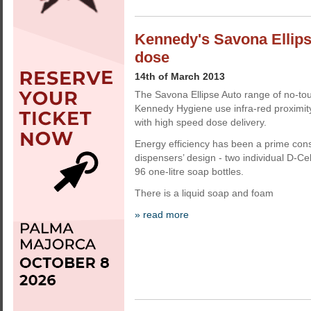
Kennedy's Savona Ellip
dose
14th of March 2013
The Savona Ellipse Auto range of no-to
Kennedy Hygiene use infra-red proximi
with high speed dose delivery.
Energy efficiency has been a prime cons
dispensers’ design - two individual D-Cel
96 one-litre soap bottles.
There is a liquid soap and foam
» read more