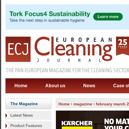
Home
About us
News
Case s
The Magazine
Home
›
magazine
›
february march 
Latest News
Product Features