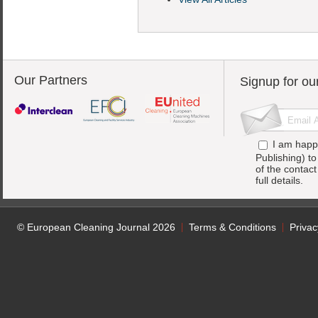
Our Partners
Signup for ou
I am happ
Publishing) t
of the contac
full details.
© European Cleaning Journal 2026
Terms & Conditions
Privac