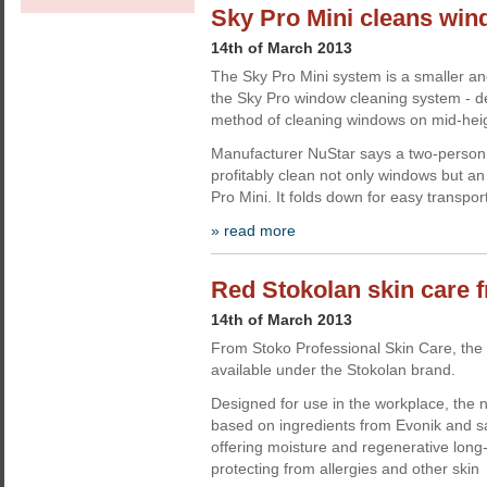
Sky Pro Mini cleans win
14th of March 2013
The Sky Pro Mini system is a smaller an
the Sky Pro window cleaning system - d
method of cleaning windows on mid-heig
Manufacturer NuStar says a two-person 
profitably clean not only windows but an
Pro Mini. It folds down for easy transpor
» read more
Red Stokolan skin care 
14th of March 2013
From Stoko Professional Skin Care, the
available under the Stokolan brand.
Designed for use in the workplace, the 
based on ingredients from Evonik and sa
offering moisture and regenerative long-
protecting from allergies and other skin