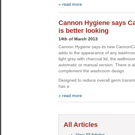
» read more
Cannon Hygiene says Ca
is better looking
14th of March 2013
Cannon Hygiene says its new CannonCur
adds to the appearance of any washroom.
light grey with charcoal lid, the wallmou
automatic or manual version. There is a
complement the washroom design.
Designed to reduce overall germ trans
has a
» read more
All Articles
View All Articles