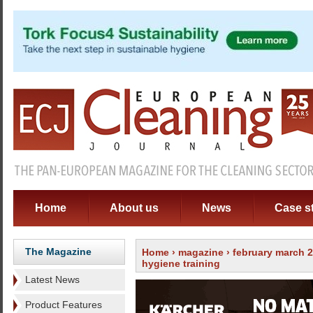
Home
About us
News
Case s
The Magazine
Home
›
magazine
›
february march 
hygiene training
Latest News
Product Features