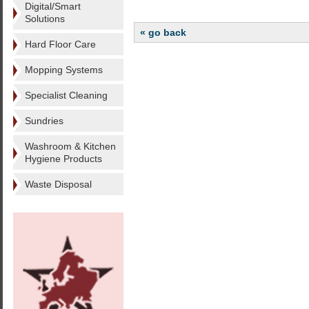
Digital/Smart
Solutions
« go back
Hard Floor Care
Mopping Systems
Specialist Cleaning
Sundries
Washroom & Kitchen
Hygiene Products
Waste Disposal