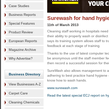
Case Studies
Business Reports
Surewash for hand hygie
Special Features
11th of March 2013
Cleaning staff working in hospitals need
Product Review
their ability to properly wash or disinfe
European Reports
says its training system allows staff to tr
feedback at each stage of training.
Magazine Archive
Thanks to the use of latest computer tec
be anonymous until the staff member f
Why Advertise?
then record a successful session for thei
SureWash also allows management to as
Business Directory
adhering to best practice hand hygiene -
know how to wash hands.
View Businesses A-Z
www.surewash.com
Carpet Care
Read the latest special ECJ report on h
Cleaning Chemicals