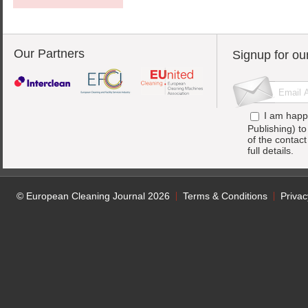
Our Partners
Signup for ou
I am happ
Publishing) t
of the contac
full details.
© European Cleaning Journal 2026
Terms & Conditions
Privac