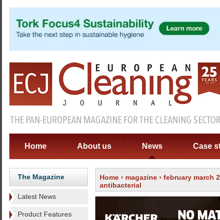
Home
About us
News
Case s
The Magazine
Home
›
magazine
›
february march 
antibacterial
Latest News
Product Features