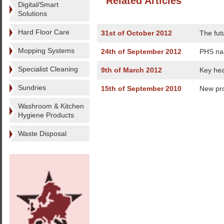
Related Articles
Digital/Smart
Solutions
Hard Floor Care
31st of October 2012
The fut
Mopping Systems
24th of September 2012
PHS na
Specialist Cleaning
9th of March 2012
Key hea
Sundries
15th of September 2010
New pro
Washroom & Kitchen
Hygiene Products
Waste Disposal