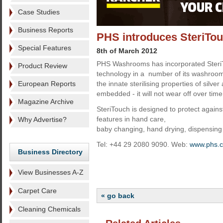
Case Studies
Business Reports
PHS introduces SteriTouc
Special Features
8th of March 2012
PHS Washrooms has incorporated SteriT
Product Review
technology in a number of its washroom
European Reports
the innate sterilising properties of silve
embedded - it will not wear off over time
Magazine Archive
SteriTouch is designed to protect against
features in hand care,
Why Advertise?
baby changing, hand drying, dispensing 
Tel: +44 29 2080 9090. Web:
www.phs.c
Business Directory
View Businesses A-Z
Carpet Care
« go back
Cleaning Chemicals