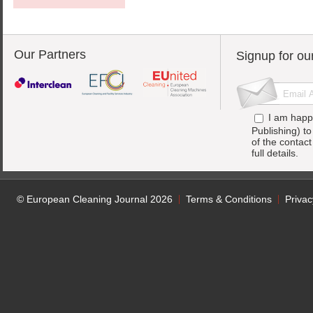
Our Partners
Signup for ou
I am happ
Publishing) t
of the contac
full details.
© European Cleaning Journal 2026
Terms & Conditions
Privac