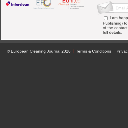
I am happ
Publishing) t
of the contac
full details.
© European Cleaning Journal 2026
Terms & Conditions
Privac