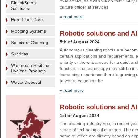
overlooked, how can we do that? Kelly D
Digital/Smart
culture officer at services
Solutions
» read more
Hard Floor Care
Mopping Systems
Robotic solutions and AI -
5th of August 2024
Specialist Cleaning
Autonomous cleaning robots are becomin
Sundries
certain applications and requirements, 
priority or there is a need for a quiet an
Washroom & Kitchen
function. The technology may still be in i
Hygiene Products
increasing experience there is growing 
to where value can be
Waste Disposal
» read more
Robotic solutions and AI
1st of August 2024
The cleaning industry has, in recent ye
range of technological changes. The deve
some of which are directly based on ap