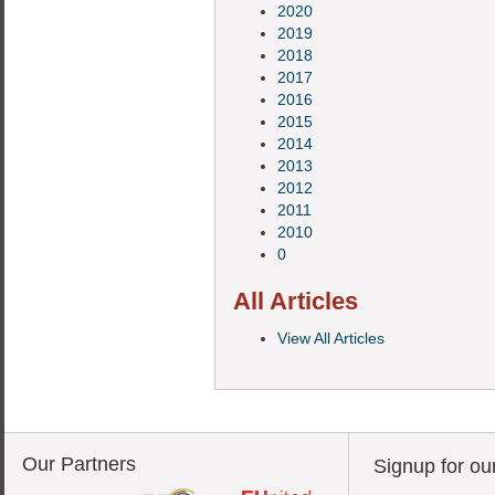
2020
2019
2018
2017
2016
2015
2014
2013
2012
2011
2010
0
All Articles
View All Articles
Our Partners
Signup for ou