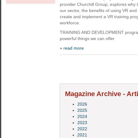
provider Churchill Group, explores why t
our sector, the benefits of using VR an
create and implement a VR training pro
workforce.
TRAINING AND DEVELOPMENT programm
powerful things we can offer
» read more
Magazine Archive - Arti
2026
2025
2024
2023
2022
2021