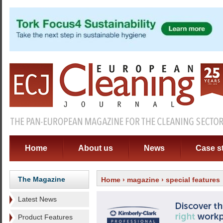
Home
About us
News
Case s
The Magazine
Home
›
magazine
› special features
Latest News
Product Features