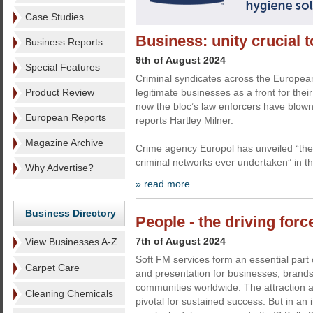
Case Studies
Business: unity crucial t
Business Reports
9th of August 2024
Special Features
Criminal syndicates across the Europea
Product Review
legitimate businesses as a front for their
now the bloc’s law enforcers have blown
European Reports
reports Hartley Milner.
Magazine Archive
Crime agency Europol has unveiled “the
criminal networks ever undertaken” in t
Why Advertise?
» read more
Business Directory
People - the driving forc
7th of August 2024
View Businesses A-Z
Soft FM services form an essential part 
Carpet Care
and presentation for businesses, brands
communities worldwide. The attraction an
Cleaning Chemicals
pivotal for sustained success. But in an i