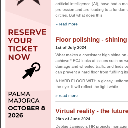
artificial intelligence (AI), have had a m
profession and are leading to a fundamen
circles. But what does this
» read more
Floor polishing - shining
1st of July 2024
What makes a consistent high shine on a h
achieve? ECJ looks at issues such as we
damage and wheeled traffic and finds ou
can prevent a hard floor from fulfilling its
A HARD FLOOR WITH a glossy, uniform 
the eye. It will reflect the light while
» read more
Virtual reality - the futur
28th of June 2024
Debbie Jamieson, HR projects manager a