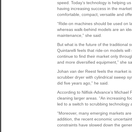
speed. Today’s technology is helping us
having increasing success in the market
comfortable, compact, versatile and of
“Ride-on machines should be used on la
whereas walk-behind models are an ideal 
maintenance,” she said.
But what is the future of the traditiona
Quintarelli feels that ride-on models wi
continue to find their market only throug
and more diversified equipment,” she sa
Johan van der Reest feels the market is 
scrubber dryer with cylindrical sweep 
did five years ago,” he said.
According to Nilfisk-Advance’s Michael 
cleaning larger areas. “An increasing f
led to a switch to scrubbing technology 
“Moreover, many emerging markets are m
addition, the recent economic uncertaint
constraints have slowed down the gener