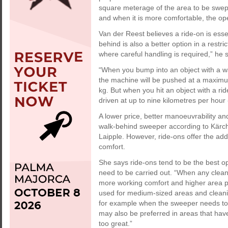
square meterage of the area to be swept
and when it is more comfortable, the oper
Van der Reest believes a ride-on is esse
behind is also a better option in a rest
where careful handling is required,” he s
“When you bump into an object with a w
the machine will be pushed at a maximu
kg. But when you hit an object with a r
driven at up to nine kilometres per hour 
A lower price, better manoeuvrability a
walk-behind sweeper according to Kärche
Laipple. However, ride-ons offer the add
comfort.
She says ride-ons tend to be the best op
need to be carried out. “When any clean
more working comfort and higher area 
used for medium-sized areas and cleanin
for example when the sweeper needs to 
may also be preferred in areas that hav
too great.”