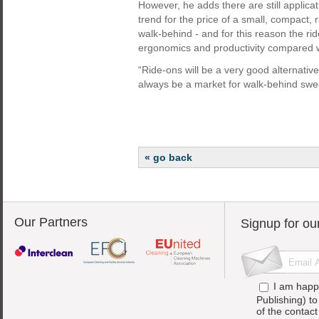
However, he adds there are still applica
trend for the price of a small, compact,
walk-behind - and for this reason the ri
ergonomics and productivity compared w
“Ride-ons will be a very good alternative
always be a market for walk-behind swe
« go back
Our Partners
Signup for ou
I am happ
Publishing) t
of the contac