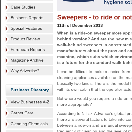
Case Studies
Sweepers - to ride or not
Business Reports
11th of December 2013
Special Features
When is a ride-on sweeper more appr
Product Review
behind version? And are the new mic
walk-behind sweepers in constricted
European Reports
manufacturers about the pros and co
machine; which suits which environm
Magazine Archive
is a future for the standard walk-beh
Why Advertise?
It can be difficult to make a choice fro
cleaning appliances available on the m
basically two kinds. There is the model t
with its own cabin that the operator actua
Business Directory
But where would you require a ride-on 
View Businesses A-Z
more appropriate?
Carpet Care
According to Nilfisk-Advance’s global
there are several factors to take into c
Cleaning Chemicals
between a ride-on and a manual sweeper
frequency of cleaning and the level of m