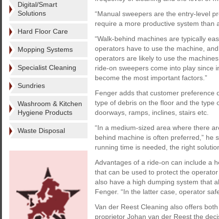
Digital/Smart
Solutions
“Manual sweepers are the entry-level p
require a more productive system than a
Hard Floor Care
“Walk-behind machines are typically easi
operators have to use the machine, and
Mopping Systems
operators are likely to use the machine
Specialist Cleaning
ride-on sweepers come into play since i
become the most important factors.”
Sundries
Fenger adds that customer preference de
type of debris on the floor and the type 
Washroom & Kitchen
Hygiene Products
doorways, ramps, inclines, stairs etc.
“In a medium-sized area where there are
Waste Disposal
behind machine is often preferred,” he 
running time is needed, the right soluti
Advantages of a ride-on can include a h
that can be used to protect the operato
also have a high dumping system that allo
Fenger. “In the latter case, operator sa
Van der Reest Cleaning also offers both
proprietor Johan van der Reest the dec