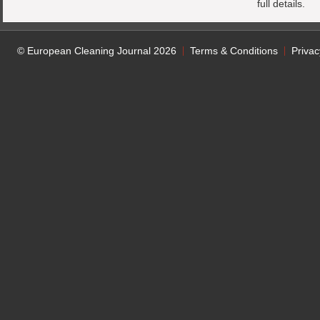
full details.
© European Cleaning Journal 2026
Terms & Conditions
Privac