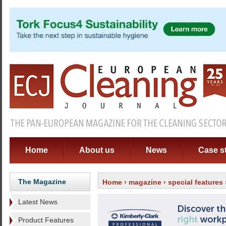
Home
About us
News
Case s
The Magazine
Home
›
magazine
›
special features
Latest News
Product Features