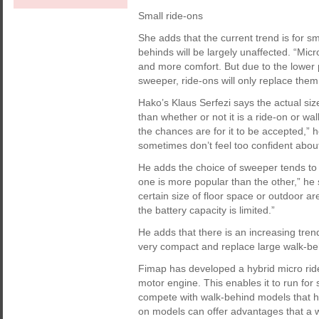
Small ride-ons
She adds that the current trend is for s
behinds will be largely unaffected. “Mic
and more comfort. But due to the lower 
sweeper, ride-ons will only replace them 
Hako’s Klaus Serfezi says the actual si
than whether or not it is a ride-on or w
the chances are for it to be accepted,” 
sometimes don’t feel too confident abou
He adds the choice of sweeper tends to 
one is more popular than the other,” he 
certain size of floor space or outdoor a
the battery capacity is limited.”
He adds that there is an increasing tre
very compact and replace large walk-beh
Fimap has developed a hybrid micro rid
motor engine. This enables it to run for 
compete with walk-behind models that ha
on models can offer advantages that a 