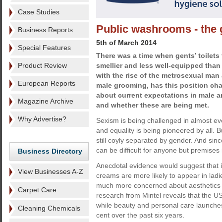
Case Studies
Public washrooms - the 
Business Reports
5th of March 2014
Special Features
There was a time when gents’ toilets 
Product Review
smellier and less well-equipped than l
with the rise of the metrosexual man 
European Reports
male grooming, has this position ch
about current expectations in male 
Magazine Archive
and whether these are being met.
Why Advertise?
Sexism is being challenged in almost eve
and equality is being pioneered by all.
still coyly separated by gender. And sinc
can be difficult for anyone but premises
Business Directory
Anecdotal evidence would suggest that i
View Businesses A-Z
creams are more likely to appear in lad
much more concerned about aesthetics 
Carpet Care
research from Mintel reveals that the 
while beauty and personal care launches
Cleaning Chemicals
cent over the past six years.