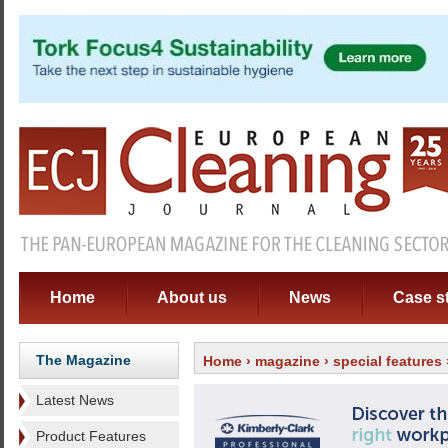
Home
About us
News
Case s
The Magazine
Home
›
magazine
›
special features
Latest News
Product Features