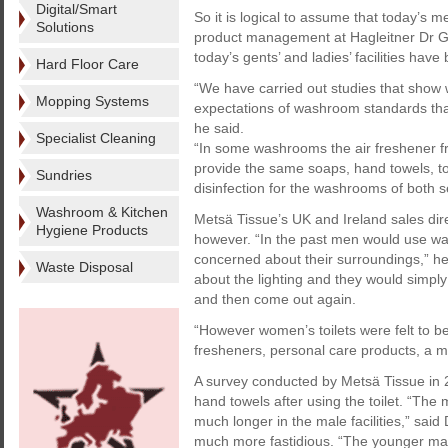
Digital/Smart
So it is logical to assume that today’s m
Solutions
product management at Hagleitner Dr Ge
today’s gents’ and ladies’ facilities have
Hard Floor Care
“We have carried out studies that show
Mopping Systems
expectations of washroom standards than
he said.
Specialist Cleaning
“In some washrooms the air freshener fr
provide the same soaps, hand towels, to
Sundries
disinfection for the washrooms of both s
Washroom & Kitchen
Metsä Tissue’s UK and Ireland sales dir
Hygiene Products
however. “In the past men would use wa
concerned about their surroundings,” he 
Waste Disposal
about the lighting and they would simply
and then come out again.
“However women’s toilets were felt to b
fresheners, personal care products, a mi
A survey conducted by Metsä Tissue in
hand towels after using the toilet. “The 
much longer in the male facilities,” sa
much more fastidious. “The younger mal