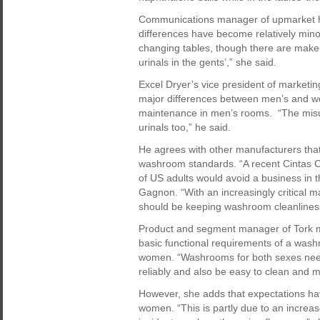
Communications manager of upmarket hot
differences have become relatively mino
changing tables, though there are make-
urinals in the gents’,” she said.
Excel Dryer’s vice president of marketi
major differences between men’s and wo
maintenance in men’s rooms. “The misuse
urinals too,” he said.
He agrees with other manufacturers tha
washroom standards. “A recent Cintas C
of US adults would avoid a business in t
Gagnon. “With an increasingly critical m
should be keeping washroom cleanliness
Product and segment manager of Tork m
basic functional requirements of a wash
women. “Washrooms for both sexes need
reliably and also be easy to clean and m
However, she adds that expectations ha
women. “This is partly due to an increa