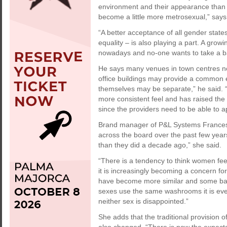
environment and their appearance than 
become a little more metrosexual,” says
“A better acceptance of all gender state
equality – is also playing a part. A grow
nowadays and no-one wants to take a ba
He says many venues in town centres n
office buildings may provide a common en
themselves may be separate,” he said. 
more consistent feel and has raised the
since the providers need to be able to a
Brand manager of P&L Systems France
across the board over the past few ye
than they did a decade ago,” she said.
“There is a tendency to think women fee
it is increasingly becoming a concern for
have become more similar and some bars
sexes use the same washrooms it is eve
neither sex is disappointed.”
She adds that the traditional provision