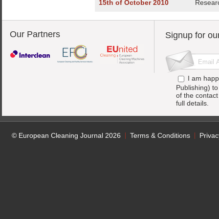
15th of October 2010
Researc
Our Partners
Signup for ou
I am happ
Publishing) t
of the contac
full details.
© European Cleaning Journal 2026
Terms & Conditions
Privac