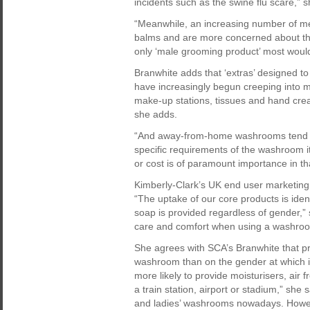
incidents such as the swine flu scare,” s
“Meanwhile, an increasing number of me
balms and are more concerned about th
only ‘male grooming product’ most would
Branwhite adds that ‘extras’ designed t
have increasingly begun creeping into men
make-up stations, tissues and hand cream
she adds.
“And away-from-home washrooms tend no
specific requirements of the washroom i
or cost is of paramount importance in tha
Kimberly-Clark’s UK end user marketing
“The uptake of our core products is iden
soap is provided regardless of gender,” 
care and comfort when using a washroom
She agrees with SCA’s Branwhite that p
washroom than on the gender at which it
more likely to provide moisturisers, air fr
a train station, airport or stadium,” she 
and ladies’ washrooms nowadays. Howev