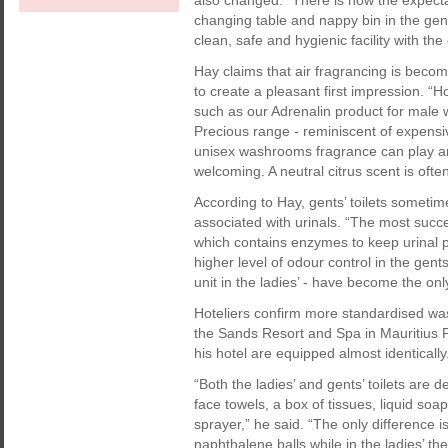
also changed. “There is now the expecta
changing table and nappy bin in the gent
clean, safe and hygienic facility with th
Hay claims that air fragrancing is beco
to create a pleasant first impression. 
such as our Adrenalin product for mal
Precious range - reminiscent of expensiv
unisex washrooms fragrance can play an i
welcoming. A neutral citrus scent is oft
According to Hay, gents’ toilets someti
associated with urinals. “The most succes
which contains enzymes to keep urinal pip
higher level of odour control in the gent
unit in the ladies’ - have become the onl
Hoteliers confirm more standardised w
the Sands Resort and Spa in Mauritius
his hotel are equipped almost identically
“Both the ladies’ and gents’ toilets are 
face towels, a box of tissues, liquid soa
sprayer,” he said. “The only difference i
naphthalene balls while in the ladies’ the