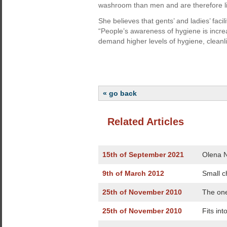
washroom than men and are therefore li
She believes that gents’ and ladies’ faci
“People’s awareness of hygiene is increa
demand higher levels of hygiene, cleanl
« go back
Related Articles
15th of September 2021
Olena N
9th of March 2012
Small c
25th of November 2010
The one
25th of November 2010
Fits int