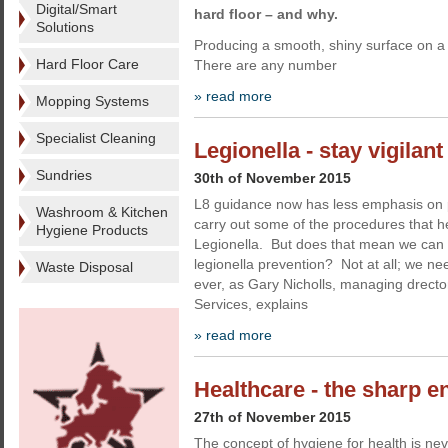
Digital/Smart
hard floor – and why.
Solutions
Producing a smooth, shiny surface on a 
Hard Floor Care
There are any number
» read more
Mopping Systems
Specialist Cleaning
Legionella - stay vigilan
Sundries
30th of November 2015
L8 guidance now has less emphasis on 
Washroom & Kitchen
carry out some of the procedures that h
Hygiene Products
Legionella. But does that mean we can 
legionella prevention? Not at all; we ne
Waste Disposal
ever, as Gary Nicholls, managing drector
Services, explains
» read more
Healthcare - the sharp e
27th of November 2015
The concept of hygiene for health is ne