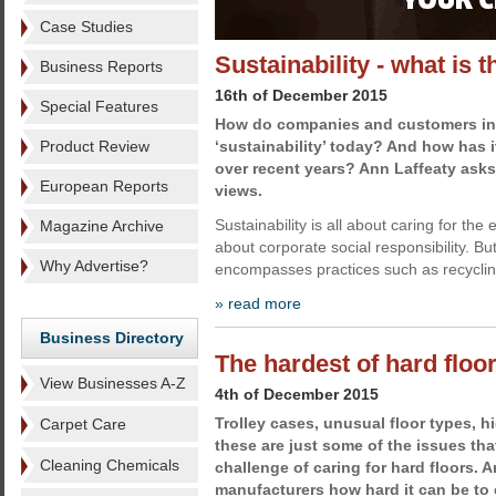
Case Studies
Sustainability - what is 
Business Reports
16th of December 2015
Special Features
How do companies and customers int
Product Review
‘sustainability’ today? And how has
over recent years? Ann Laffeaty asks
European Reports
views.
Sustainability is all about caring for the 
Magazine Archive
about corporate social responsibility. But
Why Advertise?
encompasses practices such as recyclin
» read more
Business Directory
The hardest of hard floo
View Businesses A-Z
4th of December 2015
Trolley cases, unusual floor types, h
Carpet Care
these are just some of the issues tha
Cleaning Chemicals
challenge of caring for hard floors. 
manufacturers how hard it can be to 