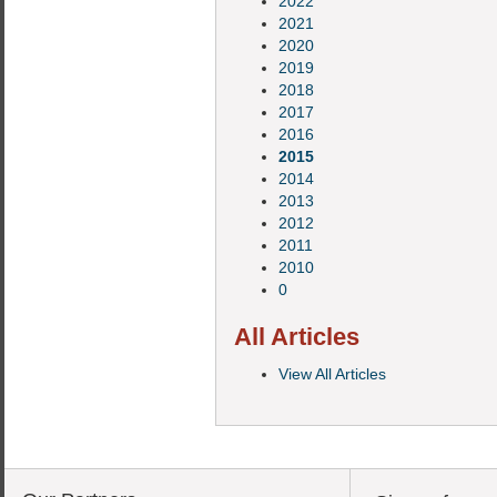
2022
2021
2020
2019
2018
2017
2016
2015
2014
2013
2012
2011
2010
0
All Articles
View All Articles