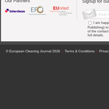
Our Partners
Signup for ou
I am happ
Publishing) t
of the contac
full details.
© European Cleaning Journal 2026
Terms & Conditions
Privac