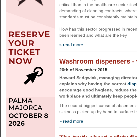
critical than in the healthcare sector its
demanding of cleaning contracts, where 
standards must be consistently maintai
How has this sector progressed in recen
been learned and what are the key
» read more
Washroom dispensers - v
26th of November 2015
Howard Sedgwick, managing director
explains why having the correct
disp
encourage good hygiene, reduce the 
workplace and ultimately keep people
The second biggest cause of absentee
sickness picked up by hand to surface t
» read more