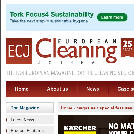
Home
About us
News
Case s
The Magazine
Home
›
magazine
›
special features
Latest News
Product Features