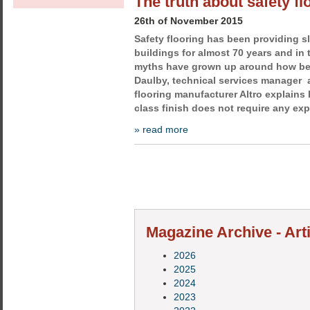
The truth about safety fl
26th of November 2015
Safety flooring has been providing sl
buildings for almost 70 years and in 
myths have grown up around how best
Daulby, technical services manager a
flooring manufacturer Altro explains 
class finish does not require any ex
» read more
Magazine Archive - Arti
2026
2025
2024
2023