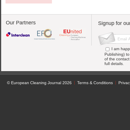
Our Partners
Signup for ou
I am happ
Publishing) t
of the contac
full details.
© European Cleaning Journal 2026
Terms & Conditions
Privac