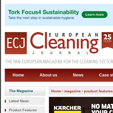
Home
About us
News
Case s
The Magazine
Home
›
magazine
›
product features
Latest News
Product Features