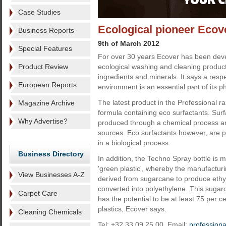
Case Studies
Ecological pioneer Ecov
Business Reports
9th of March 2012
Special Features
For over 30 years Ecover has been dev
Product Review
ecological washing and cleaning produc
ingredients and minerals. It says a respe
European Reports
environment is an essential part of its p
The latest product in the Professional r
Magazine Archive
formula containing eco surfactants. Surf
Why Advertise?
produced through a chemical process a
sources. Eco surfactants however, are 
in a biological process.
Business Directory
In addition, the Techno Spray bottle is
'green plastic', whereby the manufactur
View Businesses A-Z
derived from sugarcane to produce ethyl
converted into polyethylene. This suga
Carpet Care
has the potential to be at least 75 per 
plastics, Ecover says.
Cleaning Chemicals
Tel: +32 33 09 25 00. Email:
profession