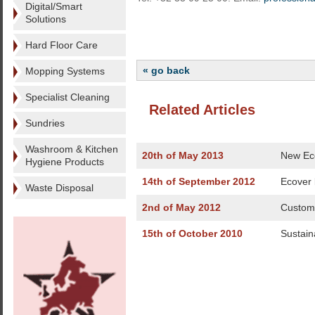
Digital/Smart
Solutions
Hard Floor Care
« go back
Mopping Systems
Specialist Cleaning
Related Articles
Sundries
Washroom & Kitchen
20th of May 2013
New Eco
Hygiene Products
14th of September 2012
Ecover
Waste Disposal
2nd of May 2012
Custome
15th of October 2010
Sustaina