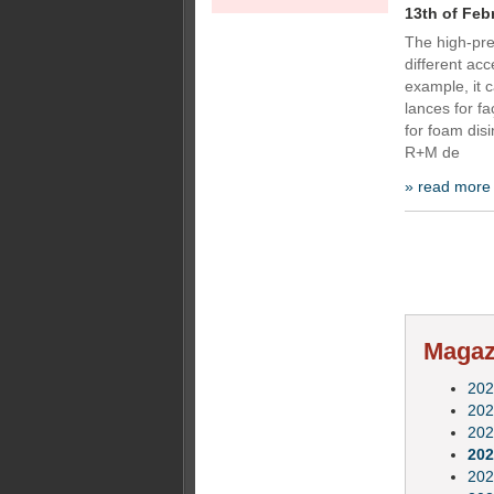
13th of Feb
The high-pre
different acc
example, it c
lances for f
for foam disi
R+M de
» read more
Magazi
202
202
202
202
202