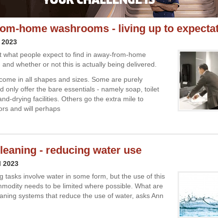
om-home washrooms - living up to expecta
 2023
t what people expect to find in away-from-home
and whether or not this is actually being delivered.
ome in all shapes and sizes. Some are purely
d only offer the bare essentials - namely soap, toilet
d-drying facilities. Others go the extra mile to
ors and will perhaps
leaning - reducing water use
l 2023
g tasks involve water in some form, but the use of this
modity needs to be limited where possible. What are
leaning systems that reduce the use of water, asks Ann