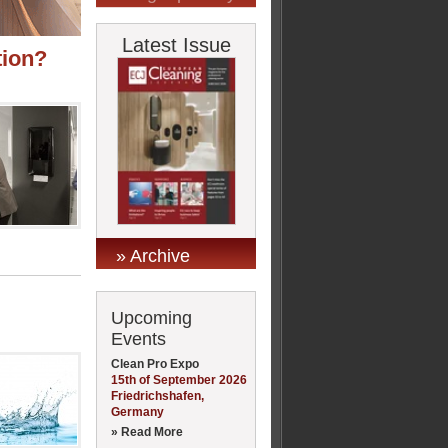
Latest Issue
tion?
» Archive
Upcoming
Events
Clean Pro Expo
15th of September 2026
Friedrichshafen,
Germany
» Read More