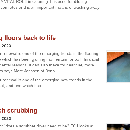
VITAL ROLE in cleaning. It is used for diluting
centrates and is an important means of washing away
 floors back to life
l 2023
or renewal is one of the emerging trends in the flooring
 which has been gaining momentum for both financial
ental reasons. It can also make for healthier, more
ors says Marc Janssen of Bona.
oor renewal is one of the emerging new trends in the
ket, and one which has
ch scrubbing
l 2023
ch’ does a scrubber dryer need to be? ECJ looks at