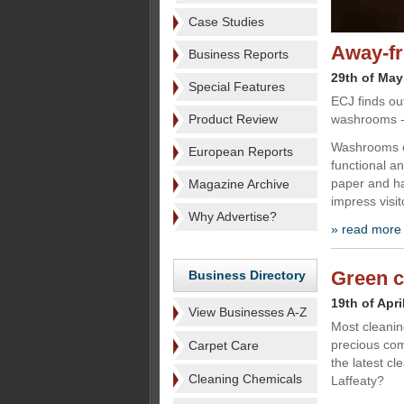
Case Studies
Away-fr
Business Reports
29th of May
Special Features
ECJ finds ou
Product Review
washrooms - 
Washrooms c
European Reports
functional an
paper and han
Magazine Archive
impress visit
Why Advertise?
» read more
Green c
Business Directory
19th of Apri
View Businesses A-Z
Most cleanin
precious com
Carpet Care
the latest c
Cleaning Chemicals
Laffeaty?