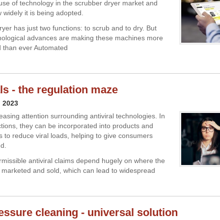
use of technology in the scrubber dryer market and
 widely it is being adopted.
yer has just two functions: to scrub and to dry. But
hnological advances are making these machines more
d than ever Automated
ls - the regulation maze
l 2023
easing attention surrounding antiviral technologies. In
ctions, they can be incorporated into products and
s to reduce viral loads, helping to give consumers
d.
missible antiviral claims depend hugely on where the
 marketed and sold, which can lead to widespread
essure cleaning - universal solution