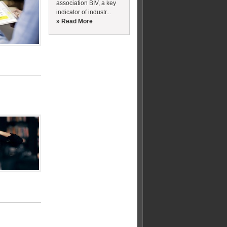
association BIV, a key
indicator of industr...
» Read More