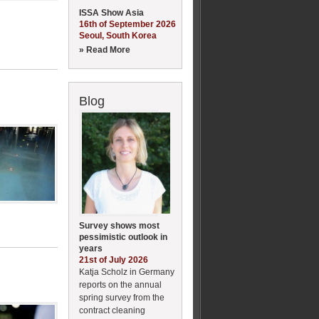
ISSA Show Asia
16th of September 2026
Seoul, South Korea
» Read More
Blog
Survey shows most
pessimistic outlook in
years
21st of July 2026
Katja Scholz in Germany
reports on the annual
spring survey from the
contract cleaning