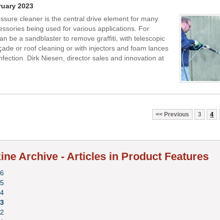
ruary 2023
ssure cleaner is the central drive element for many
essories being used for various applications. For
an be a sandblaster to remove graffiti, with telescopic
açade or roof cleaning or with injectors and foam lances
nfection. Dirk Niesen, director sales and innovation at
Previous
3
4
ne Archive - Articles in Product Features
6
5
4
3
2