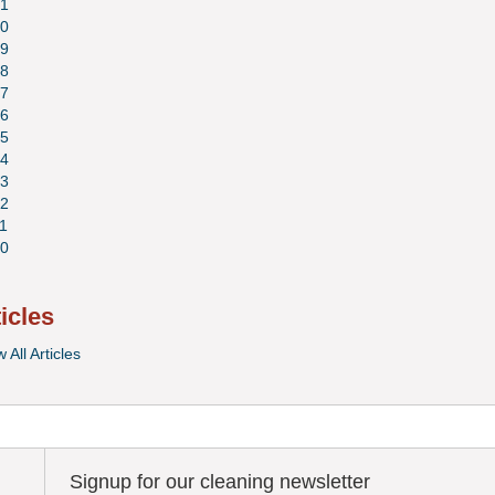
1
0
9
8
7
6
5
4
3
2
1
0
ticles
 All Articles
Signup for our cleaning newsletter