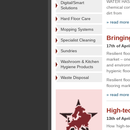
WATER HAS A 
Digital/Smart
chemical con
Solutions
dirt from
Hard Floor Care
» read more
Mopping Systems
Bringing
Specialist Cleaning
17th of Apri
Sundries
Resilient flo
market – one
Washroom & Kitchen
and environm
Hygiene Products
hygienic flo
Waste Disposal
Resilient fl
flooring mar
» read more
High-te
13th of Apri
How ‘high-te