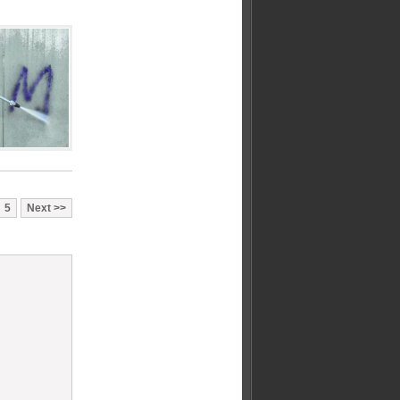
5
Next