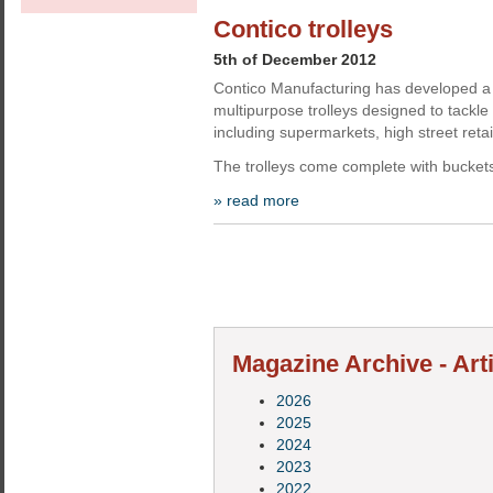
Contico trolleys
5th of December 2012
Contico Manufacturing has developed a
multipurpose trolleys designed to tackl
including supermarkets, high street retai
The trolleys come complete with bucket
» read more
Magazine Archive - Art
2026
2025
2024
2023
2022