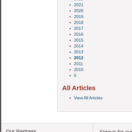
2021
2020
2019
2018
2017
2016
2015
2014
2013
2012
2011
2010
0
All Articles
View All Articles
Our Partners