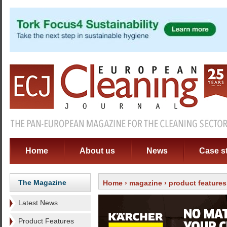
Home
About us
News
Case s
The Magazine
Home
›
magazine
›
product features
Latest News
Product Features