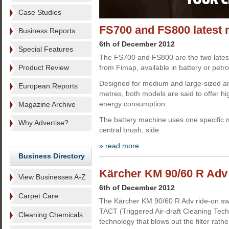
Case Studies
FS700 and FS800 latest 
Business Reports
6th of December 2012
Special Features
The FS700 and FS800 are the two lates
Product Review
from Fimap, available in battery or petro
Designed for medium and large-sized a
European Reports
metres, both models are said to offer h
energy consumption.
Magazine Archive
The battery machine uses one specific m
Why Advertise?
central brush, side
» read more
Business Directory
Kärcher KM 90/60 R Adv 
View Businesses A-Z
6th of December 2012
Carpet Care
The Kärcher KM 90/60 R Adv ride-on swee
TACT (Triggered Air-draft Cleaning Techn
Cleaning Chemicals
technology that blows out the filter rathe