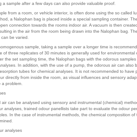
ng a sample after a few days can also provide valuable proof.
ple from a room, or vehicle interior, is often done using the so called 
thod, a Nalophan bag is placed inside a special sampling container. T
pen connection towards the rooms indoor air. A vacuum is then created
esulting in the air from the room being drawn into the Nalophan bag. The
 can be varied.
homogenous sample, taking a sample over a longer time is recommend
e of three replicates of 30 minutes is generally used for environmental
ter the set sampling time, the Nalophan bags with the odorous sample
analyses. In addition, with the use of a pump, the odorous air can also
esorption tubes for chemical analyses. It is not recommended to have p
ur directly from inside the room, as visual influences and sensory adap
 a problem.
ses
air can be analysed using sensory and instrumental (chemical) metho
r analyses, trained odour panellists take part to evaluate the odour pe
ples. In the case of instrumental methods, the chemical composition of
rmined.
ur analyses