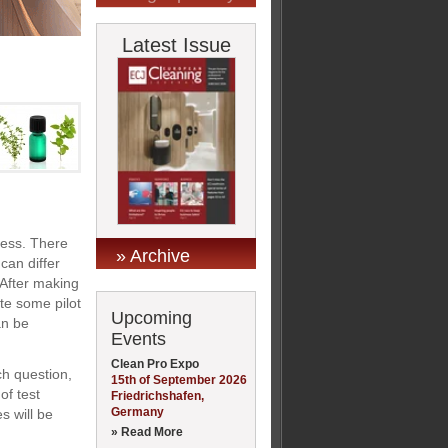
Latest Issue
cess. There
» Archive
can differ
 After making
ate some pilot
Upcoming
an be
Events
Clean Pro Expo
ch question,
15th of September 2026
of test
Friedrichshafen,
Germany
s will be
» Read More