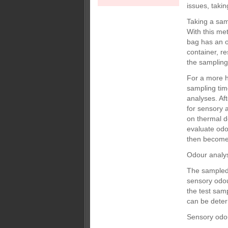
issues, taki
Taking a sam
With this me
bag has an o
container, r
the sampling
For a more 
sampling tim
analyses. Af
for sensory 
on thermal d
evaluate odo
then become
Odour analy
The sampled 
sensory odou
the test sam
can be dete
Sensory odo