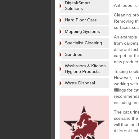
Digital/Smart
Anti odour c
Solutions
Cleaning pro
Hard Floor Care
Removing the
surfaces suc
Mopping Systems
An example i
Specialist Cleaning
from carpets.
different te
Sundries
carpet, or t
new product 
Washroom & Kitchen
Hygiene Products
Testing coul
However, in o
Waste Disposal
working with 
fillings for 
recommended 
including mul
The cat urine
scenario the 
will thus not
different tes