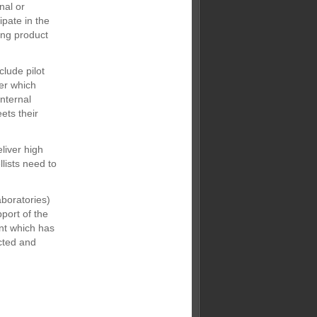
nal or
ipate in the
ing product
clude pilot
er which
nternal
ets their
eliver high
llists need to
aboratories)
pport of the
nt which has
cted and