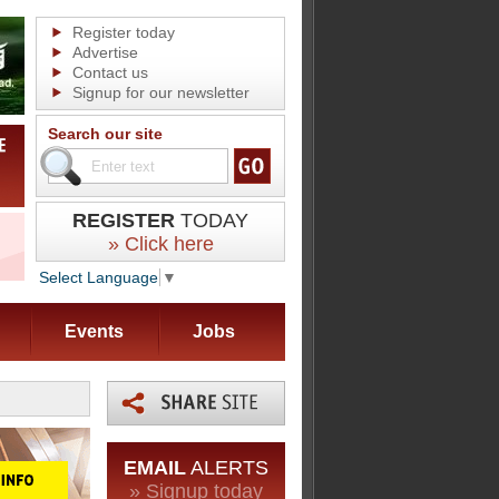
Register today
Advertise
Contact us
Signup for our newsletter
Search our site
REGISTER
TODAY
» Click here
Select Language
▼
Events
Jobs
EMAIL
ALERTS
» Signup today