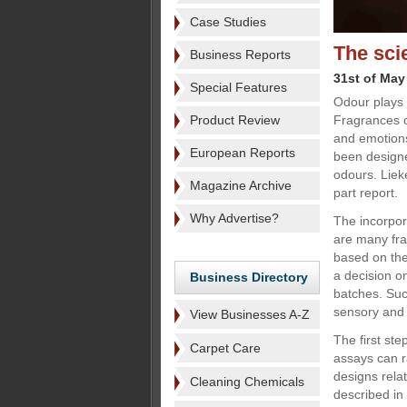
Case Studies
The sci
Business Reports
31st of May
Special Features
Odour plays 
Product Review
Fragrances c
and emotions
European Reports
been designe
odours. Liek
Magazine Archive
part report.
Why Advertise?
The incorpor
are many fra
based on the
a decision on
Business Directory
batches. Such
sensory and 
View Businesses A-Z
The first st
Carpet Care
assays can ra
designs relat
Cleaning Chemicals
described in t