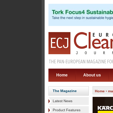
Home
About us
The Magazine
Home
›
ma
Latest News
Product Features