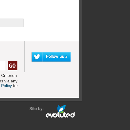
Criterion
s via any
 Policy
for