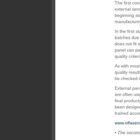
The first con
external sens
beginning st
manufacturin
In the first
batches due 
does not fit
panel can pe
quality criter
As with most 
quality resul
be checked r
External pane
are often use
final produc
been designe
trained accor
www.olfasen
• The second 