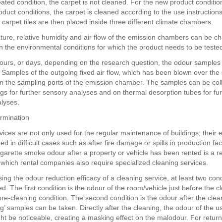
eated condition, the carpet is not cleaned. For the new product conditio
oduct conditions, the carpet is cleaned according to the use instruction
 carpet tiles are then placed inside three different climate chambers.
ure, relative humidity and air flow of the emission chambers can be c
 the environmental conditions for which the product needs to be teste
hours, or days, depending on the research question, the odour samples
. Samples of the outgoing fixed air flow, which has been blown over the
m the sampling ports of the emission chamber. The samples can be coll
s for further sensory analyses and on thermal desorption tubes for fur
lyses.
ermination
vices are not only used for the regular maintenance of buildings; their 
d in difficult cases such as after fire damage or spills in production faci
igarette smoke odour after a property or vehicle has been rented is a r
r which rental companies also require specialized cleaning services.
ng the odour reduction efficacy of a cleaning service, at least two con
d. The first condition is the odour of the room/vehicle just before the 
pre-cleaning condition. The second condition is the odour after the clea
ng’ samples can be taken. Directly after the cleaning, the odour of the 
ht be noticeable, creating a masking effect on the malodour. For retur