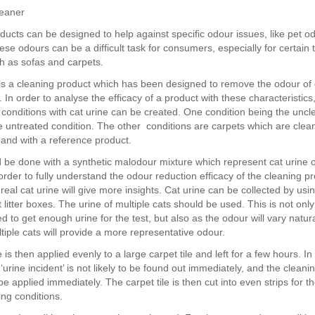
leaner
ducts can be designed to help against specific odour issues, like pet o
se odours can be a difficult task for consumers, especially for certain 
h as sofas and carpets.
s a cleaning product which has been designed to remove the odour of 
 In order to analyse the efficacy of a product with these characteristics
st conditions with cat urine can be created. One condition being the unc
he untreated condition. The other conditions are carpets which are clea
and with a reference product.
d be done with a synthetic malodour mixture which represent cat urine 
rder to fully understand the odour reduction efficacy of the cleaning pr
real cat urine will give more insights. Cat urine can be collected by usi
cat litter boxes. The urine of multiple cats should be used. This is not only
to get enough urine for the test, but also as the odour will vary natur
tiple cats will provide a more representative odour.
 is then applied evenly to a large carpet tile and left for a few hours. I
‘urine incident’ is not likely to be found out immediately, and the cleani
 be applied immediately. The carpet tile is then cut into even strips for t
ting conditions.