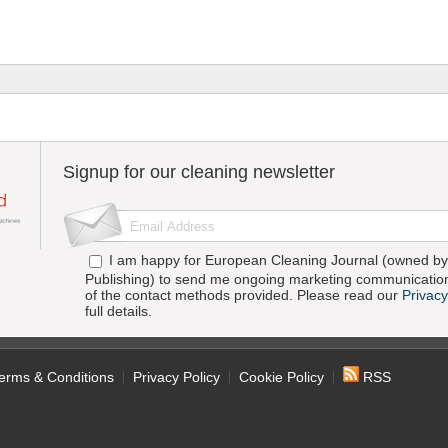
Signup for our cleaning newsletter
I am happy for European Cleaning Journal (owned by 
Publishing) to send me ongoing marketing communication
of the contact methods provided. Please read our
Privacy
full details.
erms & Conditions
Privacy Policy
Cookie Policy
RSS