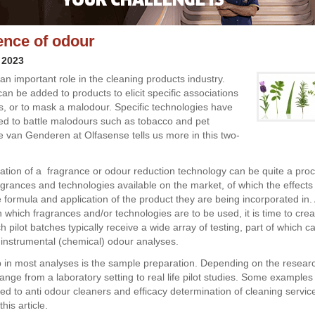
ence of odour
 2023
an important role in the cleaning products industry.
an be added to products to elicit specific associations
, or to mask a malodour. Specific technologies have
d to battle malodours such as tobacco and pet
e van Genderen at Olfasense tells us more in this two-
ation of a fragrance or odour reduction technology can be quite a pro
grances and technologies available on the market, of which the effects 
 formula and application of the product they are being incorporated in.
 which fragrances and/or technologies are to be used, it is time to cre
 pilot batches typically receive a wide array of testing, part of which c
instrumental (chemical) odour analyses.
ep in most analyses is the sample preparation. Depending on the resear
nge from a laboratory setting to real life pilot studies. Some examples 
ed to anti odour cleaners and efficacy determination of cleaning service
his article.