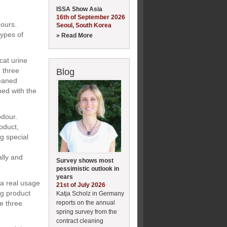
ISSA Show Asia
16th of September 2026
dours.
Seoul, South Korea
types of
» Read More
cat urine
, three
Blog
leaned
ned with the
odour.
oduct,
ng special
ally and
Survey shows most
pessimistic outlook in
years
n a real usage
21st of July 2026
ng product
Katja Scholz in Germany
reports on the annual
he three
spring survey from the
contract cleaning