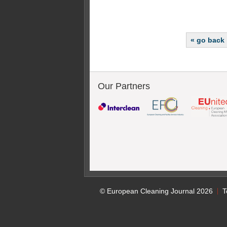
« go back
Our Partners
© European Cleaning Journal 2026
T