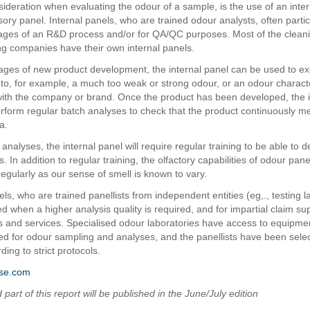
sideration when evaluating the odour of a sample, is the use of an inter
ory panel. Internal panels, who are trained odour analysts, often partic
ages of an R&D process and/or for QA/QC purposes. Most of the clean
g companies have their own internal panels.
 stages of new product development, the internal panel can be used to ex
to, for example, a much too weak or strong odour, or an odour charact
 with the company or brand. Once the product has been developed, the i
rform regular batch analyses to check that the product continuously me
ia.
analyses, the internal panel will require regular training to be able to d
ts. In addition to regular training, the olfactory capabilities of odour pane
egularly as our sense of smell is known to vary.
ls, who are trained panellists from independent entities (eg,., testing l
d when a higher analysis quality is required, and for impartial claim su
ts and services. Specialised odour laboratories have access to equipme
d for odour sampling and analyses, and the panellists have been sele
ding to strict protocols.
se.com
part of this report will be published in the June/July edition