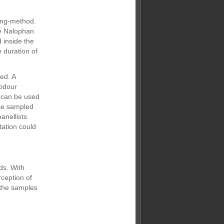
lung-method.
he Nalophan
 inside the
 duration of
ed. A
 odour
s can be used
 be sampled
anellists
tation could
ds. With
rception of
 the samples