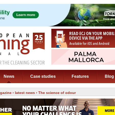
News
Case studies
Features
Blog
gazine
›
latest news
› The science of odour