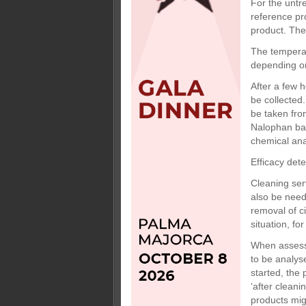
For the untr
reference pr
product. The
The temperat
depending on
After a few 
be collected
be taken fro
Nalophan bag
chemical ana
Efficacy det
Cleaning ser
also be neede
removal of c
situation, fo
When assessi
to be analyse
started, the 
‘after cleani
products mig