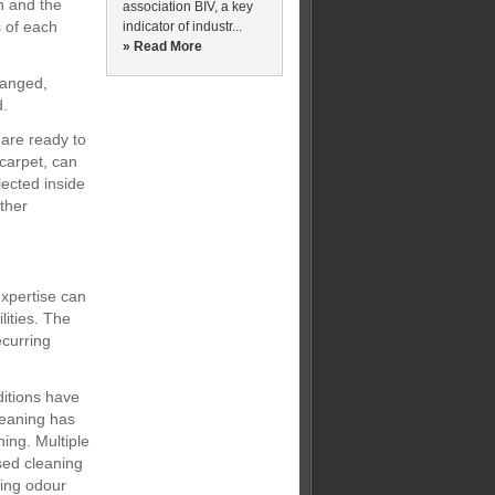
n and the
association BIV, a key
s of each
indicator of industr...
» Read More
hanged,
d.
 are ready to
 carpet, can
ected inside
ther
expertise can
lities. The
ecurring
ditions have
cleaning has
ning. Multiple
used cleaning
ning odour