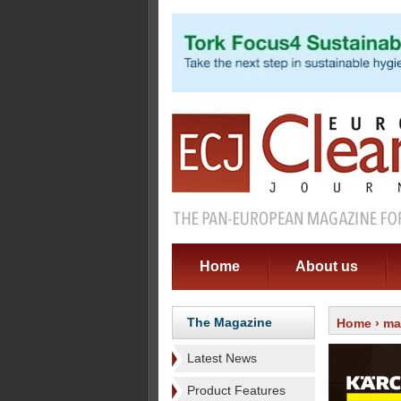
Home
About us
The Magazine
Home
›
ma
Latest News
Product Features