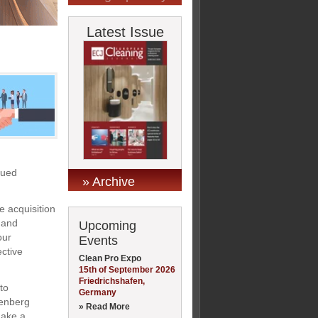
Latest Issue
nued
» Archive
 acquisition
 and
Upcoming
our
Events
ective
Clean Pro Expo
15th of September 2026
Friedrichshafen,
to
Germany
denberg
» Read More
make a