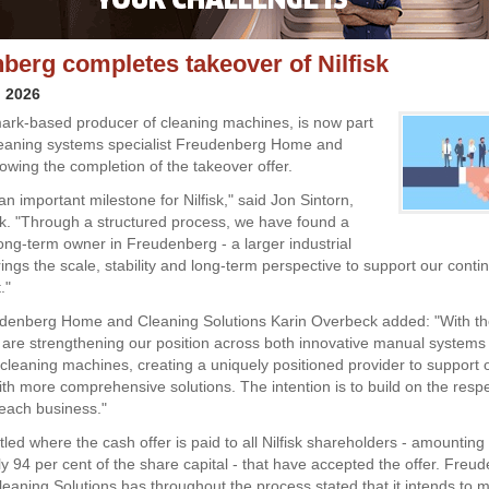
berg completes takeover of Nilfisk
l 2026
mark-based producer of cleaning machines, is now part
leaning systems specialist Freudenberg Home and
lowing the completion of the takeover offer.
n important milestone for Nilfisk," said Jon Sintorn,
sk. "Through a structured process, we have found a
ong-term owner in Freudenberg - a larger industrial
ings the scale, stability and long-term perspective to support our conti
."
enberg Home and Cleaning Solutions Karin Overbeck added: "With the
we are strengthening our position across both innovative manual systems
 cleaning machines, creating a uniquely positioned provider to support 
th more comprehensive solutions. The intention is to build on the resp
 each business."
tled where the cash offer is paid to all Nilfisk shareholders - amounting 
y 94 per cent of the share capital - that have accepted the offer. Freu
aning Solutions has throughout the process stated that it intends to 