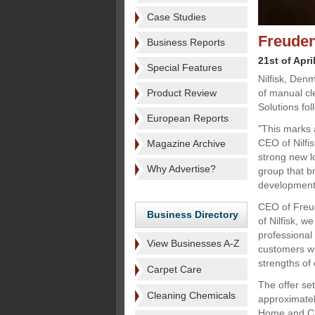
Case Studies
Freuden
Business Reports
21st of Apri
Special Features
Nilfisk, Den
Product Review
of manual c
Solutions fol
European Reports
"This marks a
CEO of Nilfi
Magazine Archive
strong new l
Why Advertise?
group that br
development
CEO of Freud
Business Directory
of Nilfisk, 
professional
View Businesses A-Z
customers wi
strengths of
Carpet Care
The offer set
Cleaning Chemicals
approximatel
Home and Cle