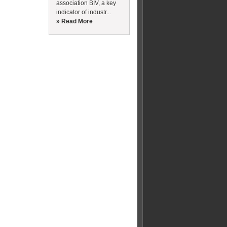
association BIV, a key
indicator of industr...
» Read More