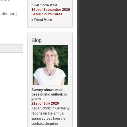
ISSA Show Asia
16th of September 2026
reudenberg
Seoul, South Korea
» Read More
Blog
Survey shows most
pessimistic outlook in
years
21st of July 2026
Katja Scholz in Germany
reports on the annual
spring survey from the
contract cleaning