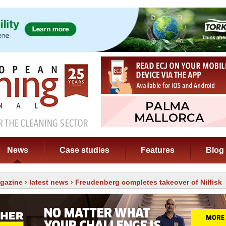
News
Case studies
Features
Blog
gazine
›
latest news
› Freudenberg completes takeover of Nilfisk