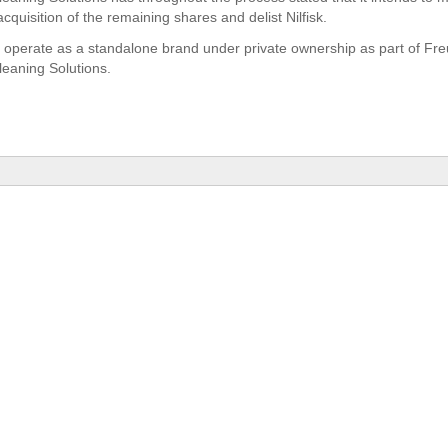
quisition of the remaining shares and delist Nilfisk.
ill operate as a standalone brand under private ownership as part of F
eaning Solutions.