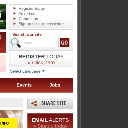
Register today
Advertise
Contact us
Signup for our newsletter
Search our site
REGISTER
TODAY
» Click here
Select Language
▼
Events
Jobs
EMAIL
ALERTS
» Signup today