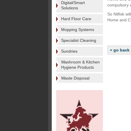
Digital/Smart
compulsory ac
Solutions
So Nilfisk w
Hard Floor Care
Home and Cl
Mopping Systems
Specialist Cleaning
« go back
Sundries
Washroom & Kitchen
Hygiene Products
Waste Disposal