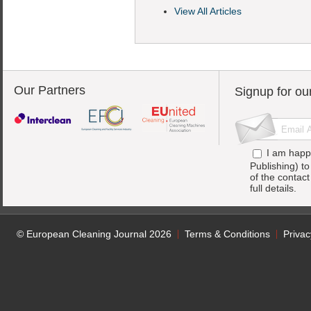
View All Articles
Our Partners
Signup for ou
I am happ
Publishing) t
of the contac
full details.
© European Cleaning Journal 2026
Terms & Conditions
Privac