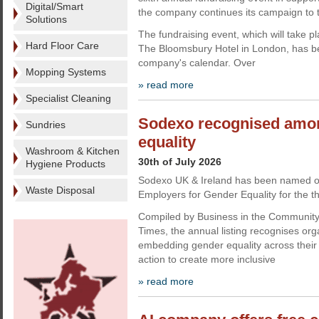
Digital/Smart
the company continues its campaign to t
Solutions
The fundraising event, which will take 
Hard Floor Care
The Bloomsbury Hotel in London, has be
company's calendar. Over
Mopping Systems
» read more
Specialist Cleaning
Sodexo recognised amon
Sundries
equality
Washroom & Kitchen
30th of July 2026
Hygiene Products
Sodexo UK & Ireland has been named o
Waste Disposal
Employers for Gender Equality for the th
Compiled by Business in the Communit
Times, the annual listing recognises org
embedding gender equality across their
action to create more inclusive
» read more