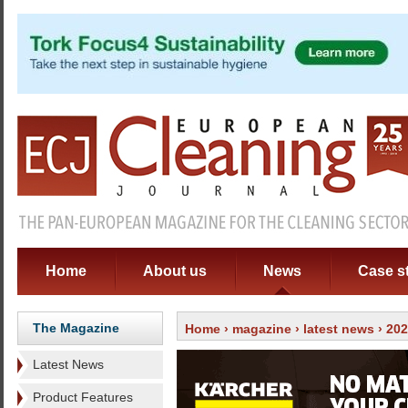
Home
About us
News
Case s
The Magazine
Home
›
magazine
›
latest news
› 20
Latest News
Product Features