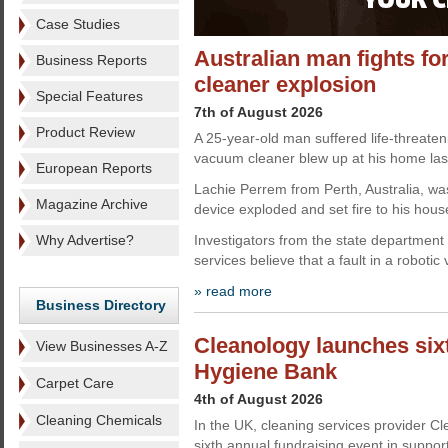
Case Studies
Australian man fights for
Business Reports
cleaner explosion
Special Features
7th of August 2026
Product Review
A 25-year-old man suffered life-threateni
vacuum cleaner blew up at his home las
European Reports
Lachie Perrem from Perth, Australia, wa
Magazine Archive
device exploded and set fire to his hous
Why Advertise?
Investigators from the state department
services believe that a fault in a roboti
» read more
Business Directory
Cleanology launches sixt
View Businesses A-Z
Hygiene Bank
Carpet Care
4th of August 2026
Cleaning Chemicals
In the UK, cleaning services provider C
sixth annual fundraising event in suppo