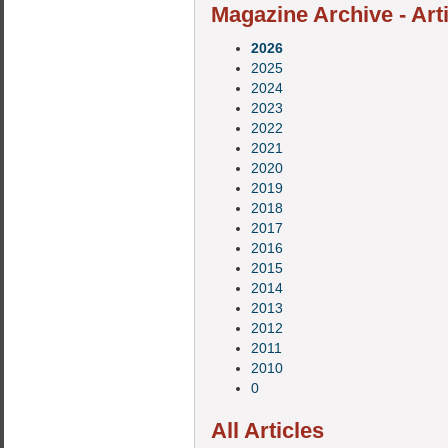
Magazine Archive - Art
2026
2025
2024
2023
2022
2021
2020
2019
2018
2017
2016
2015
2014
2013
2012
2011
2010
0
All Articles