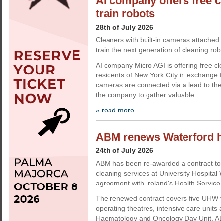
AI company offers free c
train robots
28th of July 2026
Cleaners with built-in cameras attached 
train the next generation of cleaning rob
AI company Micro AGI is offering free cl
residents of New York City in exchange 
cameras are connected via a lead to the
the company to gather valuable
» read more
ABM renews Waterford ho
24th of July 2026
ABM has been re-awarded a contract to 
cleaning services at University Hospita
agreement with Ireland's Health Service
The renewed contract covers five UHW fac
operating theatres, intensive care units
Haematology and Oncology Day Unit. AB