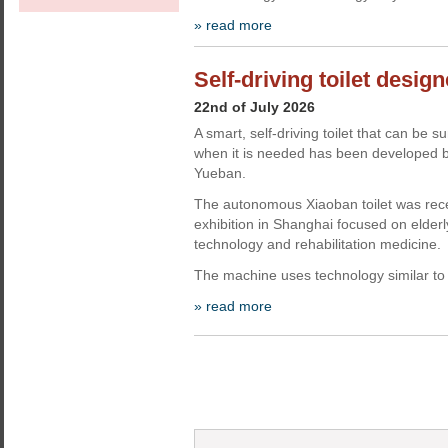
» read more
Self-driving toilet design
22nd of July 2026
A smart, self-driving toilet that can 
when it is needed has been developed b
Yueban.
The autonomous Xiaoban toilet was rec
exhibition in Shanghai focused on elderly
technology and rehabilitation medicine.
The machine uses technology similar to 
» read more