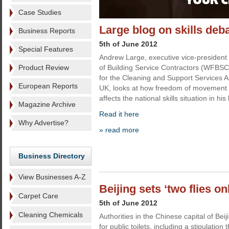
Case Studies
Large blog on skills deb
Business Reports
5th of June 2012
Special Features
Andrew Large, executive vice-president 
Product Review
of Building Service Contractors (WFBSC)
for the Cleaning and Support Services A
European Reports
UK, looks at how freedom of movement 
affects the national skills situation in his
Magazine Archive
Read it here
Why Advertise?
» read more
Business Directory
View Businesses A-Z
Beijing sets ‘two flies on
Carpet Care
5th of June 2012
Cleaning Chemicals
Authorities in the Chinese capital of Be
for public toilets, including a stipulatio