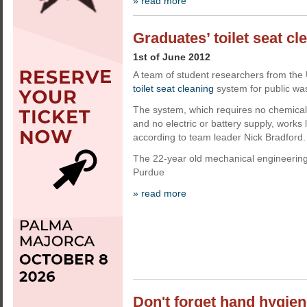
» read more
Graduates’ toilet seat cl
1st of June 2012
A team of student researchers from the
toilet seat cleaning
system for public w
The system, which requires no chemicals
and no electric or battery supply, works 
according to team leader Nick Bradford.
The 22-year old mechanical engineering
Purdue
» read more
Don't forget hand hygiene