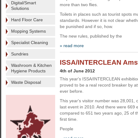
Digital/Smart
more than two flies.
Solutions
Toilets in places such as tourist spots 
Hard Floor Care
standards. However it is not clear wheth
be punished and if so, how.
Mopping Systems
The new rules, published by the
Specialist Cleaning
» read more
Sundries
ISSA/INTERCLEAN Amste
Washroom & Kitchen
Hygiene Products
4th of June 2012
This year's ISSA/INTERCLEAN exhibiti
Waste Disposal
proved to be a real record breaker by at
ever before.
This year's visitor number was 28,001, 
last event in 2010. And there were 669 ex
compared to 651 two years ago, 25 of t
first time.
People