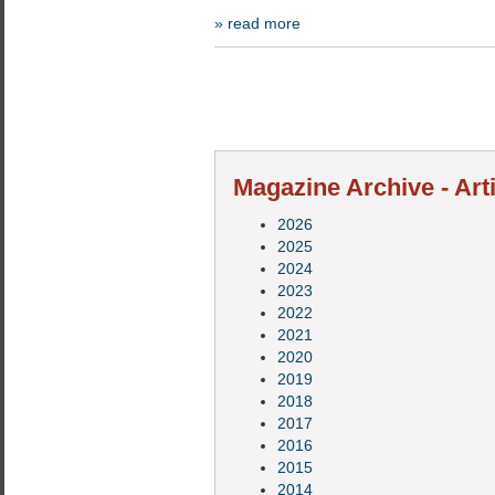
» read more
Magazine Archive - Art
2026
2025
2024
2023
2022
2021
2020
2019
2018
2017
2016
2015
2014