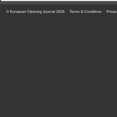
© European Cleaning Journal 2026
Terms & Conditions
Privac