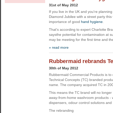
31st of May 2012
If you live in the UK and you're plannin
Diamond Jubilee with a street party this
importance of good
hand hygiene
.
That's according to expert Charlotte Br
saysthe potential for contamination at s
may be meeting for the first time and th
» read more
Rubbermaid rebrands Te
30th of May 2012
Rubbermaid Commercial Products is to r
Technical Concepts (TC) branded prod
name. The company acquired TC in 200
This means the TC brand will no longer 
away-from-home washroom products - wh
dispensers, odour control solutions and re
The rebranding