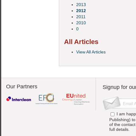
2013
2012
2011
2010
0
All Articles
View All Articles
Our Partners
Signup for ou
I am happ
Publishing) t
of the contac
full details.