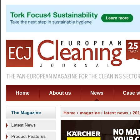
Home
About us
News
Case s
The Magazine
Home
›
magazine
›
latest news
› 20
Latest News
Product Features