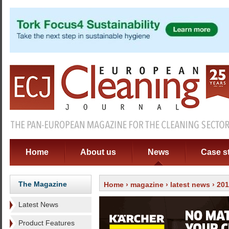
Home
About us
News
Case s
The Magazine
Home
›
magazine
›
latest news
› 201
Latest News
Product Features