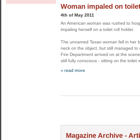
Woman impaled on toilet 
4th of May 2011
An American woman was rushed to hospit
impaling herself on a toilet roll holder.
The unnamed Texan woman fell in her 
neck on the object, but still managed to 
Fire Department arrived on at the scene,
still fully conscious - sitting on the toilet 
» read more
Magazine Archive - Art