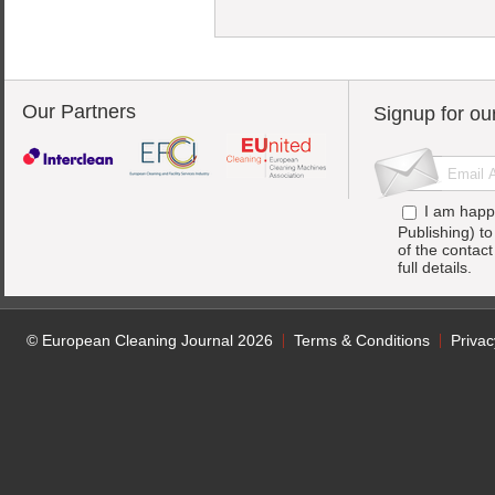
Our Partners
Signup for ou
I am happ
Publishing) t
of the contac
full details.
© European Cleaning Journal 2026
Terms & Conditions
Privac