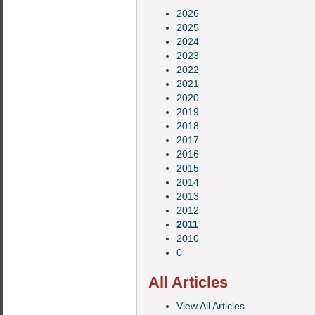
2026
2025
2024
2023
2022
2021
2020
2019
2018
2017
2016
2015
2014
2013
2012
2011
2010
0
All Articles
View All Articles