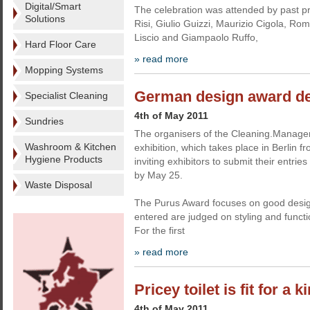
Digital/Smart
The celebration was attended by past p
Solutions
Risi, Giulio Guizzi, Maurizio Cigola, R
Liscio and Giampaolo Ruffo,
Hard Floor Care
» read more
Mopping Systems
German design award de
Specialist Cleaning
4th of May 2011
Sundries
The organisers of the Cleaning.Manag
Washroom & Kitchen
exhibition, which takes place in Berlin 
Hygiene Products
inviting exhibitors to submit their entrie
by May 25.
Waste Disposal
The Purus Award focuses on good desi
entered are judged on styling and functi
For the first
» read more
Pricey toilet is fit for a k
4th of May 2011