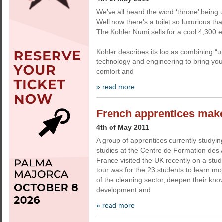
We’ve all heard the word ‘throne’ being u
Well now there’s a toilet so luxurious that i
The Kohler Numi sells for a cool 4,300 
Kohler describes its loo as combining 
technology and engineering to bring you 
comfort and
» read more
French apprentices make
4th of May 2011
A group of apprentices currently studyi
studies at the Centre de Formation des 
France visited the UK recently on a stud
tour was for the 23 students to learn m
of the cleaning sector, deepen their kn
development and
» read more