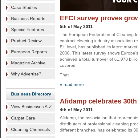
Case Studies
EFCI survey proves gro
Business Reports
5th of May 2011
Special Features
The European Federation of Cleaning In
Product Review
contract cleaning industry association r
EU level, has published its latest market 
European Reports
2008. This latest survey shows Europe’s
achieved a total turnover of 61,978 billi
Magazine Archive
covered.
Why Advertise?
That
» read more
Business Directory
Afidamp celebrates 30th
View Businesses A-Z
4th of May 2011
Afidamp, the association that represen
Carpet Care
distributors of professional cleaning prod
Cleaning Chemicals
different branches, has celebrated its 30