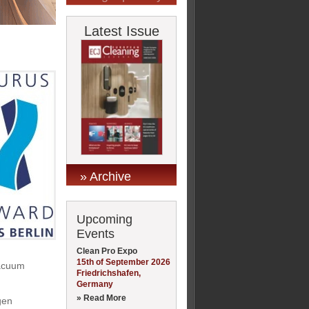
Latest Issue
» Archive
Upcoming
Events
Clean Pro Expo
15th of September 2026
vacuum
Friedrichshafen,
Germany
» Read More
gen