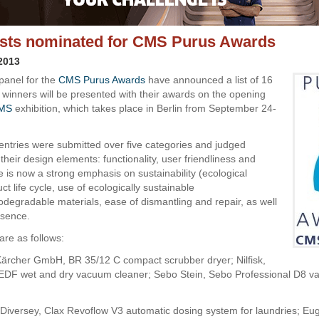
lists nominated for CMS Purus Awards
 2013
panel for the
CMS Purus Awards
have announced a list of 16
e winners will be presented with their awards on the opening
MS
exhibition, which takes place in Berlin from September 24-
7 entries were submitted over five categories and judged
their design elements: functionality, user friendliness and
e is now a strong emphasis on sustainability (ecological
uct life cycle, use of ecologically sustainable
odegradable materials, ease of dismantling and repair, as well
esence.
 are as follows:
Kärcher GmbH, BR 35/12 C compact scrubber dryer; Nilfisk,
EDF wet and dry vacuum cleaner; Sebo Stein, Sebo Professional D8 
 Diversey, Clax Revoflow V3 automatic dosing system for laundries; Eu