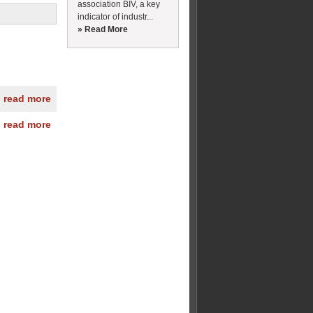
association BIV, a key
indicator of industr...
» Read More
» read more
» read more