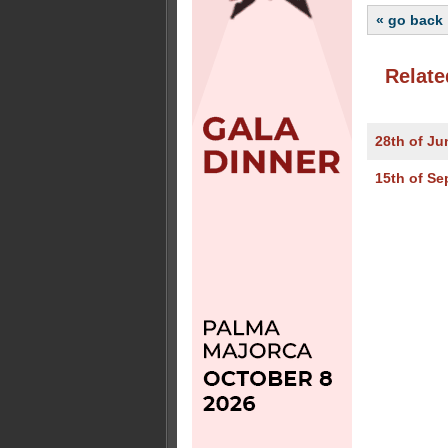
« go back
Relate
28th of Ju
15th of Se