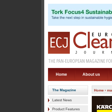
Home
About us
The Magazine
Home
›
ma
Latest News
Product Features