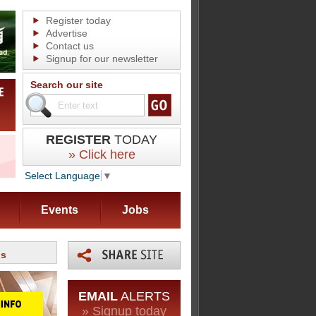
Register today
Advertise
Contact us
Signup for our newsletter
Search our site
REGISTER
TODAY
» Click here
Select Language
▼
Events
Jobs
ds
EMAIL
ALERTS
» Signup today