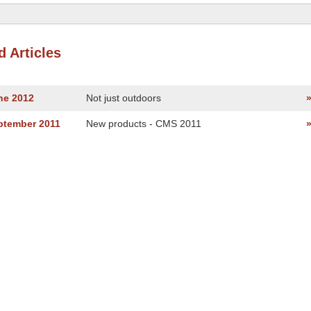
d Articles
ne 2012
Not just outdoors
ptember 2011
New products - CMS 2011