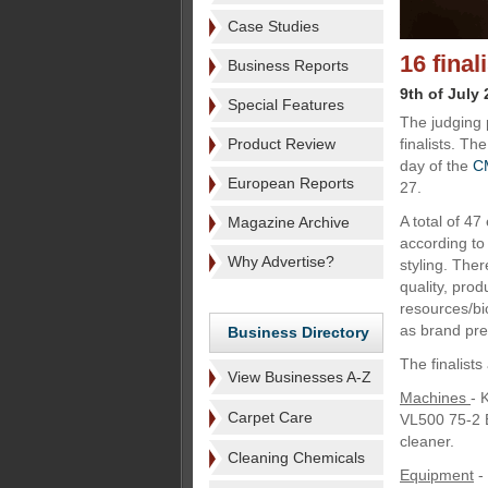
Case Studies
16 fina
Business Reports
9th of July
Special Features
The judging 
Product Review
finalists. Th
day of the
C
European Reports
27.
A total of 4
Magazine Archive
according to 
Why Advertise?
styling. Ther
quality, prod
resources/bi
as brand pr
Business Directory
The finalists
View Businesses A-Z
Machines
- 
Carpet Care
VL500 75-2 
cleaner.
Cleaning Chemicals
Equipment
-