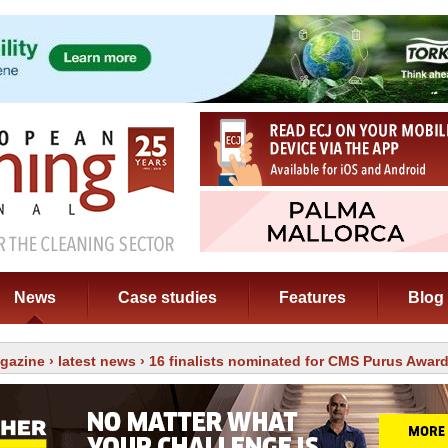
News
Case studies
Features
Blog
gazine
›
latest news
› 16 finalists nominated for CMS Purus Awar