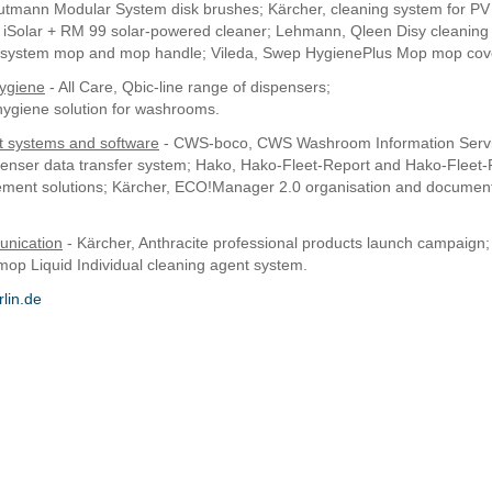
mann Modular System disk brushes; Kärcher, cleaning system for PV i
e iSolar + RM 99 solar-powered cleaner; Lehmann, Qleen Disy cleaning
y system mop and mop handle; Vileda, Swep HygienePlus Mop mop cov
ygiene
- All Care, Qbic-line range of dispensers;
ygiene solution for washrooms.
systems and software
- CWS-boco, CWS Washroom Information Servi
penser data transfer system; Hako, Hako-Fleet-Report and Hako-Fleet
ement solutions; Kärcher, ECO!Manager 2.0 organisation and documen
nication
- Kärcher, Anthracite professional products launch campaign
op Liquid Individual cleaning agent system.
lin.de