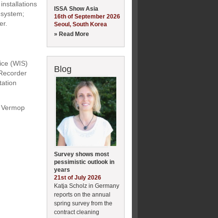
nstallations
ISSA Show Asia
 system;
16th of September 2026
er.
Seoul, South Korea
» Read More
ce (WIS)
Blog
-Recorder
tation
; Vermop
Survey shows most
pessimistic outlook in
years
21st of July 2026
Katja Scholz in Germany
reports on the annual
spring survey from the
contract cleaning