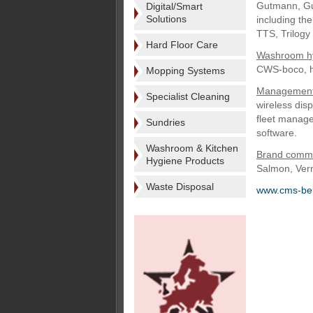
Gutmann, Gut
Digital/Smart
Solutions
including th
TTS, Trilog
Hard Floor Care
Washroom h
CWS-boco, h
Mopping Systems
Management 
Specialist Cleaning
wireless dis
fleet manag
Sundries
software.
Washroom & Kitchen
Brand commu
Hygiene Products
Salmon, Verm
Waste Disposal
www.cms-ber