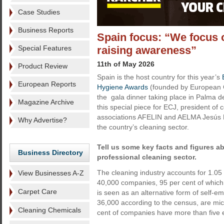
Case Studies
Business Reports
Spain focus: “We focus 
Special Features
raising awareness”
11th of May 2026
Product Review
Spain is the host country for this year’s
European Reports
Hygiene Awards
(founded by European C
the gala dinner taking place in Palma d
Magazine Archive
this special piece for ECJ, president of 
associations AFELIN and AELMA Jesús M
Why Advertise?
the country’s cleaning sector.
Tell us some key facts and figures a
Business Directory
professional cleaning sector.
The cleaning industry accounts for 1.05
View Businesses A-Z
40,000 companies, 95 per cent of which 
Carpet Care
is seen as an alternative form of self
36,000 according to the census, are mi
Cleaning Chemicals
cent of companies have more than five