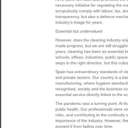
necessary initiative for regulating the m
scrupulously comply with labour, tax, and
transparency, but also a defence mecha
industry’s image for years.
Essential but undervalued
However, does the cleaning industry en
made progress, but we are still strugglin
years, cleaning has been an essential bu
schools, offices, industries, public spac
steps in the right direction, but this cult
Spain has extraordinary standards of cle
and private sectors. Our country is a b
manufacturing, where hygiene standards a
recognised, society and the business com
essential service directly linked to the 
The pandemic was a turning point. At tha
public health. Our professionals were on
risks, and contributing to the continuity 
importance of the industry. However, the
prevent it from fading over time.