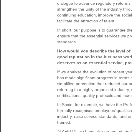
dialogue to advance regulatory reforms t
strengthen the unity of the industry thr
continuing education, improve the social 
facilitate the attraction of talent.
In short, our purpose is to guarantee the
ensure that the essential services we pro
standards.
How would you describe the level of 
good reputation in the business world
deserves as an essential service, pr
If we analyse the evolution of recent yea
has made significant progress in terms o
simplified perception that reduced our a
referring to a highly organised industry,
certifications, quality protocols and in
In Spain, for example, we have the Profe
formally recognises employees’ qualificat
industry, raise service standards, and e
trained.
At AFELIN, we have also promoted the O