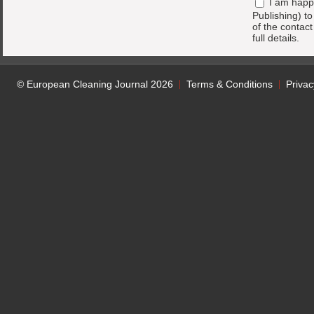
I am happ
Publishing) t
of the contac
full details.
© European Cleaning Journal 2026
Terms & Conditions
Privac