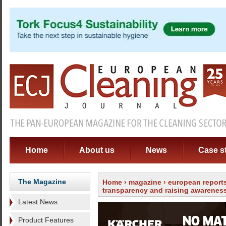
Home
About us
News
Case s
The Magazine
Home
›
magazine
›
european report
transparency and raising awarenes
Latest News
Product Features