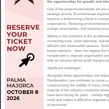
the opportunities for growth and wh
One of the predominant trends we are see
strategic priority. Environmental require
become a determining criteria in contract
corporations. Reducing environmental im
energy consumption, and ensuring proces
Adding to this evolution is the accelerat
monitoring tools, smart planning, real-t
efficient and measurable services. Techn
based solutions - does not replace the 
complement it, improve organisation and 
help an industry whose profit margins ar
Significant challenges
Alongside these opportunities, the ind
Deindexation Law continues to cause a g
compromising the viability of many comp
majority of the industry’s business lands
have been facing for years - namely hig
costs and makes it difficult to organise a
of personnel.