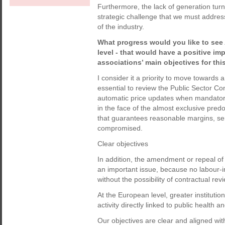
Furthermore, the lack of generation turno
strategic challenge that we must address
of the industry.
What progress would you like to see
level - that would have a positive im
associations’ main objectives for thi
I consider it a priority to move towards 
essential to review the Public Sector Co
automatic price updates when mandatory 
in the face of the almost exclusive pred
that guarantees reasonable margins, serv
compromised.
Clear objectives
In addition, the amendment or repeal of
an important issue, because no labour-i
without the possibility of contractual rev
At the European level, greater institution
activity directly linked to public health
Our objectives are clear and aligned with