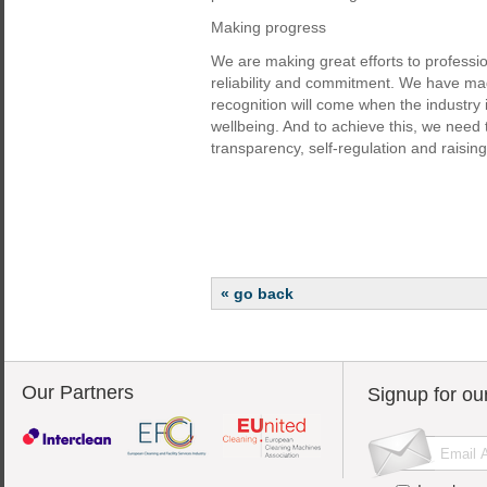
Making progress
We are making great efforts to professio
reliability and commitment. We have made
recognition will come when the industry 
wellbeing. And to achieve this, we need t
transparency, self-regulation and raisi
« go back
Our Partners
Signup for ou