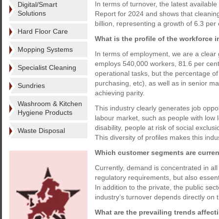
In terms of turnover, the latest availab
Digital/Smart
Solutions
Report for 2024 and shows that cleanin
billion, representing a growth of 6.3 per
Hard Floor Care
What is the profile of the workforce i
Mopping Systems
In terms of employment, we are a clear g
employs 540,000 workers, 81.6 per cen
Specialist Cleaning
operational tasks, but the percentage
purchasing, etc), as well as in senior man
Sundries
achieving parity.
Washroom & Kitchen
This industry clearly generates job opport
Hygiene Products
labour market, such as people with low 
disability, people at risk of social exclu
Waste Disposal
This diversity of profiles makes this ind
Which customer segments are curren
Currently, demand is concentrated in al
regulatory requirements, but also essent
In addition to the private, the public sec
industry’s turnover depends directly on t
What are the prevailing trends affec