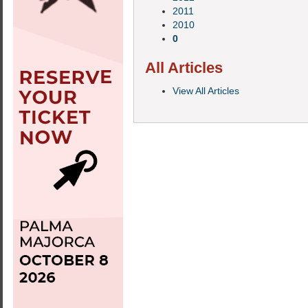
2011
2010
0
All Articles
View All Articles