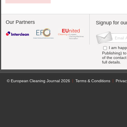
Our Partners
Signup for ou
I am happ
Publishing) t
of the contac
full details.
© European Cleaning Journal 2026
Terms & Conditions
Privac