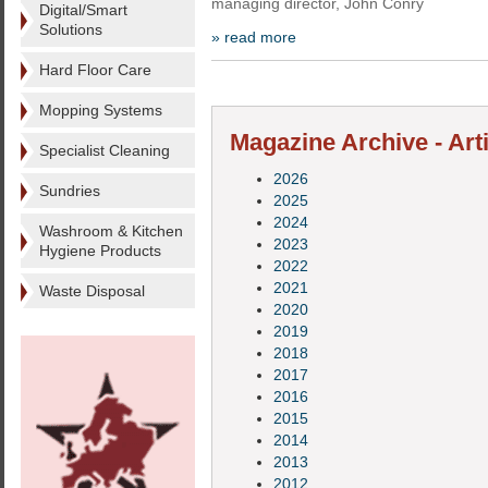
managing director, John Conry
Digital/Smart
Solutions
» read more
Hard Floor Care
Mopping Systems
Magazine Archive - Art
Specialist Cleaning
2026
Sundries
2025
2024
Washroom & Kitchen
2023
Hygiene Products
2022
2021
Waste Disposal
2020
2019
2018
2017
2016
2015
2014
2013
2012