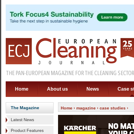
Home
About us
News
Case s
The Magazine
Home
›
magazine
›
case studies
›
Latest News
Product Features