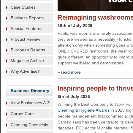
Case Studies
Reimagining washrooms 
Business Reports
16th of July 2026
Special Features
Public washrooms are rarely associated 
Product Review
they are viewed as a necessity - function
attention only when something goes wro
European Reports
ONE HUNDRED restrooms, the washroo
quite different: an opportunity to impro
Magazine Archive
support wellbeing and demonstrate
Why Advertise?
» read more
Inspiring people to thri
Business Directory
6th of July 2026
View Businesses A-Z
Winning the Best Company to Work For t
Cleaning & Hygiene Awards
in 2025 hig
Carpet Care
people management that commercial cl
Samsic says has been central to its de
Cleaning Chemicals
decades. ECJ editor Michelle Marshall f