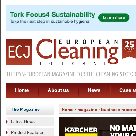
Home
About us
News
Case s
The Magazine
Home
›
magazine
›
business report
Latest News
Product Features