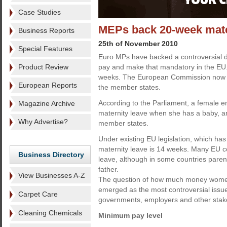
Case Studies
MEPs back 20-week mate
Business Reports
25th of November 2010
Special Features
Euro MPs have backed a controversial dr
Product Review
pay and make that mandatory in the EU.
weeks. The European Commission now has
European Reports
the member states.
According to the Parliament, a female e
Magazine Archive
maternity leave when she has a baby, a
Why Advertise?
member states.
Under existing EU legislation, which has
maternity leave is 14 weeks. Many EU c
Business Directory
leave, although in some countries pare
father.
View Businesses A-Z
The question of how much money women 
emerged as the most controversial issue
Carpet Care
governments, employers and other stak
Cleaning Chemicals
Minimum pay level