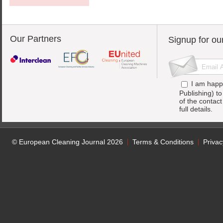
Our Partners
Signup for ou
I am happ
Publishing) t
of the contac
full details.
© European Cleaning Journal 2026
Terms & Conditions
Privac