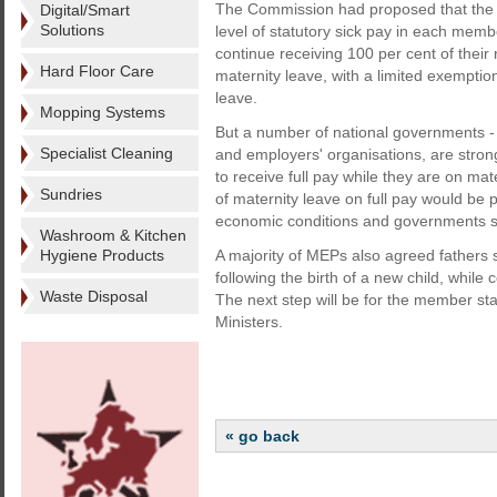
The Commission had proposed that the 
Digital/Smart
Solutions
level of statutory sick pay in each memb
continue receiving 100 per cent of their 
Hard Floor Care
maternity leave, with a limited exemptio
leave.
Mopping Systems
But a number of national governments - 
Specialist Cleaning
and employers' organisations, are stro
to receive full pay while they are on m
Sundries
of maternity leave on full pay would be p
economic conditions and governments se
Washroom & Kitchen
Hygiene Products
A majority of MEPs also agreed fathers s
following the birth of a new child, while 
Waste Disposal
The next step will be for the member sta
Ministers.
« go back