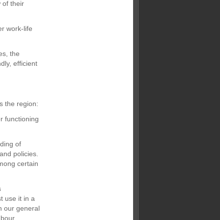
of their
r work-life
es, the
ly, efficient
 the region:
r functioning
ding of
and policies.
among certain
s
 use it in a
h our general
abour