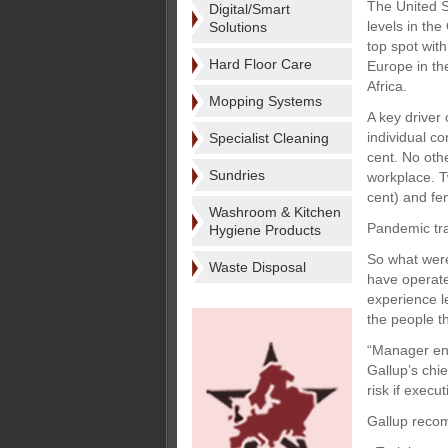
The United 
Digital/Smart
levels in the
Solutions
top spot wit
Hard Floor Care
Europe in th
Africa.
Mopping Systems
A key driver
individual co
Specialist Cleaning
cent. No oth
Sundries
workplace. 
cent) and fe
Washroom & Kitchen
Pandemic tr
Hygiene Products
So what were
Waste Disposal
have operate
experience le
the people 
“Manager eng
Gallup’s chi
risk if exec
Gallup reco