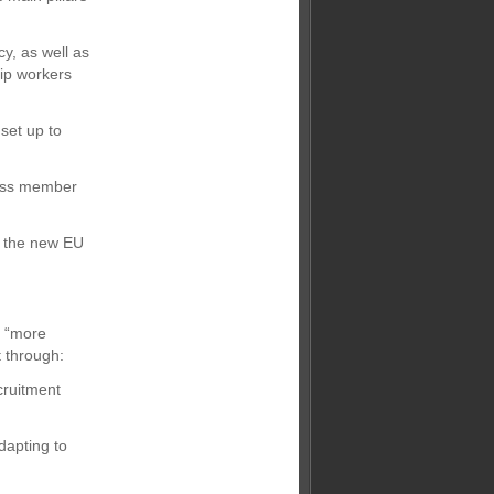
cy, as well as
ip workers
 set up to
cross member
e the new EU
g “more
 through:
cruitment
dapting to