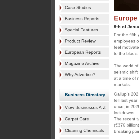
Case Studies
Europe 
Business Reports
9th of Janu
Special Features
For the fift
Product Review
employees of
feel motivat
European Reports
to the bloc’s
Magazine Archive
The world of 
seismic shif
Why Advertise?
at a time of
markets.
Gallup’s 202
Business Directory
fell last ye
once, in 202
View Businesses A-Z
lockdowns.
Carpet Care
The recent t
(€376 billion
Cleaning Chemicals
breaking poi