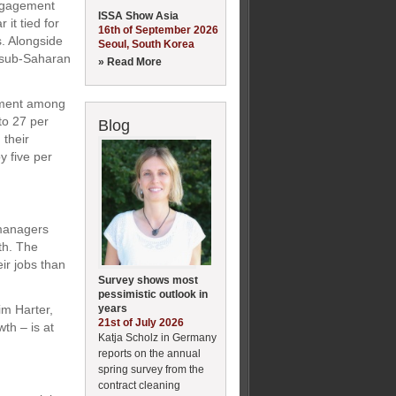
engagement
ISSA Show Asia
 it tied for
16th of September 2026
s. Alongside
Seoul, South Korea
d sub-Saharan
» Read More
gement among
to 27 per
Blog
 their
 five per
 managers
th. The
ir jobs than
Survey shows most
pessimistic outlook in
years
im Harter,
21st of July 2026
th – is at
Katja Scholz in Germany
reports on the annual
spring survey from the
contract cleaning