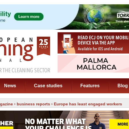
News
Case studies
Features
Blog
gazine
›
business reports
› Europe has least engaged workers