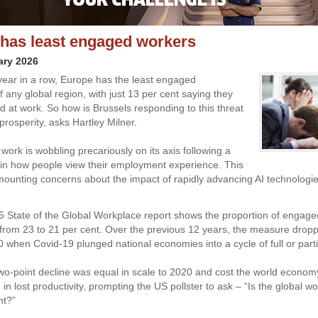
has least engaged workers
ary 2026
h year in a row, Europe has the least engaged
 any global region, with just 13 per cent saying they
ed at work. So how is Brussels responding to this threat
 prosperity, asks Hartley Milner.
work is wobbling precariously on its axis following a
t in how people view their employment experience. This
 mounting concerns about the impact of rapidly advancing AI technologi
5 State of the Global Workplace report shows the proportion of engag
ar from 23 to 21 per cent. Over the previous 12 years, the measure drop
0 when Covid-19 plunged national economies into a cycle of full or parti
wo-point decline was equal in scale to 2020 and cost the world economy
) in lost productivity, prompting the US pollster to ask – “Is the global w
nt?”