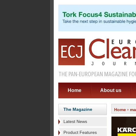
Home
About us
The Magazine
Home
›
ma
Latest News
Product Features