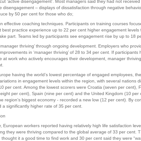
o cut ‘active disengagement’. Most managers said they had not received 
ve disengagement – displays of dissatisfaction through negative behavi
uce by 50 per cent for those who do;
 in effective coaching techniques. Participants on training courses focu
est practice experience up to 22 per cent higher engagement levels 
ake part. Teams led by participants see engagement rise by up to 18 pe
 ‘manager thriving’ through ongoing development. Employers who prov
improvements in ‘manager thriving’ of 28 to 34 per cent. If participants 
at work who actively encourages their development, manager thriving
t.
urope having the world’s lowest percentage of engaged employees, the
ariations in engagement levels within the region, with several nations d
10 per cent. Among the lowest scorers were Croatia (seven per cent), 
(eight per cent), Spain (nine per cent) and the United Kingdom (10 per 
e region’s biggest economy - recorded a new low (12 per cent). By con
a significantly higher rate of 35 per cent.
ion
, European workers reported having relatively high life satisfaction leve
ing they were thriving compared to the global average of 33 per cent. T
 thought it a good time to find work and 30 per cent said they were “wat