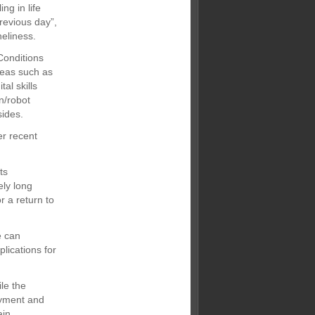
ng in life
previous day”,
neliness.
Conditions
reas such as
al skills
n/robot
sides.
er recent
ts
ely long
r a return to
e can
lications for
le the
oyment and
ain