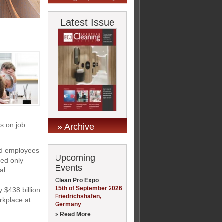
Latest Issue
es on job
» Archive
ed employees
Upcoming
ped only
Events
al
Clean Pro Expo
15th of September 2026
 $438 billion
Friedrichshafen,
orkplace at
Germany
» Read More