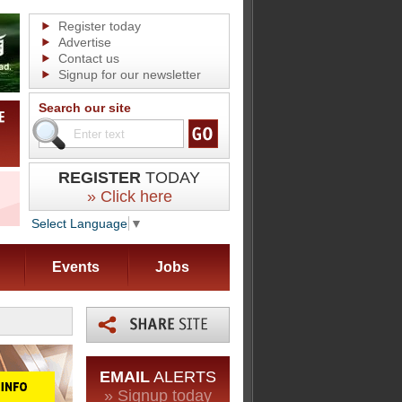
Register today
Advertise
Contact us
Signup for our newsletter
Search our site
REGISTER
TODAY
» Click here
Select Language
▼
Events
Jobs
EMAIL
ALERTS
» Signup today