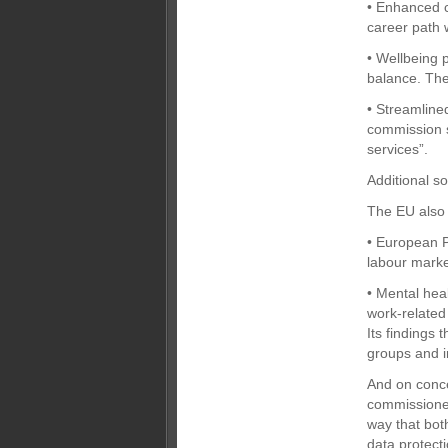
• Enhanced c
career path 
• Wellbeing p
balance. The
• Streamline
commission s
services”.
Additional so
The EU also 
• European P
labour marke
• Mental hea
work-related
Its findings 
groups and i
And on concer
commissioner
way that bot
data protecti