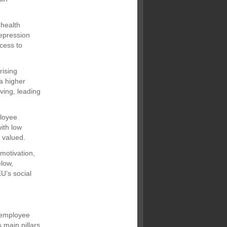
 health
epression
cess to
rising
a higher
ving, leading
ployee
ith low
g valued.
motivation,
elow,
U’s social
d employee
 main pillars