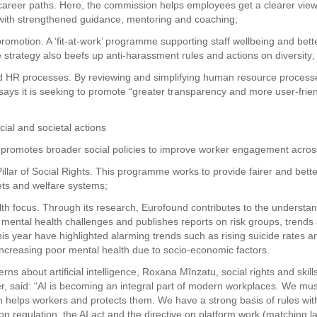
areer paths. Here, the commission helps employees get a clearer view 
with strengthened guidance, mentoring and coaching;
romotion. A ‘fit-at-work’ programme supporting staff wellbeing and bette
 strategy also beefs up anti-harassment rules and actions on diversity;
d HR processes. By reviewing and simplifying human resource process
ays it is seeking to promote “greater transparency and more user-friend
cial and societal actions
promotes broader social policies to improve worker engagement across
illar of Social Rights. This programme works to provide fairer and bette
ts and welfare systems;
lth focus. Through its research, Eurofound contributes to the understan
 mental health challenges and publishes reports on risk groups, trends 
this year have highlighted alarming trends such as rising suicide rates 
ncreasing poor mental health due to socio-economic factors.
ns about artificial intelligence, Roxana Mînzatu, social rights and skill
, said: “AI is becoming an integral part of modern workplaces. We must
h helps workers and protects them. We have a strong basis of rules wit
on regulation, the AI act and the directive on platform work (matching l