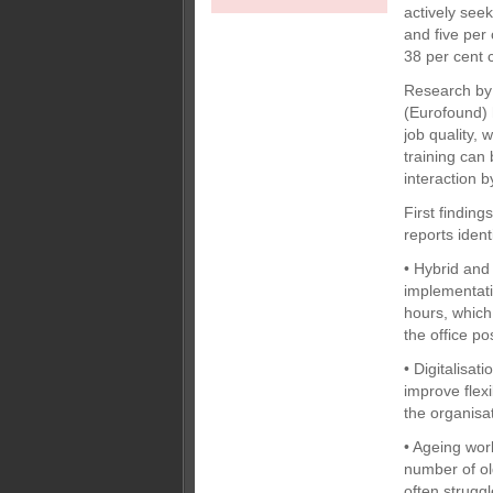
actively seek
and five per 
38 per cent 
Research by 
(Eurofound) 
job quality, 
training ca
interaction 
First findin
reports iden
• Hybrid and
implementati
hours, which
the office p
• Digitalisa
improve flexi
the organisa
• Ageing wor
number of ol
often strugg