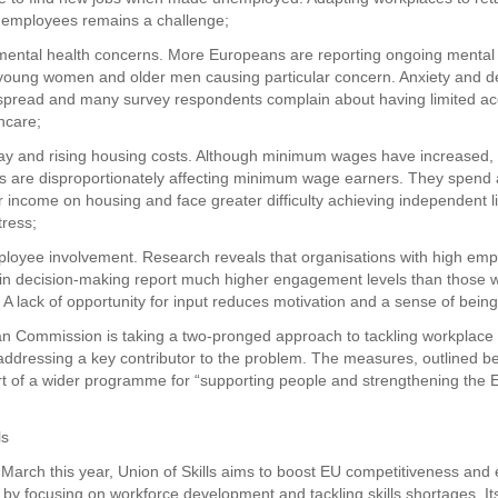
 employees remains a challenge;
 mental health concerns. More Europeans are reporting ongoing mental
 young women and older men causing particular concern. Anxiety and d
pread and many survey respondents complain about having limited ac
hcare;
ay and rising housing costs. Although minimum wages have increased, 
s are disproportionately affecting minimum wage earners. They spend 
r income on housing and face greater difficulty achieving independent li
tress;
ployee involvement. Research reveals that organisations with high em
in decision-making report much higher engagement levels than those w
. A lack of opportunity for input reduces motivation and a sense of bein
 Commission is taking a two-pronged approach to tackling workplace 
addressing a key contributor to the problem. The measures, outlined b
t of a wider programme for “supporting people and strengthening the E
ls
March this year, Union of Skills aims to boost EU competitiveness an
y focusing on workforce development and tackling skills shortages. Its