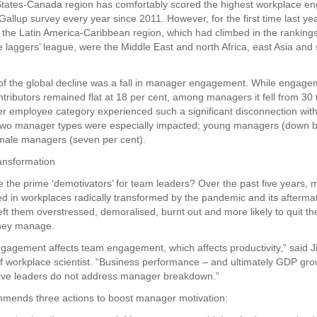
States-Canada region has comfortably scored the highest workplace 
 Gallup survey every year since 2011. However, for the first time last year
h the Latin America-Caribbean region, which had climbed in the ranking
e laggers’ league, were the Middle East and north Africa, east Asia an
 of the global decline was a fall in manager engagement. While enga
ntributors remained flat at 18 per cent, among managers it fell from 30 
er employee category experienced such a significant disconnection with
Two manager types were especially impacted; young managers (down by
male managers (seven per cent).
ansformation
 the prime ‘demotivators’ for team leaders? Over the past five years,
d in workplaces radically transformed by the pandemic and its afterma
ft them overstressed, demoralised, burnt out and more likely to quit the
they manage.
agement affects team engagement, which affects productivity,” said J
ef workplace scientist. “Business performance – and ultimately GDP grow
utive leaders do not address manager breakdown.”
mmends three actions to boost manager motivation: