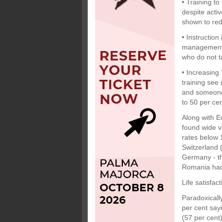
• Training t
despite acti
shown to red
• Instruction
management b
who do not t
• Increasing
training see 
and someone 
to 50 per cen
Along with E
found wide v
rates below 
Switzerland 
Germany - th
Romania had 
Life satisfact
Paradoxically
per cent say
(57 per cent)