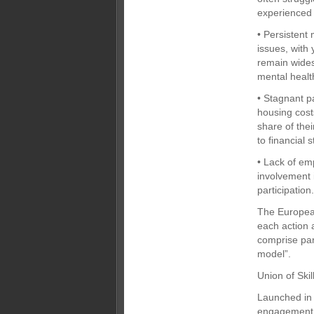
experienced
• Persistent
issues, with
remain wides
mental healt
• Stagnant p
housing cost
share of thei
to financial s
• Lack of em
involvement 
participation
The European
each action 
comprise par
model”.
Union of Skil
Launched in 
engagement b