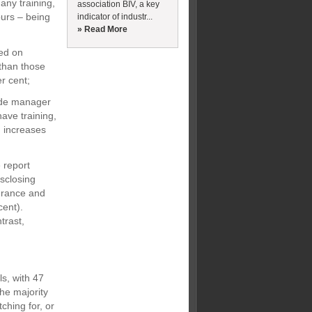
any training,
association BIV, a key
ours – being
indicator of industr...
» Read More
sed on
than those
r cent;
ide manager
have training,
 increases
 report
isclosing
France and
cent).
trast,
ls, with 47
he majority
ching for, or