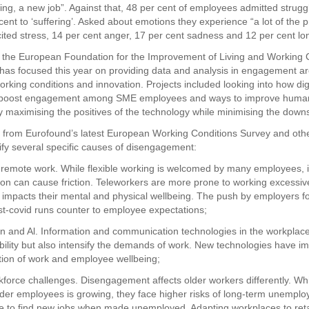
ing, a new job”. Against that, 48 per cent of employees admitted struggli
cent to ‘suffering’. Asked about emotions they experience “a lot of the 
cited stress, 14 per cent anger, 17 per cent sadness and 12 per cent lo
the European Foundation for the Improvement of Living and Working 
has focused this year on providing data and analysis in engagement a
working conditions and innovation. Projects included looking into how digit
n boost engagement among SME employees and ways to improve huma
by maximising the positives of the technology while minimising the down
gs from Eurofound’s latest European Working Conditions Survey and oth
tify several specific causes of disengagement:
 remote work. While flexible working is welcomed by many employees, i
on can cause friction. Teleworkers are more prone to working excessiv
 impacts their mental and physical wellbeing. The push by employers fo
ost-covid runs counter to employee expectations;
tion and Al. Information and communication technologies in the workplac
bility but also intensify the demands of work. New technologies have imp
tion of work and employee wellbeing;
kforce challenges. Disengagement affects older workers differently. Whi
der employees is growing, they face higher risks of long-term unempl
le to find new jobs when made unemployed. Adapting workplaces to ret