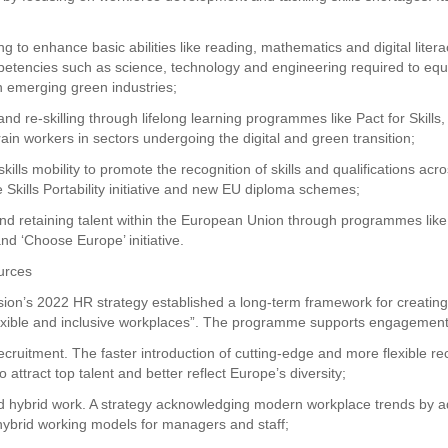
ding to enhance basic abilities like reading, mathematics and digital litera
petencies such as science, technology and engineering required to equ
in emerging green industries;
 and re-skilling through lifelong learning programmes like Pact for Skills,
rain workers in sectors undergoing the digital and green transition;
skills mobility to promote the recognition of skills and qualifications a
e Skills Portability initiative and new EU diploma schemes;
 and retaining talent within the European Union through programmes lik
nd ‘Choose Europe’ initiative.
urces
on’s 2022 HR strategy established a long-term framework for creatin
flexible and inclusive workplaces”. The programme supports engagement
ecruitment. The faster introduction of cutting-edge and more flexible re
 attract top talent and better reflect Europe’s diversity;
nd hybrid work. A strategy acknowledging modern workplace trends by a
 hybrid working models for managers and staff;