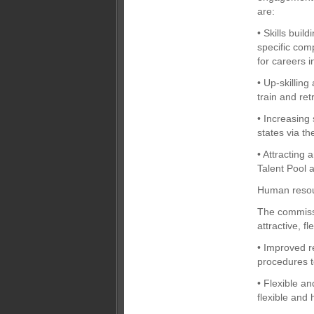
are:
• Skills buil
specific com
for careers 
• Up-skilling
train and ret
• Increasing 
states via th
• Attracting
Talent Pool a
Human reso
The commissi
attractive, 
• Improved r
procedures to
• Flexible a
flexible and