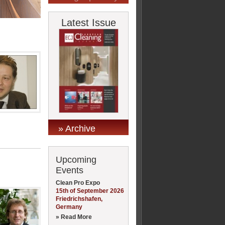
Latest Issue
» Archive
Upcoming
Events
Clean Pro Expo
15th of September 2026
Friedrichshafen,
Germany
» Read More