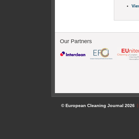
Vie
Our Partners
© European Cleaning Journal 2026