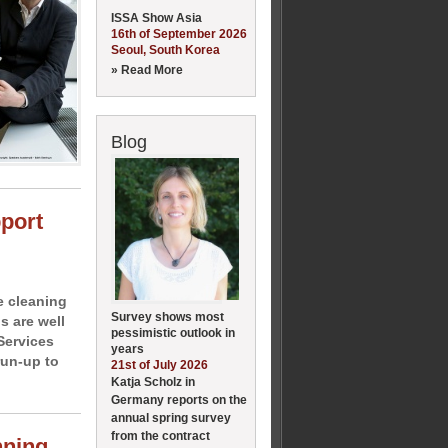
ISSA Show Asia
16th of September 2026
Seoul, South Korea
» Read More
Blog
pport
e cleaning
Survey shows most
 are well
pessimistic outlook in
Services
years
run-up to
21st of July 2026
Katja Scholz in
Germany reports on the
annual spring survey
from the contract
nning