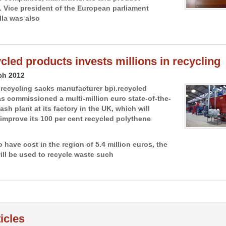
s. Vice president of the European parliament
lla was also
ycled products invests millions in recycling
ch 2012
recycling sacks manufacturer bpi.recycled
s commissioned a multi-million euro state-of-the-
ash plant at its factory in the UK, which will
o improve its 100 per cent recycled polythene
 have cost in the region of 5.4 million euros, the
ill be used to recycle waste such
ticles