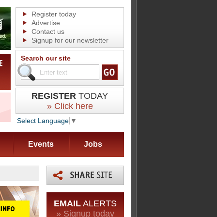
Register today
Advertise
Contact us
Signup for our newsletter
Search our site
REGISTER
TODAY
» Click here
Select Language
▼
Events
Jobs
EMAIL
ALERTS
» Signup today