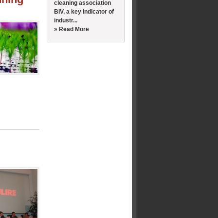
cleaning association
BIV, a key indicator of
industr...
» Read More