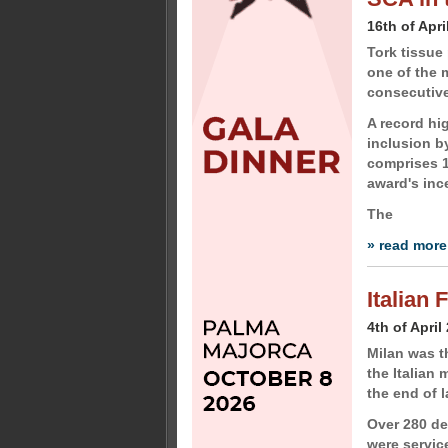
16th of Apri
Tork tissu
one of the m
consecutive
A record hi
inclusion by
comprises 1
award's inc
The
» read more
Italian
4th of April
Milan was th
the Italian 
the end of 
Over 280 de
were servic