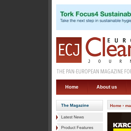
Home
About us
The Magazine
Home
›
ma
Latest News
Product Features