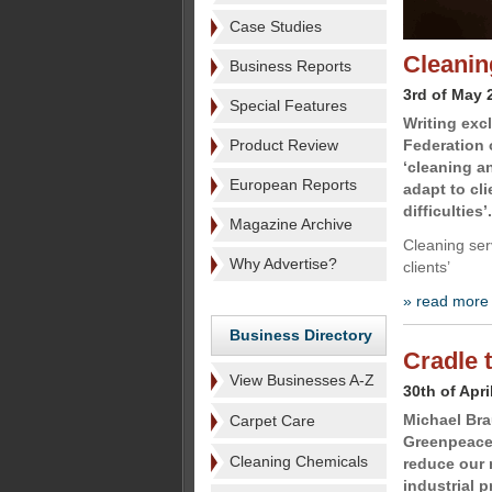
Case Studies
Cleanin
Business Reports
3rd of May 
Special Features
Writing exc
Product Review
Federation 
‘cleaning a
European Reports
adapt to cl
difficulties’.
Magazine Archive
Cleaning ser
Why Advertise?
clients’
» read more
Business Directory
Cradle 
View Businesses A-Z
30th of Apri
Michael Bra
Carpet Care
Greenpeace
Cleaning Chemicals
reduce our 
industrial 