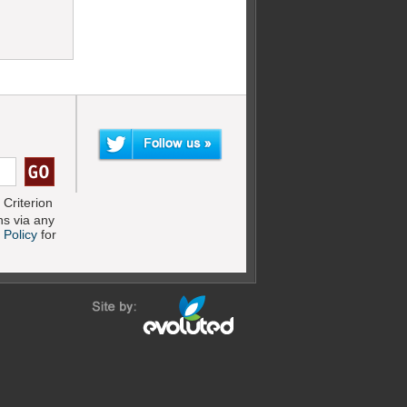
Criterion
s via any
 Policy
for