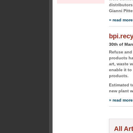
distributor
Gianni Pitte
» read more
bpi.rec
30th of Mar
Refuse and 
products ha
art, waste w
enable it t
products.
Estimated to
new plant w
» read more
All Ar