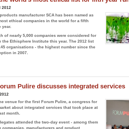
l 2012
e products manufacturer SCA has been named as
ost ethical companies in the world for a fifth
 year.
gh of nearly 5,000 companies were considered for
 the Ethisphere Institute this year. The 2012 list
45 organisations - the highest number since the
eption in 2007.
 Forum Pulire discusses integrated services
 2012
e venue for the first Forum Pulire, a congress for
market about integrated services that took place at
last month.
legates attended the two-day event - among them
e companies, manufacturers and product