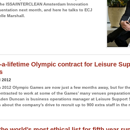
 the ISSA/INTERCLEAN Amsterdam Innovation
entation next month, and here he talks to ECJ
lle Marshall.
-a-lifetime Olympic contract for Leisure Su
s
l 2012
2012 Olympic Games are now just a few months away, but for th
tracted to work at some of the Games’ many venues preparations
den Duncan is business operations manager at Leisure Support 
 about the company’s drive to recruit up to 900 extra staff in the 
he world’s most ethical list for fifth year ru