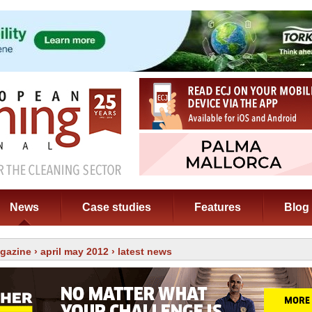
News
Case studies
Features
Blog
gazine
›
april may 2012
› latest news