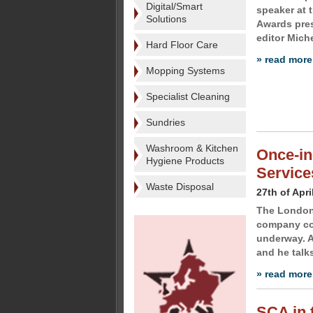
Digital/Smart
speaker at
Solutions
Awards pres
editor Miche
Hard Floor Care
» read more
Mopping Systems
Specialist Cleaning
Sundries
Washroom & Kitchen
Once-in
Hygiene Products
Service
Waste Disposal
27th of Apri
The London 
company con
underway. A
and he talks
» read more
SCA in t