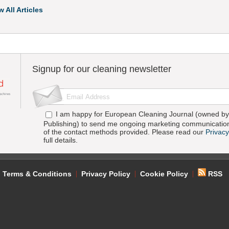
w All Articles
Signup for our cleaning newsletter
I am happy for European Cleaning Journal (owned by 
Publishing) to send me ongoing marketing communication
of the contact methods provided. Please read our
Privacy
full details.
Terms & Conditions
Privacy Policy
Cookie Policy
RSS