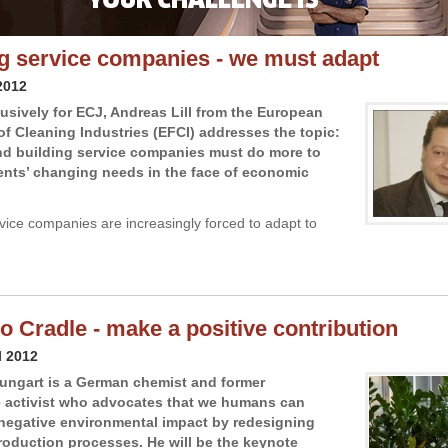
g service companies - we must adapt
2012
lusively for ECJ, Andreas Lill from the European
of Cleaning Industries (EFCI) addresses the topic:
nd building service companies must do more to
ients’ changing needs in the face of economic
vice companies are increasingly forced to adapt to
to Cradle - make a positive contribution
l 2012
ungart is a German chemist and former
 activist who advocates that we humans can
negative environmental impact by redesigning
production processes. He will be the keynote