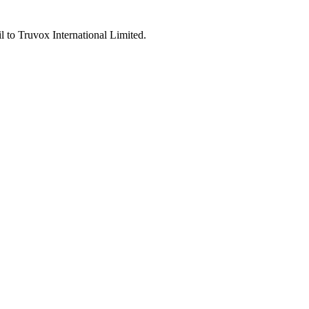
l to Truvox International Limited.