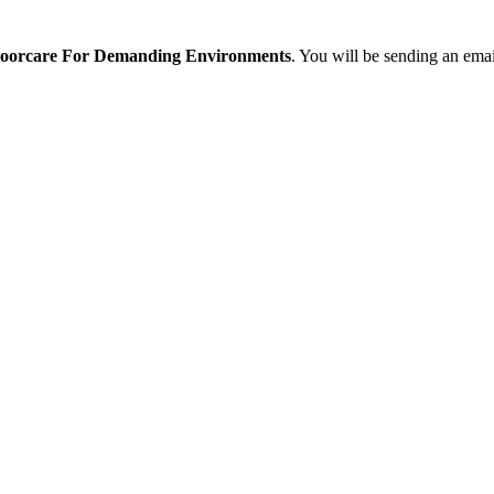
Floorcare For Demanding Environments
. You will be sending an emai