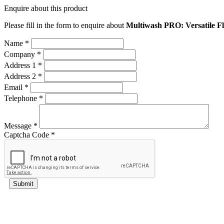
Enquire about this product
Please fill in the form to enquire about
Multiwash PRO: Versatile 
Name *
Company *
Address 1 *
Address 2 *
Email *
Telephone *
Message *
Captcha Code *