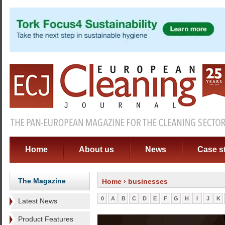
Home
About us
News
Case s
The Magazine
Home
› businesses
0
A
B
C
D
E
F
G
H
I
J
K
Latest News
Product Features