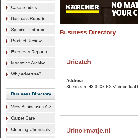
Case Studies
Business Reports
Special Features
Business Directory
Product Review
European Reports
Uricatch
Magazine Archive
Why Advertise?
Address
Storkstraat 43 3905 KX Veenendaal 
Business Directory
View Businesses A-Z
Carpet Care
Cleaning Chemicals
Urinoirmatje.nl