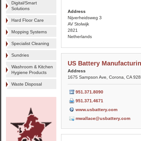
Digital/Smart
Solutions
Address
Nijverheidsweg 3
Hard Floor Care
AV Stolwijk
2821
Mopping Systems
Netherlands
Specialist Cleaning
Sundries
US Battery Manufactur
Washroom & Kitchen
Address
Hygiene Products
1675 Sampson Ave, Corona, CA 9287
Waste Disposal
951.371.8090
951.371.4671
www.usbattery.com
mwallace@usbattery.com