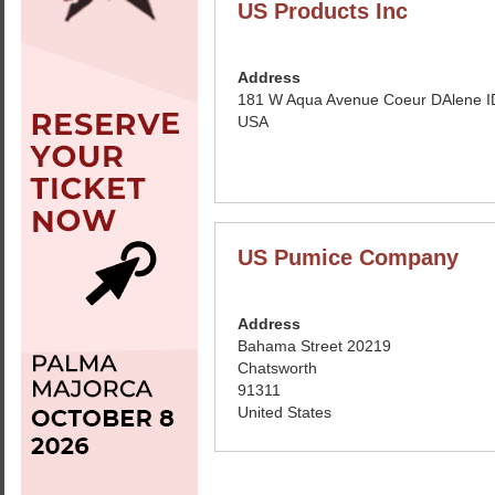
US Products Inc
Address
181 W Aqua Avenue Coeur DAlene I
USA
US Pumice Company
Address
Bahama Street 20219
Chatsworth
91311
United States