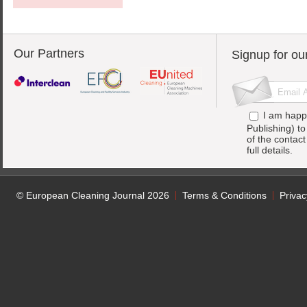
Our Partners
Signup for ou
I am happ
Publishing) t
of the contac
full details.
© European Cleaning Journal 2026
Terms & Conditions
Privac