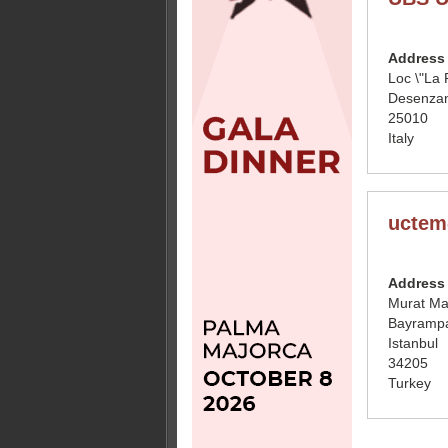
Address
Loc \"La 
Desenzan
25010
Italy
uctem
Address
Murat Ma
Bayramp
Istanbul
34205
Turkey