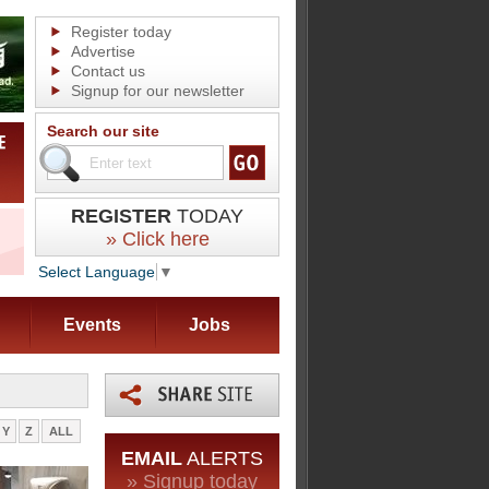
Register today
Advertise
Contact us
Signup for our newsletter
Search our site
REGISTER
TODAY
» Click here
Select Language
▼
Events
Jobs
Y
Z
ALL
EMAIL
ALERTS
» Signup today