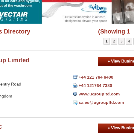
 Directory
(Showing 1 –
1
2
3
4
up Limited
+44 121 764 6400
entry Road
+44 121764 7380
www.ugroupltd.com
ingdom
sales@ugroupltd.com
C