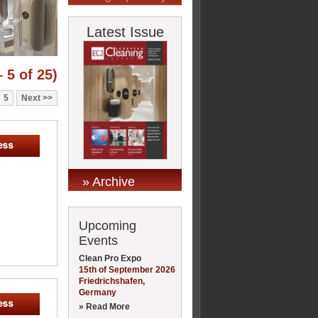
Latest Issue
 5 of 25)
5
Next
» Archive
Upcoming
Events
Clean Pro Expo
15th of September 2026
Friedrichshafen,
Germany
» Read More