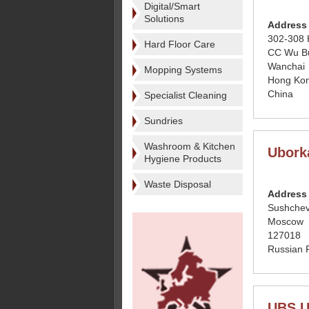
Digital/Smart
Solutions
Address
302-308
Hard Floor Care
CC Wu Bu
Wanchai
Mopping Systems
Hong Ko
China
Specialist Cleaning
Sundries
Washroom & Kitchen
Ubork
Hygiene Products
Waste Disposal
Address
Sushchev
Moscow
127018
Russian 
UBS Un