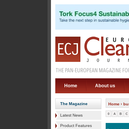
Home
About us
The Magazine
Home
› bu
0
A
B
C
Latest News
Product Features