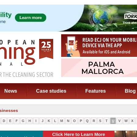
News
Case studies
Features
Blog
sinesses
D
E
F
G
H
I
J
K
L
M
N
O
P
Q
R
S
T
U
V
W
X