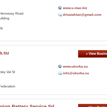
www.u-mac.biz
 Hennessy Road
drisaiahtan@gmail.com
ilding
ng
a.su
www.uborka.su
sky Val St
info@uborka.su
Federation
ion Battery Service Srl