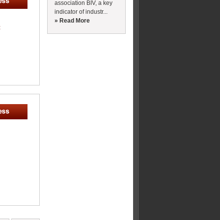
association BIV, a key
indicator of industr...
» Read More
t