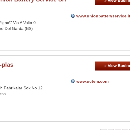
www.unionbatteryservice.i
Pigna\" Via A Volta 0
o Del Garda (BS)
-plas
www.uctem.com
h Fabrikalar Sok No 12
asa