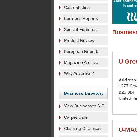
Case Studies
Business Reports
Special Features
Business
Product Review
European Reports
U Gro
Magazine Archive
Why Advertise?
Address
1277 Cov
B25 8BP
Business Directory
United K
View Businesses A-Z
Carpet Care
Cleaning Chemicals
U-MA