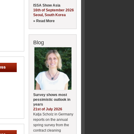
ISSA Show Asia
16th of September 2026
Seoul, South Korea
» Read More
Blog
Survey shows most
pessimistic outlook in
years
21st of July 2026
Katja Scholz in Germany
reports on the annual
spring survey from the
contract cleaning