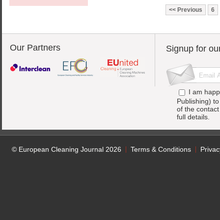
Previous
6
Our Partners
Signup for ou
I am happ
Publishing) t
of the contac
full details.
© European Cleaning Journal 2026
Terms & Conditions
Privac