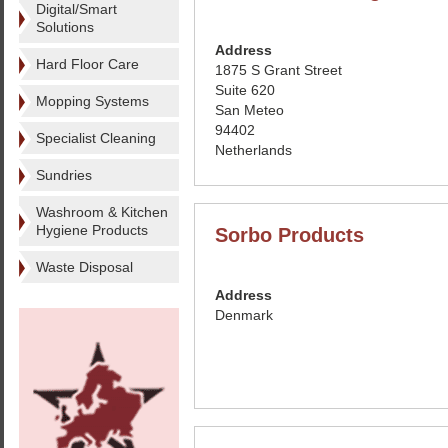
Digital/Smart
Solutions
Address
Hard Floor Care
1875 S Grant Street
Suite 620
Mopping Systems
San Meteo
94402
Specialist Cleaning
Netherlands
Sundries
Washroom & Kitchen
Hygiene Products
Sorbo Products
Waste Disposal
Address
Denmark