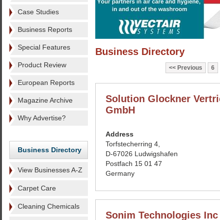
Case Studies
Business Reports
Special Features
Business Directory
Product Review
Previous
6
European Reports
Solution Glockner Vertr
Magazine Archive
GmbH
Why Advertise?
Address
Torfstecherring 4,
Business Directory
D-67026 Ludwigshafen
Postfach 15 01 47
View Businesses A-Z
Germany
Carpet Care
Cleaning Chemicals
Sonim Technologies Inc