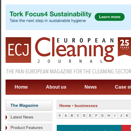
Home
About us
News
Case s
The Magazine
Home
› businesses
0
A
B
C
D
E
F
G
H
I
J
K
Latest News
Product Features