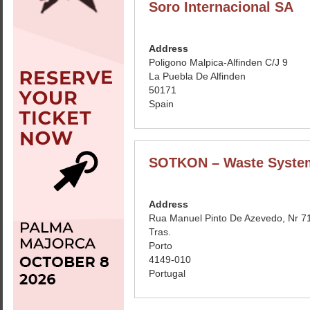
Soro Internacional SA
Address
Poligono Malpica-Alfinden C/J 9
La Puebla De Alfinden
50171
Spain
SOTKON – Waste Syste
Address
Rua Manuel Pinto De Azevedo, Nr 71
Tras.
Porto
4149-010
Portugal