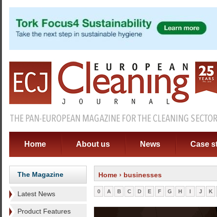
Home
About us
News
Case s
The Magazine
Home
› businesses
0
A
B
C
D
E
F
G
H
I
J
K
Latest News
Product Features