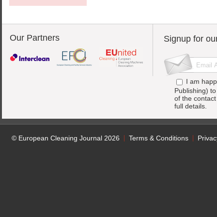
Our Partners
Signup for ou
I am happ
Publishing) t
of the contac
full details.
© European Cleaning Journal 2026
Terms & Conditions
Privac