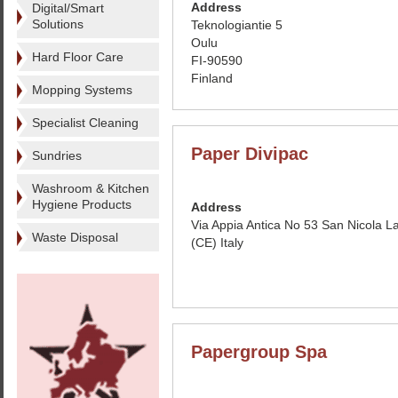
Address
Digital/Smart
Solutions
Teknologiantie 5
Oulu
Hard Floor Care
FI-90590
Finland
Mopping Systems
Specialist Cleaning
Paper Divipac
Sundries
Washroom & Kitchen
Hygiene Products
Address
Via Appia Antica No 53 San Nicola L
Waste Disposal
(CE) Italy
Papergroup Spa