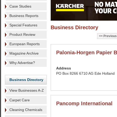
Case Studies
Business Reports
Special Features
Business Directory
Product Review
Previous
European Reports
Palonia-Horgen Papier 
Magazine Archive
Why Advertise?
Address
PO Box 8266 6710 AG Ede Holland
Business Directory
View Businesses A-Z
Carpet Care
Pancomp International
Cleaning Chemicals