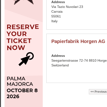
Address
Via Tazio Nuvolari 23
Carraia
55061
Italy
Papierfabrik Horgen AG
Address
Seegartenstrasse 72-74 8810 Horge
Switzerland
Previous