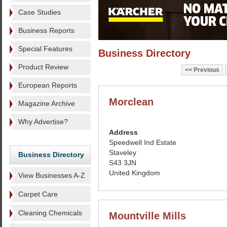
Case Studies
Business Reports
Special Features
Business Directory
Product Review
Previous
European Reports
Morclean
Magazine Archive
Why Advertise?
Address
Speedwell Ind Estate
Staveley
Business Directory
S43 3JN
United Kingdom
View Businesses A-Z
Carpet Care
Cleaning Chemicals
Mountville Mills