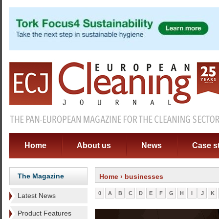
Home
About us
News
Case s
The Magazine
Home
› businesses
0
A
B
C
D
E
F
G
H
I
J
K
Latest News
Product Features