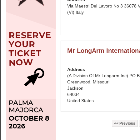
Via Maestri Del Lavoro No 3 36078 
(VI) Italy
Mr LongArm Internation
Address
(A Division Of Mr Longarm Inc) PO 
Greenwood, Missouri
Jackson
64034
United States
Previous