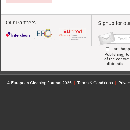
Our Partners
Signup for ou
I am happ
Publishing) t
of the contac
full details.
© European Cleaning Journal 2026
Terms & Conditions
Privac