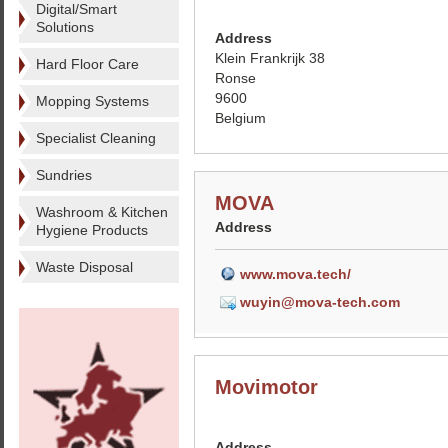
Digital/Smart
Solutions
Address
Klein Frankrijk 38
Hard Floor Care
Ronse
9600
Mopping Systems
Belgium
Specialist Cleaning
Sundries
MOVA
Washroom & Kitchen
Address
Hygiene Products
Waste Disposal
www.mova.tech/
wuyin@mova-tech.com
Movimotor
Address