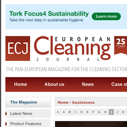
Home
About us
News
Case s
The Magazine
Home
› businesses
0
A
B
C
D
E
F
G
H
I
J
K
Latest News
Product Features