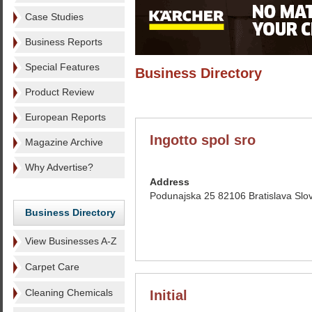
Case Studies
Business Reports
Special Features
Business Directory
Product Review
European Reports
Ingotto spol sro
Magazine Archive
Why Advertise?
Address
Podunajska 25 82106 Bratislava Slo
Business Directory
View Businesses A-Z
Carpet Care
Cleaning Chemicals
Initial