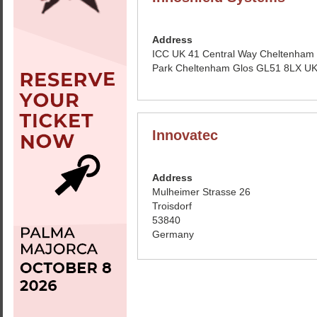
Address
ICC UK 41 Central Way Cheltenham
Park Cheltenham Glos GL51 8LX U
Innovatec
Address
Mulheimer Strasse 26
Troisdorf
53840
Germany