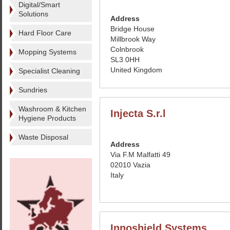
Digital/Smart
Solutions
Address
Bridge House
Hard Floor Care
Millbrook Way
Colnbrook
Mopping Systems
SL3 0HH
United Kingdom
Specialist Cleaning
Sundries
Washroom & Kitchen
Injecta S.r.l
Hygiene Products
Waste Disposal
Address
Via F.M Malfatti 49
02010 Vazia
Italy
Innoshield Systems