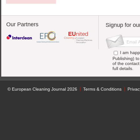
Our Partners
Signup for ou
I am happ
Publishing) t
of the contac
full details.
© European Cleaning Journal 2026
Terms & Conditions
Privac