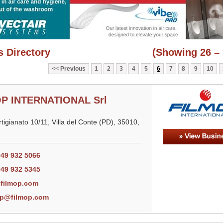
 Directory
(Showing 26 – 
Previous
1
2
3
4
5
6
7
8
9
10
P INTERNATIONAL Srl
Artigianato 10/11, Villa del Conte (PD), 35010,
049 932 5066
049 932 5345
filmop.com
op@filmop.com