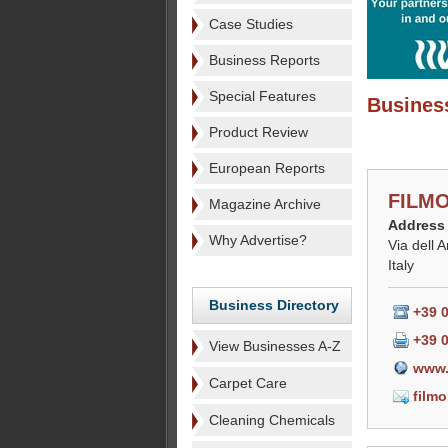
Case Studies
Business Reports
Special Features
Business
Product Review
European Reports
FILMO
Magazine Archive
Address
Why Advertise?
Via dell 
Italy
Business Directory
+39 
+39 
View Businesses A-Z
www.
Carpet Care
film
Cleaning Chemicals