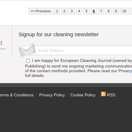
Previous
1
2
3
4
5
6
7
8
9
10
Signup for our cleaning newsletter
I am happy for European Cleaning Journal (owned by 
Publishing) to send me ongoing marketing communication
of the contact methods provided. Please read our
Privacy
full details.
erms & Conditions
Privacy Policy
Cookie Policy
RSS