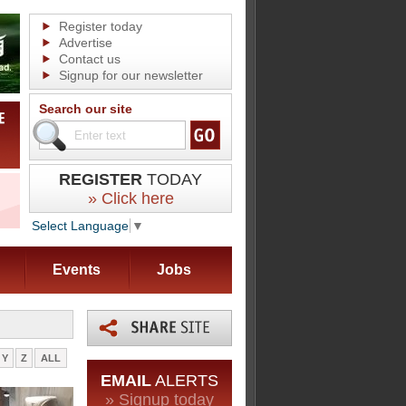
Register today
Advertise
Contact us
Signup for our newsletter
Search our site
REGISTER
TODAY
» Click here
Select Language
▼
Events
Jobs
Y
Z
ALL
EMAIL
ALERTS
» Signup today