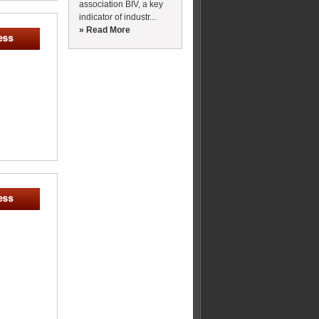
association BIV, a key
indicator of industr...
» Read More