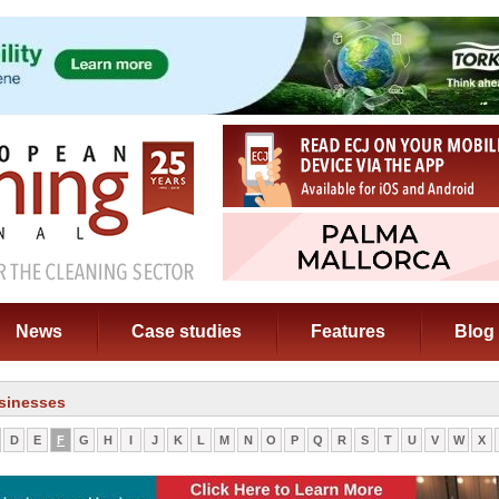
News
Case studies
Features
Blog
sinesses
D
E
F
G
H
I
J
K
L
M
N
O
P
Q
R
S
T
U
V
W
X