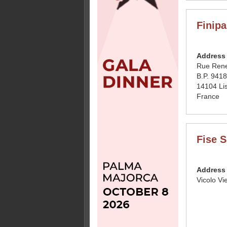
Finipa
Address
Rue Rene
B.P. 941
14104 Li
France
Fise 
Address
Vicolo Vi