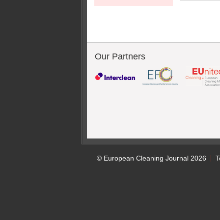
Our Partners
© European Cleaning Journal 2026
T