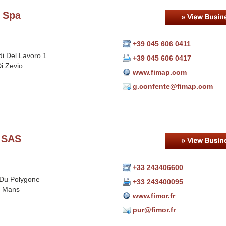
 Spa
+39 045 606 0411
idi Del Lavoro 1
+39 045 606 0417
i Zevio
www.fimap.com
g.confente@fimap.com
 SAS
+33 243406600
Du Polygone
+33 243400095
e Mans
www.fimor.fr
pur@fimor.fr