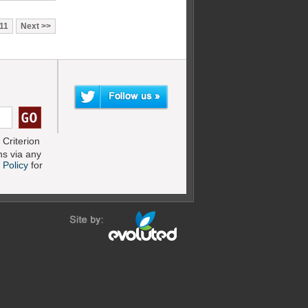
11
Next
Criterion
s via any
 Policy
for