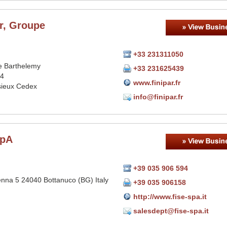
r, Groupe
+33 231311050
 Barthelemy
+33 231625439
84
www.finipar.fr
sieux Cedex
info@finipar.fr
SpA
+39 035 906 594
enna 5 24040 Bottanuco (BG) Italy
+39 035 906158
http://www.fise-spa.it
salesdept@fise-spa.it