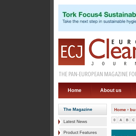
Home
About us
The Magazine
Home
› bu
0
A
B
C
Latest News
Product Features