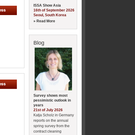
ISSA Show Asia
16th of September 2026
Seoul, South Korea
» Read More
Blog
Survey shows most
pessimistic outlook in
years
21st of July 2026
Katja Scholz in Germany
reports on the annual
spring survey from the
contract cleaning