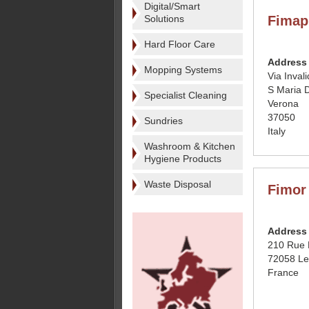
Digital/Smart
Solutions
Fimap
Hard Floor Care
Address
Mopping Systems
Via Inval
S Maria D
Specialist Cleaning
Verona
37050
Sundries
Italy
Washroom & Kitchen
Hygiene Products
Waste Disposal
Fimor
Address
210 Rue 
72058 L
France