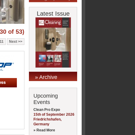
Latest Issue
30 of 53)
11
Next
» Archive
Upcoming
Events
Clean Pro Expo
15th of September 2026
Friedrichshafen,
Germany
» Read More