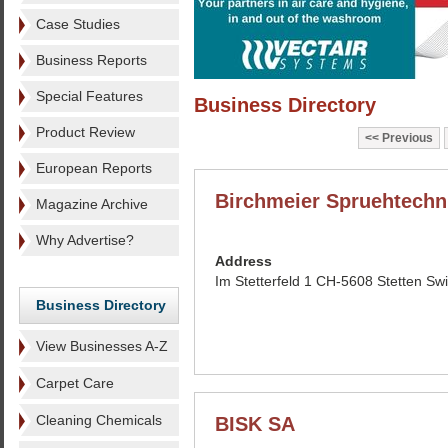
Case Studies
Business Reports
Special Features
Business Directory
Product Review
Previous
European Reports
Birchmeier Spruehtechn
Magazine Archive
Why Advertise?
Address
Im Stetterfeld 1 CH-5608 Stetten Swi
Business Directory
View Businesses A-Z
Carpet Care
Cleaning Chemicals
BISK SA