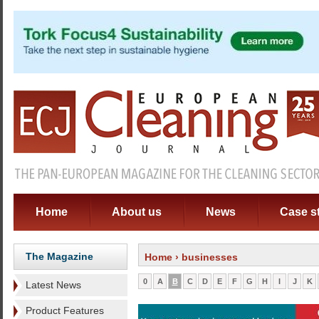
Home
About us
News
Case s
The Magazine
Home
› businesses
0
A
B
C
D
E
F
G
H
I
J
K
Latest News
Product Features