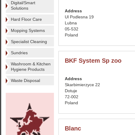
Digital/Smart
Solutions
Address
Ul Podlesna 19
Hard Floor Care
Lubna
05-532
Mopping Systems
Poland
Specialist Cleaning
Sundries
BKF System Sp zoo
Washroom & Kitchen
Hygiene Products
Address
Waste Disposal
Skarbimierzyce 22
Dotuje
72-002
Poland
Blanc