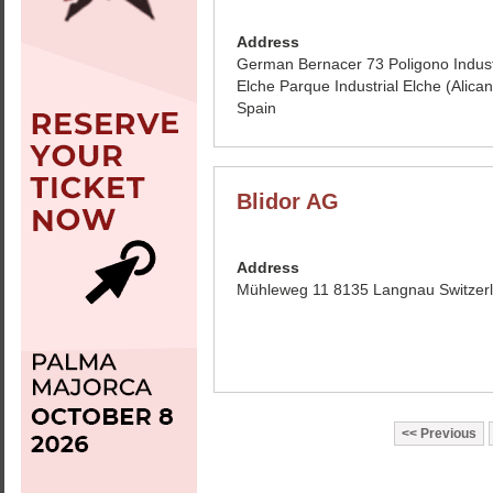
Address
German Bernacer 73 Poligono Indust
Elche Parque Industrial Elche (Alican
Spain
Blidor AG
Address
Mühleweg 11 8135 Langnau Switzer
Previous