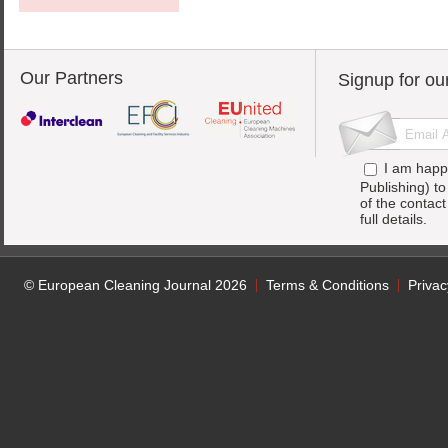
Our Partners
Signup for ou
I am happ
Publishing) t
of the contac
full details.
© European Cleaning Journal 2026
Terms & Conditions
Privac