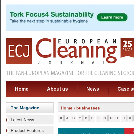
Home
About us
News
Case s
The Magazine
Home
› businesses
0
A
B
C
D
E
F
G
H
I
J
K
Latest News
Product Features