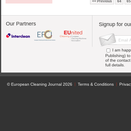
Previous
64
65
Our Partners
Signup for ou
I am happ
Publishing) t
of the contac
full details.
© European Cleaning Journal 2026
Terms & Conditions
Privac