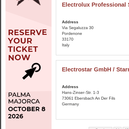
Electrolux Professional
Address
Via Segaluzza 30
Pordenone
33170
Italy
Electrostar GmbH / Star
Address
Hans-Zinser-Str. 1-3
73061 Ebersbach An Der Fils
Germany