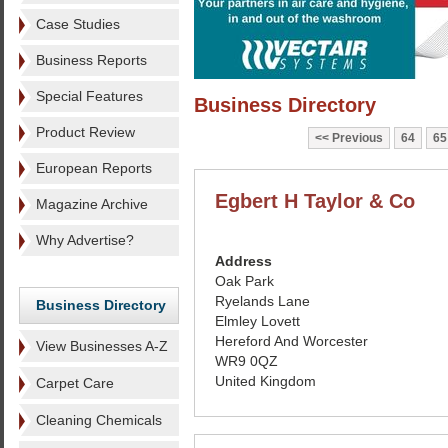
Case Studies
Business Reports
Special Features
Business Directory
Product Review
Previous
64
65
European Reports
Egbert H Taylor & Co
Magazine Archive
Why Advertise?
Address
Oak Park
Ryelands Lane
Business Directory
Elmley Lovett
Hereford And Worcester
View Businesses A-Z
WR9 0QZ
United Kingdom
Carpet Care
Cleaning Chemicals