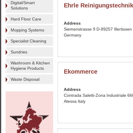
Digital/Smart
Ehrle Reinigungstechn
Solutions
Hard Floor Care
Address
Siemenstrasse 9 D-89257 Illertissen
Mopping Systems
Germany
Specialist Cleaning
Sundries
Washroom & Kitchen
Hygiene Products
Ekommerce
Waste Disposal
Address
Contrada Saletti-Zona Industriale 6
Atessa Italy