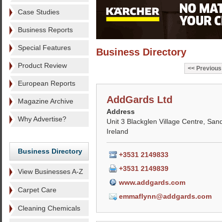
Case Studies
Business Reports
Special Features
Business Directory
Product Review
Previous
European Reports
AddGards Ltd
Magazine Archive
Address
Why Advertise?
Unit 3 Blackglen Village Centre, Sand
Ireland
Business Directory
+3531 2149833
+3531 2149839
View Businesses A-Z
www.addgards.com
Carpet Care
emmaflynn@addgards.com
Cleaning Chemicals