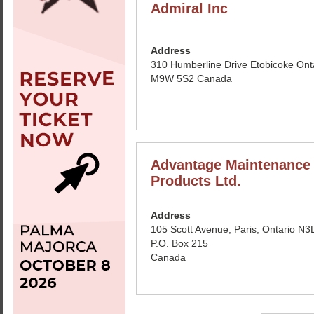
Admiral Inc
Address
310 Humberline Drive Etobicoke Ont
M9W 5S2 Canada
Advantage Maintenance
Products Ltd.
Address
105 Scott Avenue, Paris, Ontario N3
P.O. Box 215
Canada