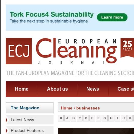
Home
About us
News
Case s
The Magazine
Home
› businesses
0
A
B
C
D
E
F
G
H
I
J
K
Latest News
Product Features