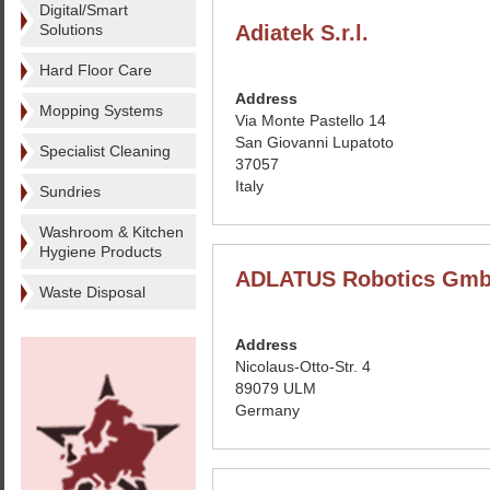
Digital/Smart
Solutions
Adiatek S.r.l.
Hard Floor Care
Address
Mopping Systems
Via Monte Pastello 14
San Giovanni Lupatoto
Specialist Cleaning
37057
Italy
Sundries
Washroom & Kitchen
Hygiene Products
ADLATUS Robotics Gm
Waste Disposal
Address
Nicolaus-Otto-Str. 4
89079 ULM
Germany