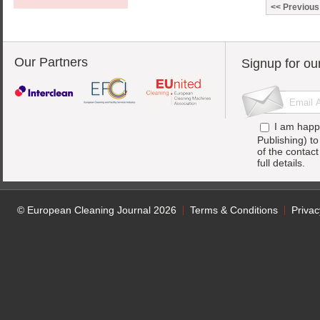
Previous
Our Partners
Signup for ou
I am happ
Publishing) t
of the contac
full details.
© European Cleaning Journal 2026
Terms & Conditions
Privac