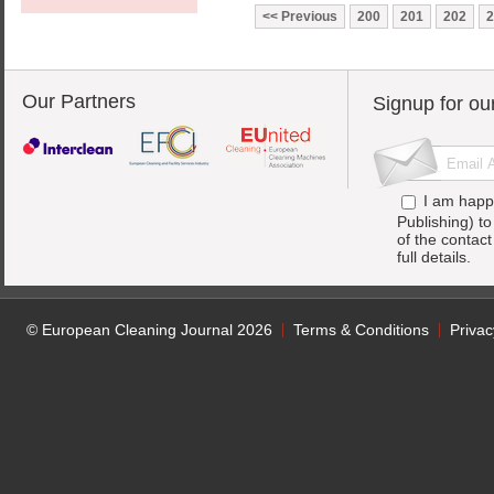
Previous
200
201
202
2
Our Partners
Signup for ou
I am happ
Publishing) t
of the contac
full details.
© European Cleaning Journal 2026
Terms & Conditions
Privac