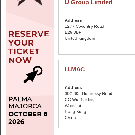
U Group Limited
Address
1277 Coventry Road
B25 8BP
United Kingdom
U-MAC
Address
302-308 Hennessy Road
CC Wu Building
Wanchai
Hong Kong
China