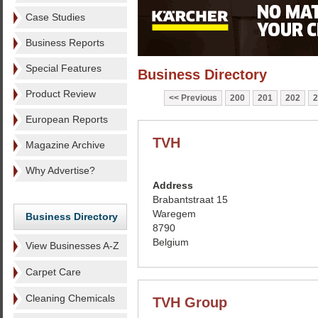
Case Studies
Business Reports
Special Features
Business Directory
Product Review
Previous
200
201
202
2
European Reports
TVH
Magazine Archive
Why Advertise?
Address
Brabantstraat 15
Waregem
Business Directory
8790
Belgium
View Businesses A-Z
Carpet Care
Cleaning Chemicals
TVH Group