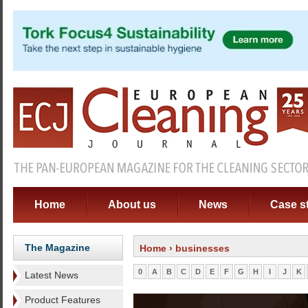
Home
About us
News
Case s
The Magazine
Home
› businesses
0
A
B
C
D
E
F
G
H
I
J
K
Latest News
Product Features