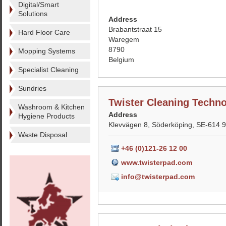
Digital/Smart
Solutions
Address
Brabantstraat 15
Hard Floor Care
Waregem
8790
Mopping Systems
Belgium
Specialist Cleaning
Sundries
Twister Cleaning Techn
Washroom & Kitchen
Address
Hygiene Products
Klevvägen 8, Söderköping, SE-614 
Waste Disposal
+46 (0)121-26 12 00
www.twisterpad.com
info@twisterpad.com