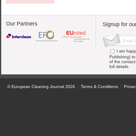
Our Partners
Signup for ou
I am happ
Publishing) t
of the contac
full details.
© European Cleaning Journal 2026
Terms & Conditions
Privac