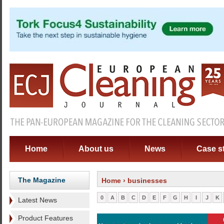
Home
About us
News
Case s
The Magazine
Home
› businesses
0
A
B
C
D
E
F
G
H
I
J
K
Latest News
Product Features