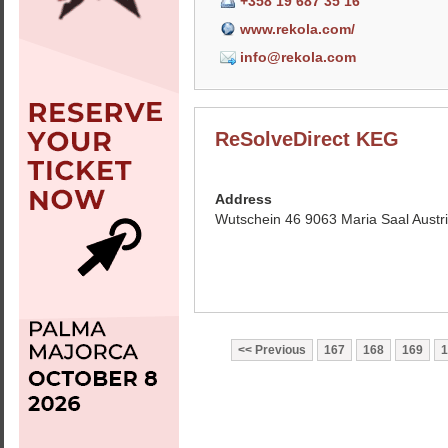
+358 19 687 35 16
www.rekola.com/
info@rekola.com
ReSolveDirect KEG
Address
Wutschein 46 9063 Maria Saal Austr
Previous
167
168
169
1