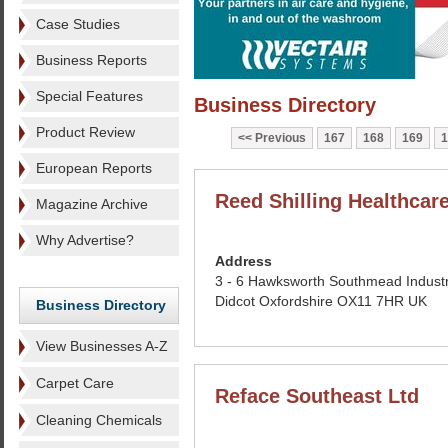
Case Studies
Business Reports
Special Features
Business Directory
Product Review
Previous
167
168
169
1
European Reports
Reed Shilling Healthcar
Magazine Archive
Why Advertise?
Address
3 - 6 Hawksworth Southmead Industr
Didcot Oxfordshire OX11 7HR UK
Business Directory
View Businesses A-Z
Carpet Care
Reface Southeast Ltd
Cleaning Chemicals