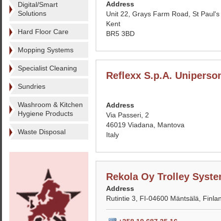
Address
Digital/Smart
Solutions
Unit 22, Grays Farm Road, St Paul's
Kent
Hard Floor Care
BR5 3BD
Mopping Systems
Specialist Cleaning
Reflexx S.p.A. Uniperso
Sundries
Washroom & Kitchen
Address
Hygiene Products
Via Passeri, 2
46019 Viadana, Mantova
Waste Disposal
Italy
Rekola Oy Trolley Syst
Address
Rutintie 3, FI-04600 Mäntsälä, Finla