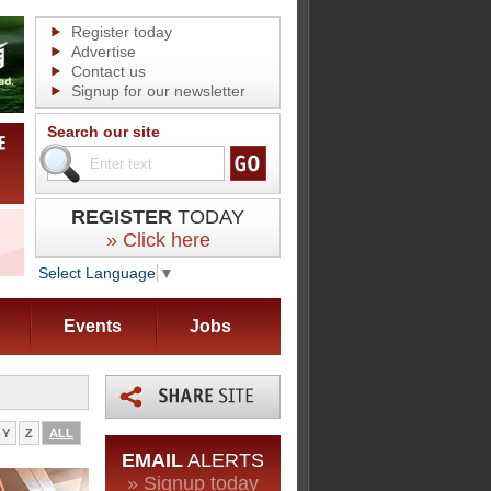
Register today
Advertise
Contact us
Signup for our newsletter
Search our site
REGISTER
TODAY
» Click here
Select Language
▼
Events
Jobs
Y
Z
ALL
EMAIL
ALERTS
» Signup today