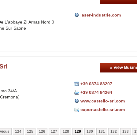
laser-industrie.com
e L'abbaye ZI Arnas Nord 0
che Sur Saone
Srl
+39 0374 83207
amo 34/A
+39 0374 84264
(Cremona)
www.castello-srl.com
exportastello-srl.com
vious
124
125
126
127
128
129
130
131
132
133
1