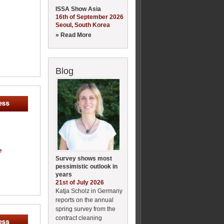
ISSA Show Asia
16th of September 2026
Seoul, South Korea
» Read More
Blog
e
Survey shows most
pessimistic outlook in
years
21st of July 2026
Katja Scholz in Germany
reports on the annual
spring survey from the
contract cleaning