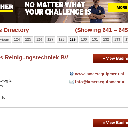
 Directory
(Showing 641 – 645
vious
124
125
126
127
128
129
130
131
132
133
1
s Reinigungstechniek BV
www.lamersequipment.nl
sweg 2
info@lamersequipment.nl
em
nds