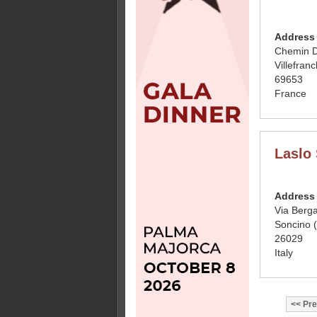
Address
Chemin D
Villefran
69653
France
Laslo 
Address
Via Berg
Soncino 
26029
Italy
Pre