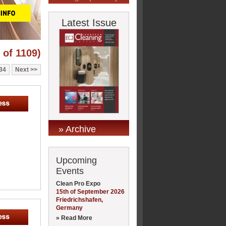
Latest Issue
 of 1109)
34
Next
» Archive
Upcoming
Events
Clean Pro Expo
15th of September 2026
Friedrichshafen,
Germany
» Read More