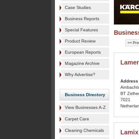
Case Studies
Business Reports
Special Features
Business
Product Review
Pre
European Reports
Lamer
Magazine Archive
Why Advertise?
Address
Ambacht
BT Zelh
Business Directory
7021
Netherla
View Businesses A-Z
Carpet Care
Cleaning Chemicals
Lamix