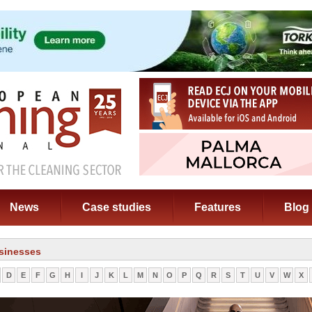
News
Case studies
Features
Blog
sinesses
D
E
F
G
H
I
J
K
L
M
N
O
P
Q
R
S
T
U
V
W
X