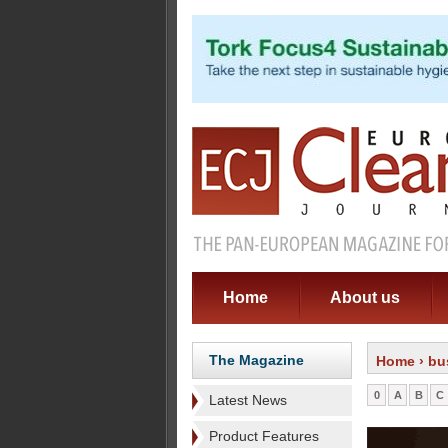
Home
About us
The Magazine
Home
› bu
0
A
B
C
Latest News
Product Features