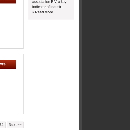
association BIV, a key
indicator of industr...
» Read More
34
Next