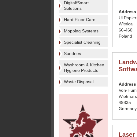
Digital/Smart
Solutions
Address
Ul Papier
Hard Floor Care
Witnica
66-460
Mopping Systems
Poland
Specialist Cleaning
Sundries
Landw
Washroom & Kitchen
Softw
Hygiene Products
Waste Disposal
Address
Von-Humb
Wietmar
49835
Germany
Laser 