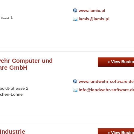
www.lamix.pl
nicza 1
lamix@lamix.pl
ehr Computer und
are GmbH
www.landwehr-software.de
oldt-Strasse 2
info@landwehr-software.d
schen-Lohne
Industrie