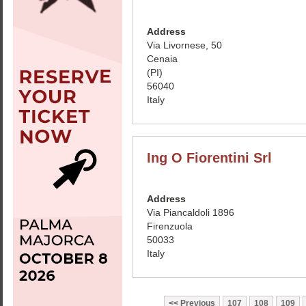
Address
Via Livornese, 50
Cenaia
(PI)
56040
Italy
Ing O Fiorentini Srl
Address
Via Piancaldoli 1896
Firenzuola
50033
Italy
Previous
107
108
109