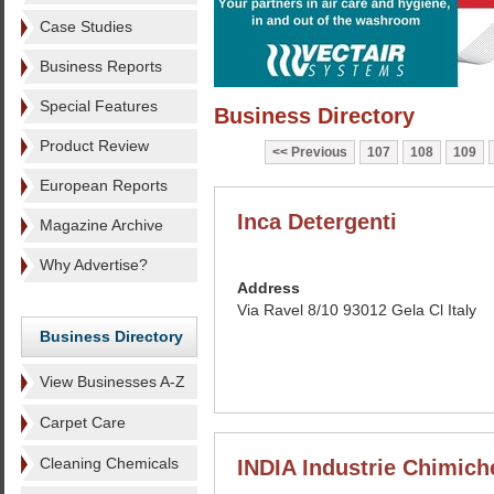
Case Studies
Business Reports
Special Features
Business Directory
Product Review
Previous
107
108
109
European Reports
Inca Detergenti
Magazine Archive
Why Advertise?
Address
Via Ravel 8/10 93012 Gela Cl Italy
Business Directory
View Businesses A-Z
Carpet Care
Cleaning Chemicals
INDIA Industrie Chimich