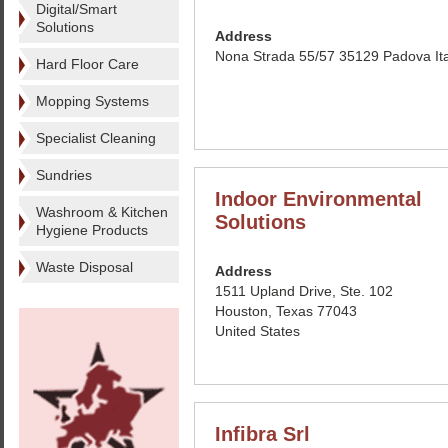
Digital/Smart
Solutions
Address
Nona Strada 55/57 35129 Padova Ita
Hard Floor Care
Mopping Systems
Specialist Cleaning
Sundries
Indoor Environmental
Washroom & Kitchen
Solutions
Hygiene Products
Waste Disposal
Address
1511 Upland Drive, Ste. 102
Houston, Texas 77043
United States
Infibra Srl