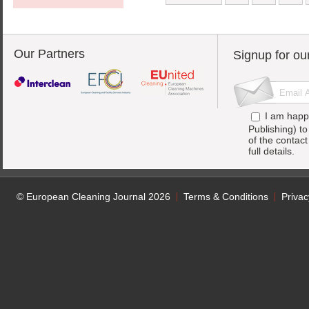
Our Partners
Signup for ou
I am happ
Publishing) t
of the contac
full details.
© European Cleaning Journal 2026
Terms & Conditions
Privac