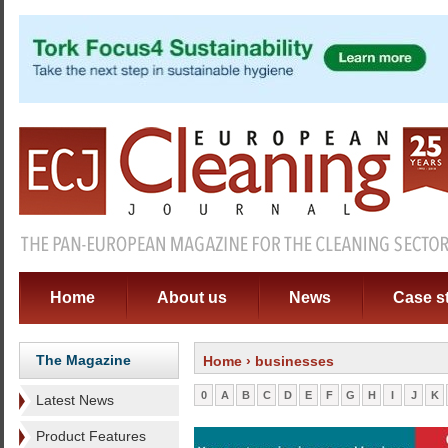
Home
About us
News
Case s
The Magazine
Home
› businesses
0
A
B
C
D
E
F
G
H
I
J
K
Latest News
Product Features