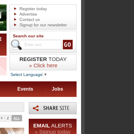
Register today
Advertise
Contact us
Signup for our newsletter
Search our site
REGISTER
TODAY
» Click here
Select Language
▼
Events
Jobs
Y
Z
ALL
EMAIL
ALERTS
» Signup today