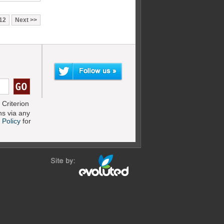
12
Next
Criterion
s via any
 Policy
for