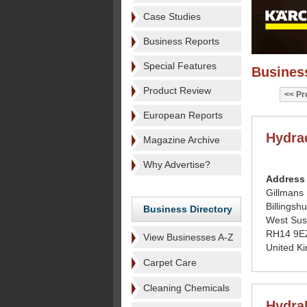
Case Studies
Business Reports
Special Features
Business
Product Review
Pr
European Reports
Hydra
Magazine Archive
Why Advertise?
Address
Gillmans 
Billingshu
Business Directory
West Sus
RH14 9E
View Businesses A-Z
United K
Carpet Care
Cleaning Chemicals
Hydra