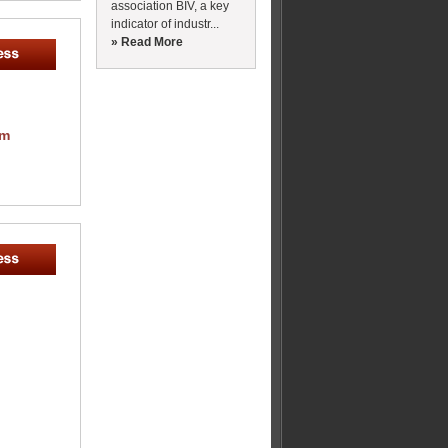
association BIV, a key
indicator of industr...
» Read More
om