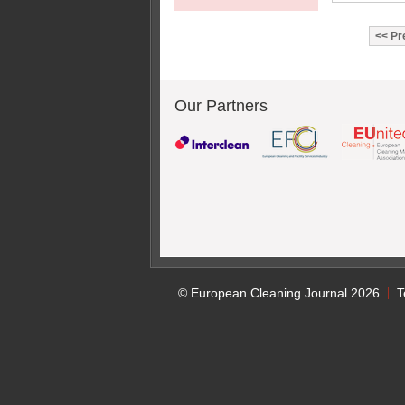
Pr
Our Partners
© European Cleaning Journal 2026
T