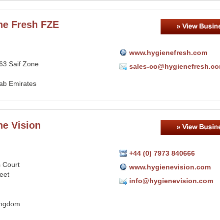
ne Fresh FZE
www.hygienefresh.com
63 Saif Zone
sales-co@hygienefresh.c
rab Emirates
ne Vision
+44 (0) 7973 840666
s Court
www.hygienevision.com
eet
info@hygienevision.com
ingdom