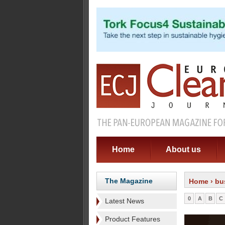
Home
About us
The Magazine
Home
› bu
0
A
B
C
Latest News
Product Features