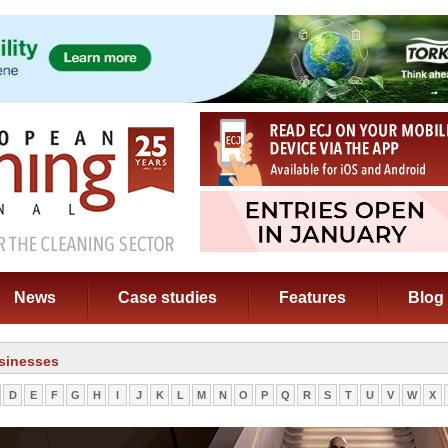
News
Case studies
Features
Blog
sinesses
D
E
F
G
H
I
J
K
L
M
N
O
P
Q
R
S
T
U
V
W
X