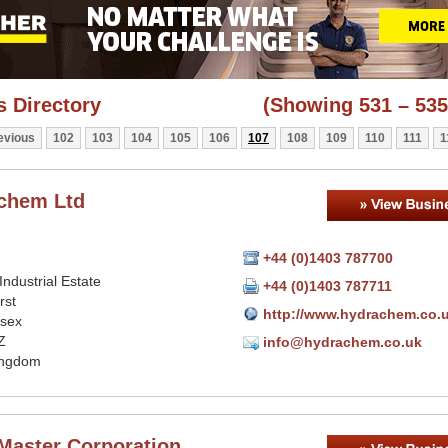
 Directory
(Showing 531 – 535
evious
102
103
104
105
106
107
108
109
110
111
1
chem Ltd
+44 (0)1403 787700
Industrial Estate
+44 (0)1403 787711
rst
http://www.hydrachem.co.
sex
Z
info@hydrachem.co.uk
ingdom
Master Corporation