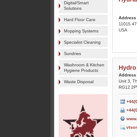
Digital/Smart
Solutions
Address
Hard Floor Care
11015 47
USA
Mopping Systems
Specialist Cleaning
Sundries
Washroom & Kitchen
Hydro
Hygiene Products
Address
Unit 3, T
Waste Disposal
RG12 2PW
+44(
+44(
www.
vtso