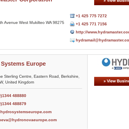
+1 425 775 7272
th Avenue West Mukilteo WA 98275
+1 425 771 7156
http://www.hydramaster.c
hydramail@hydramaster.c
 Systems Europe
he Sterling Centre, Eastern Road, Berkshire,
, United Kingdom
0)1344 488880
0)1344 488879
hydrosystemseurope.com
neva@hydronovaeurope.com