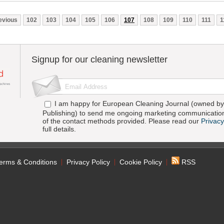
evious
102
103
104
105
106
107
108
109
110
111
1
Signup for our cleaning newsletter
I am happy for European Cleaning Journal (owned by 
Publishing) to send me ongoing marketing communication
of the contact methods provided. Please read our
Privacy
full details.
erms & Conditions
Privacy Policy
Cookie Policy
RSS