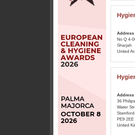
Hygie
Address
No Q 4-0
Sharjah
United A
Hygie
Address
36 Philip
Water Str
Stamford
PE9 2EE
United K