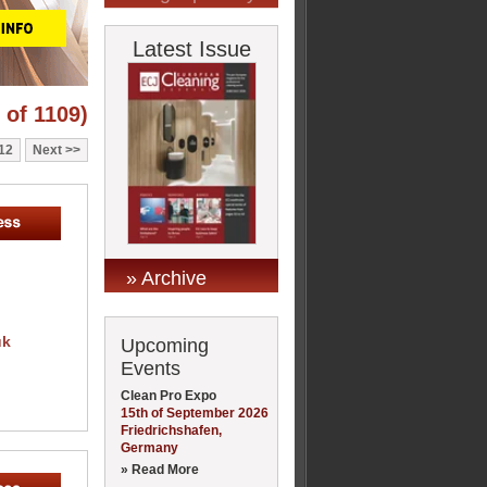
Latest Issue
 of 1109)
12
Next
» Archive
uk
Upcoming
Events
Clean Pro Expo
15th of September 2026
Friedrichshafen,
Germany
» Read More