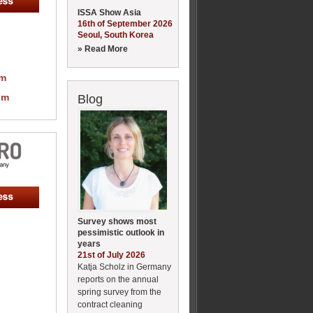
ISSA Show Asia
16th of September 2026
Seoul, South Korea
» Read More
om
om
Blog
Survey shows most
pessimistic outlook in
years
21st of July 2026
Katja Scholz in Germany
reports on the annual
spring survey from the
contract cleaning