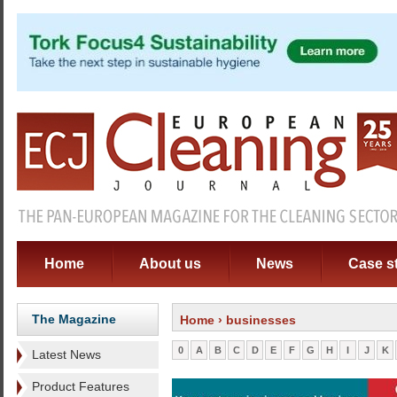
Home
About us
News
Case s
The Magazine
Home
› businesses
0
A
B
C
D
E
F
G
H
I
J
K
Latest News
Product Features