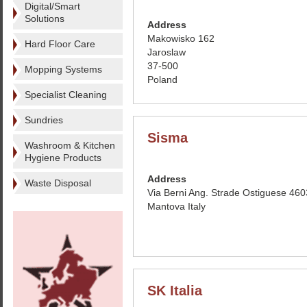
Digital/Smart
Solutions
Address
Makowisko 162
Hard Floor Care
Jaroslaw
37-500
Mopping Systems
Poland
Specialist Cleaning
Sundries
Sisma
Washroom & Kitchen
Hygiene Products
Address
Waste Disposal
Via Berni Ang. Strade Ostiguese 46
Mantova Italy
SK Italia