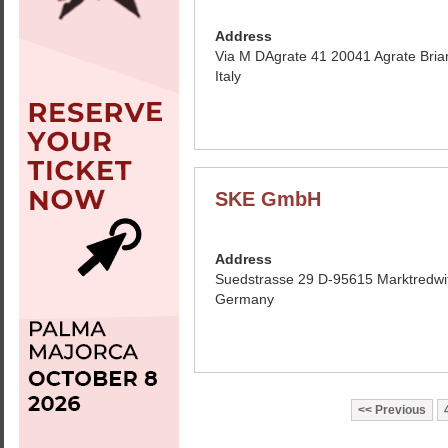
Address
Via M DAgrate 41 20041 Agrate Bria
Italy
SKE GmbH
Address
Suedstrasse 29 D-95615 Marktredwi
Germany
Previous