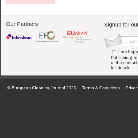
Our Partners
Signup for ou
I am happ
Publishing) t
of the contac
full details.
© European Cleaning Journal 2026
Terms & Conditions
Privac