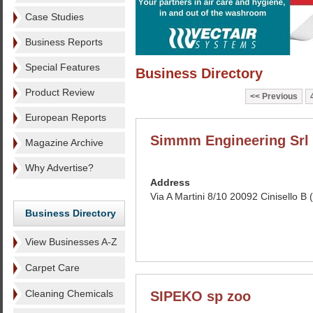
Case Studies
Business Reports
Special Features
Business Directory
Product Review
Previous
European Reports
Simmm Engineering Srl
Magazine Archive
Why Advertise?
Address
Via A Martini 8/10 20092 Cinisello B (
Business Directory
View Businesses A-Z
Carpet Care
Cleaning Chemicals
SIPEKO sp zoo