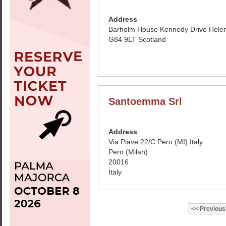
Address
Barholm House Kennedy Drive Hele
G84 9LT Scotland
Santoemma Srl
Address
Via Piave 22/C Pero (MI) Italy
Pero (Milan)
20016
Italy
Previous