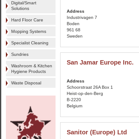
Digital/Smart
Solutions
Address
Industrivagen 7
Hard Floor Care
Boden
961 68
Mopping Systems
Sweden
Specialist Cleaning
Sundries
San Jamar Europe Inc.
Washroom & Kitchen
Hygiene Products
Address
Waste Disposal
Schoorstraat 26A Box 1
Heist-op-den-Berg
B-2220
Belgium
Sanitor (Europe) Ltd