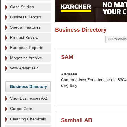
Case Studies
Business Reports
Special Features
Business Directory
Product Review
Previous
European Reports
SAM
Magazine Archive
Why Advertise?
Address
Contrada Isca Zona Industriale 83045
(AV) Italy
Business Directory
View Businesses A-Z
Carpet Care
Cleaning Chemicals
Samhall AB