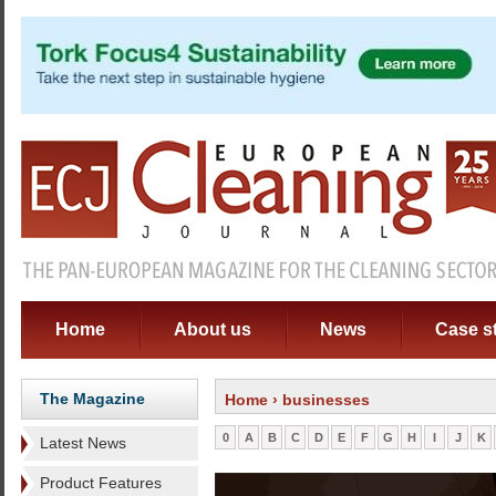
Home
About us
News
Case s
The Magazine
Home
› businesses
0
A
B
C
D
E
F
G
H
I
J
K
Latest News
Product Features