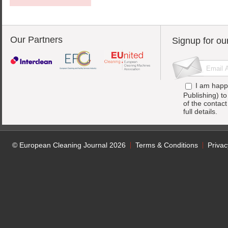
Our Partners
Signup for ou
I am happ
Publishing) t
of the contac
full details.
© European Cleaning Journal 2026
Terms & Conditions
Privac