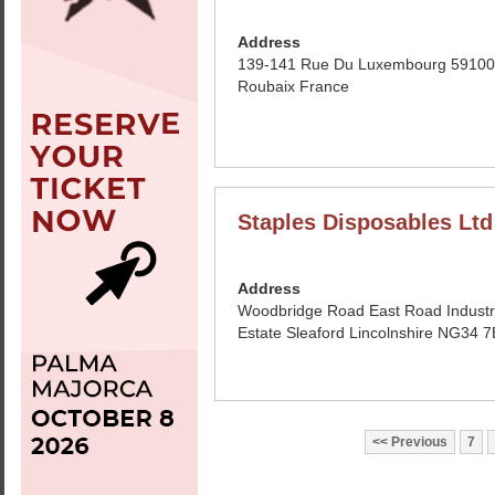
Address
139-141 Rue Du Luxembourg 59100
Roubaix France
Staples Disposables Ltd
Address
Woodbridge Road East Road Industr
Estate Sleaford Lincolnshire NG34
Previous
7