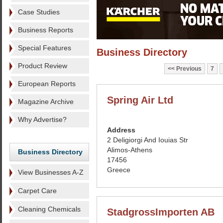
Case Studies
Business Reports
Special Features
Business Directory
Product Review
Previous
7
European Reports
Spring Air Ltd
Magazine Archive
Why Advertise?
Address
2 Deligiorgi And Iouias Str
Alimos-Athens
Business Directory
17456
Greece
View Businesses A-Z
Carpet Care
Cleaning Chemicals
StadgrossImporten AB