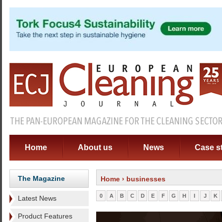
Home
About us
News
Case s
The Magazine
Home
› businesses
0
A
B
C
D
E
F
G
H
I
J
K
Latest News
Product Features