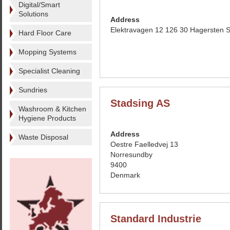
Digital/Smart
Solutions
Address
Elektravagen 12 126 30 Hagersten
Hard Floor Care
Mopping Systems
Specialist Cleaning
Sundries
Stadsing AS
Washroom & Kitchen
Hygiene Products
Address
Waste Disposal
Oestre Faelledvej 13
Norresundby
9400
Denmark
Standard Industrie