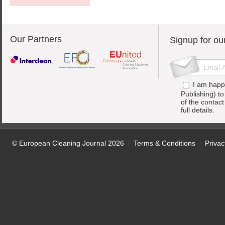
Our Partners
Signup for ou
I am happ
Publishing) t
of the contac
full details.
© European Cleaning Journal 2026
Terms & Conditions
Privac