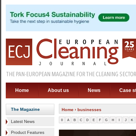
Home
About us
News
Case s
The Magazine
Home
› businesses
0
A
B
C
D
E
F
G
H
I
J
K
Latest News
Product Features