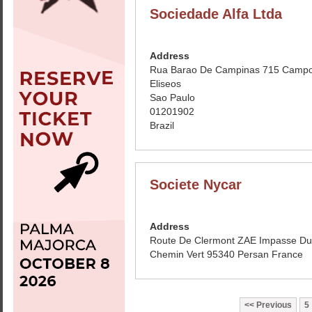
Sociedade Alfa Ltda
Address
Rua Barao De Campinas 715 Camp
Eliseos
Sao Paulo
01201902
Brazil
Societe Nycar
Address
Route De Clermont ZAE Impasse Du
Chemin Vert 95340 Persan France
Previous
5