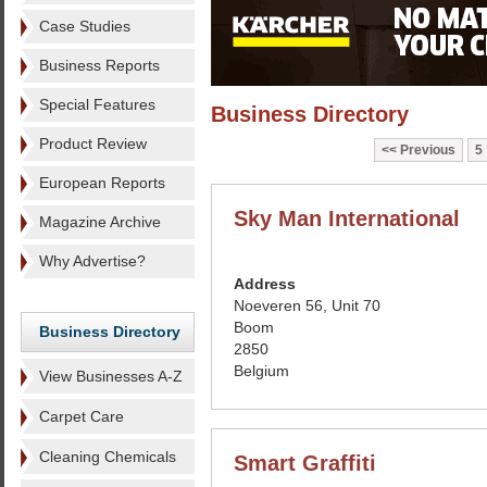
Case Studies
Business Reports
Special Features
Business Directory
Product Review
Previous
5
European Reports
Sky Man International
Magazine Archive
Why Advertise?
Address
Noeveren 56, Unit 70
Boom
Business Directory
2850
Belgium
View Businesses A-Z
Carpet Care
Cleaning Chemicals
Smart Graffiti