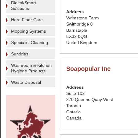
Digital/Smart
Solutions
Address
Wrimstone Farm
Hard Floor Care
Swimbridge 0
Barnstaple
Mopping Systems
EX32 0QG
Specialist Cleaning
United Kingdom
Sundries
Washroom & Kitchen
Soapopular Inc
Hygiene Products
Waste Disposal
Address
Suite 102
370 Queens Quay West
Toronto
Ontario
Canada