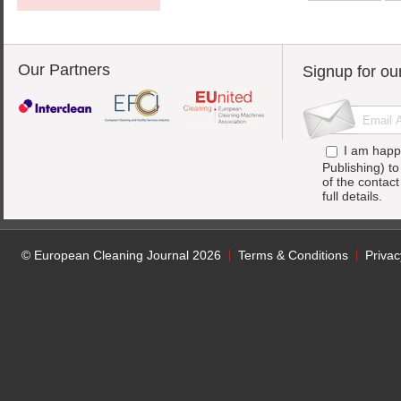
Our Partners
Signup for ou
I am happ
Publishing) t
of the contac
full details.
© European Cleaning Journal 2026
Terms & Conditions
Privac