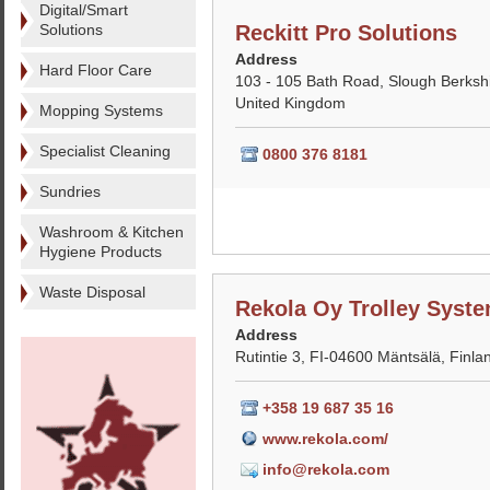
Digital/Smart
Solutions
Reckitt Pro Solutions
Address
Hard Floor Care
103 - 105 Bath Road, Slough Berksh
United Kingdom
Mopping Systems
Specialist Cleaning
0800 376 8181
Sundries
Washroom & Kitchen
Hygiene Products
Waste Disposal
Rekola Oy Trolley Syst
Address
Rutintie 3, FI-04600 Mäntsälä, Finla
+358 19 687 35 16
www.rekola.com/
info@rekola.com