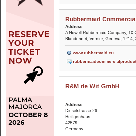
Rubbermaid Commercial
Address
A Newell Rubbermaid Company, 10 
Blandonnet, Vernier, Geneva, 1214, 
www.rubbermaid.eu
rubbermaidcommercialproduc
R&M de Wit GmbH
Address
Dieselstrasse 26
Heiligenhaus
42579
Germany