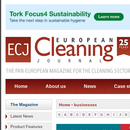
Home
About us
News
Case s
The Magazine
Home
› businesses
0
A
B
C
D
E
F
G
H
I
J
K
Latest News
Product Features