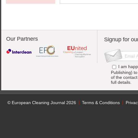
Our Partners
Signup for ou
I am happ
Publishing) t
of the contac
full details.
© European Cleaning Journal 2026
Terms & Conditions
Privac