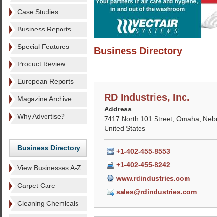
Case Studies
Business Reports
Special Features
Business Directory
Product Review
European Reports
RD Industries, Inc.
Magazine Archive
Address
Why Advertise?
7417 North 101 Street, Omaha, Neb
United States
Business Directory
+1-402-455-8553
+1-402-455-8242
View Businesses A-Z
www.rdindustries.com
Carpet Care
sales@rdindustries.com
Cleaning Chemicals