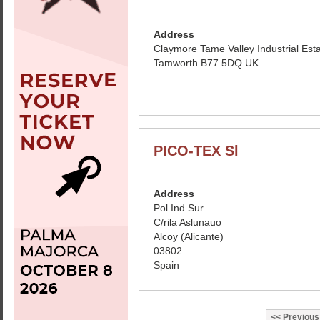
Address
Claymore Tame Valley Industrial Est
Tamworth B77 5DQ UK
PICO-TEX Sl
Address
Pol Ind Sur
C/rila Aslunauo
Alcoy (Alicante)
03802
Spain
Previous