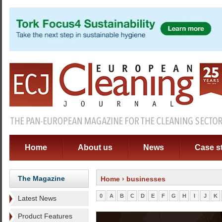
Home
About us
News
Case s
The Magazine
Home
› businesses
0
A
B
C
D
E
F
G
H
I
J
K
Latest News
Product Features