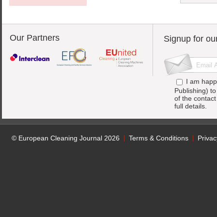
Our Partners
Signup for ou
I am happ
Publishing) t
of the contac
full details.
© European Cleaning Journal 2026
Terms & Conditions
Privac