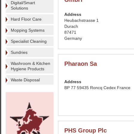
Digital/Smart
Solutions
Address
Hard Floor Care
Heubachstrasse 1
Durach
Mopping Systems
87471
Germany
Specialist Cleaning
Sundries
Pharaon Sa
Washroom & Kitchen
Hygiene Products
Waste Disposal
Address
BP 77 59435 Roncq Cedex France
PHS Group Plc