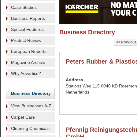
Case Studies
Business Reports
Special Features
Business Directory
Product Review
Previous
European Reports
Peters Rubber & Plastic
Magazine Archive
Why Advertise?
Address
Stations Weg 115 6040 KD Roermo
Netherlands
Business Directory
View Businesses A-Z
Carpet Care
Cleaning Chemicals
Pfennig Reinigungstech
GmbH