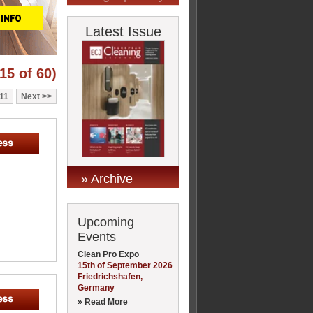
Latest Issue
15 of 60)
11
Next
» Archive
Upcoming
Events
Clean Pro Expo
15th of September 2026
Friedrichshafen,
Germany
» Read More