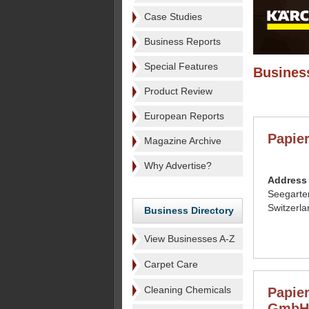
Case Studies
Business Reports
Special Features
Business
Product Review
European Reports
Papie
Magazine Archive
Why Advertise?
Address
Seegarte
Switzerla
Business Directory
View Businesses A-Z
Carpet Care
Cleaning Chemicals
Papier
GmbH