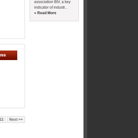
association BIV, a key
indicator of industr...
» Read More
11
Next