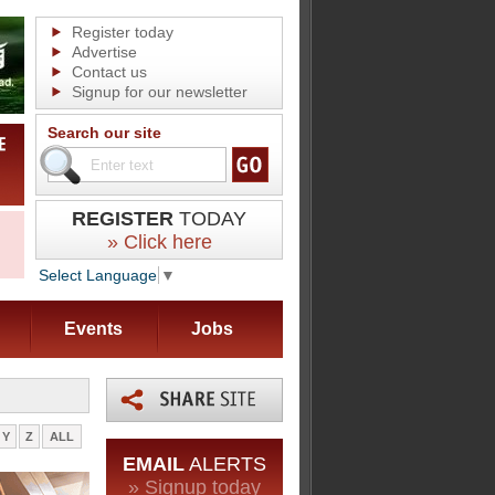
Register today
Advertise
Contact us
Signup for our newsletter
Search our site
REGISTER
TODAY
» Click here
Select Language
▼
Events
Jobs
Y
Z
ALL
EMAIL
ALERTS
» Signup today