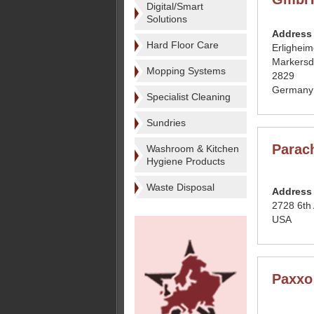
Digital/Smart
Solutions
Address
Hard Floor Care
Erligheim
Markersd
Mopping Systems
2829
Germany
Specialist Cleaning
Sundries
Parac
Washroom & Kitchen
Hygiene Products
Waste Disposal
Address
2728 6th
USA
Paxxo