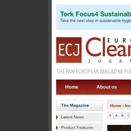
Home
About us
The Magazine
Home
› bu
0
A
B
C
Latest News
Product Features