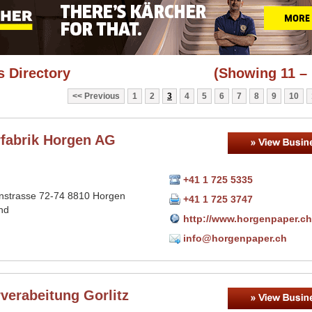
 Directory
(Showing 11 – 
Previous
1
2
3
4
5
6
7
8
9
10
rfabrik Horgen AG
+41 1 725 5335
nstrasse 72-74 8810 Horgen
+41 1 725 3747
nd
http://www.horgenpaper.ch
info@horgenpaper.ch
verabeitung Gorlitz