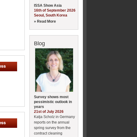
ISSA Show Asia
16th of September 2026
Seoul, South Korea
» Read More
Blog
Survey shows most
pessimistic outlook in
years
21st of July 2026
Katja Scholz in Germany
reports on the annual
spring survey from the
contract cleaning