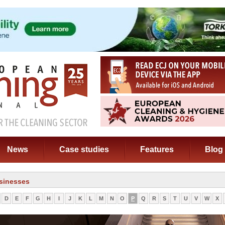
News
Case studies
Features
Blog
sinesses
D
E
F
G
H
I
J
K
L
M
N
O
P
Q
R
S
T
U
V
W
X