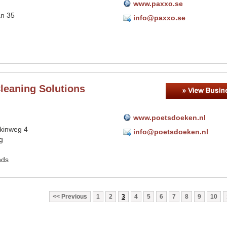
www.paxxo.se
an 35
info@paxxo.se
leaning Solutions
www.poetsdoeken.nl
tkinweg 4
info@poetsdoeken.nl
g
nds
Previous
1
2
3
4
5
6
7
8
9
10