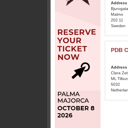
Address
Bjurogat
Malmo
202 11
Sweden
PDB C
Address
Clara Ze
ML Tilbur
5032
Netherla