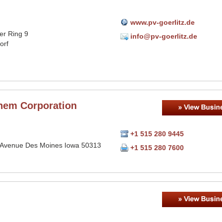
www.pv-goerlitz.de
er Ring 9
info@pv-goerlitz.de
orf
hem Corporation
+1 515 280 9445
 Avenue Des Moines Iowa 50313
+1 515 280 7600