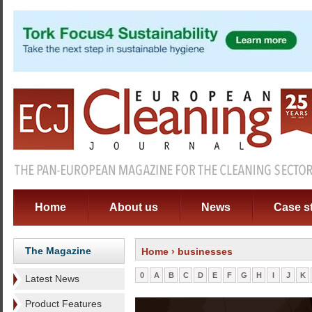
Home
About us
News
Case s
The Magazine
Home
› businesses
0
A
B
C
D
E
F
G
H
I
J
K
Latest News
Product Features