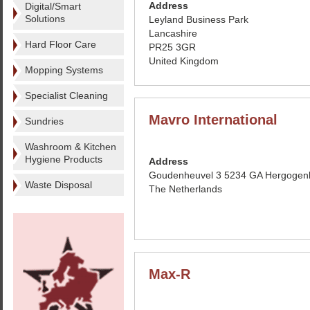
Address
Digital/Smart
Solutions
Leyland Business Park
Lancashire
Hard Floor Care
PR25 3GR
United Kingdom
Mopping Systems
Specialist Cleaning
Mavro International
Sundries
Washroom & Kitchen
Hygiene Products
Address
Goudenheuvel 3 5234 GA Hergogen
Waste Disposal
The Netherlands
Max-R