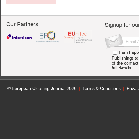
Our Partners
Signup for ou
I am happ
Publishing) t
of the contac
full details.
© European Cleaning Journal 2026
Terms & Conditions
Privac