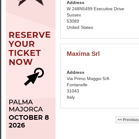
Address
W 248N5499 Executive Drive
Sussex
53089
United States
Maxima Srl
Address
Via Primo Maggio 5/A
Fontanelle
31043
Italy
Previous