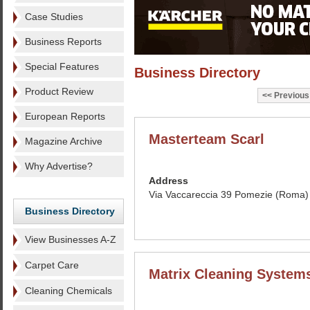
Case Studies
Business Reports
Special Features
Business Directory
Product Review
Previous
European Reports
Masterteam Scarl
Magazine Archive
Why Advertise?
Address
Via Vaccareccia 39 Pomezie (Roma) 
Business Directory
View Businesses A-Z
Carpet Care
Matrix Cleaning System
Cleaning Chemicals