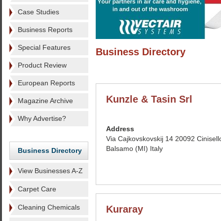
Case Studies
Business Reports
Special Features
Business Directory
Product Review
European Reports
Kunzle & Tasin Srl
Magazine Archive
Why Advertise?
Address
Via Cajkovskovskij 14 20092 Cinisell
Balsamo (MI) Italy
Business Directory
View Businesses A-Z
Carpet Care
Cleaning Chemicals
Kuraray