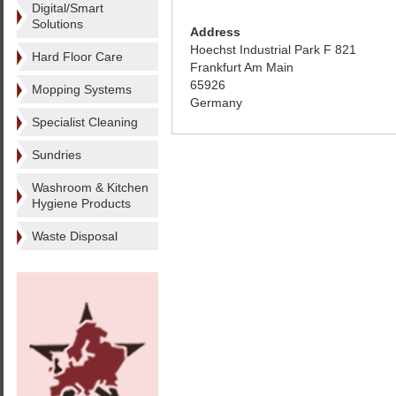
Digital/Smart
Solutions
Address
Hoechst Industrial Park F 821
Hard Floor Care
Frankfurt Am Main
65926
Mopping Systems
Germany
Specialist Cleaning
Sundries
Washroom & Kitchen
Hygiene Products
Waste Disposal