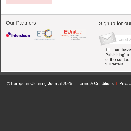
Our Partners
Signup for ou
I am happ
Publishing) t
of the contac
full details.
© European Cleaning Journal 2026
Terms & Conditions
Privac