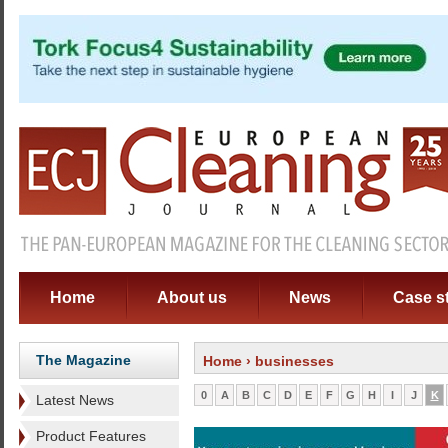
Home
About us
News
Case s
The Magazine
Home
› businesses
0
A
B
C
D
E
F
G
H
I
J
K
Latest News
Product Features