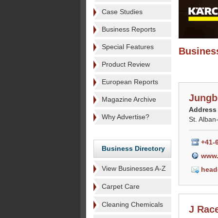
Case Studies
Business Reports
Special Features
Business
Product Review
European Reports
Jungb
Magazine Archive
Address
Why Advertise?
St. Alban
+41-
Business Directory
www.
View Businesses A-Z
head
Carpet Care
Cleaning Chemicals
J Race