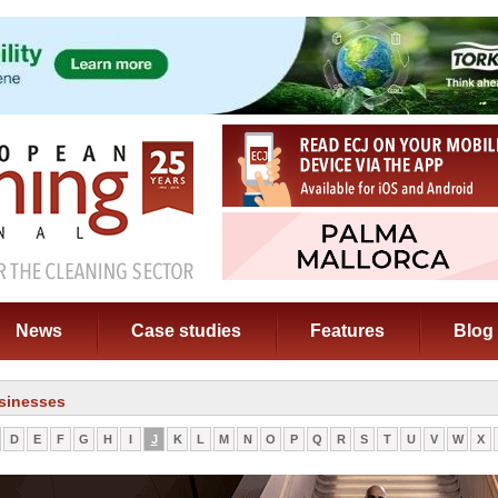
News
Case studies
Features
Blog
sinesses
D
E
F
G
H
I
J
K
L
M
N
O
P
Q
R
S
T
U
V
W
X