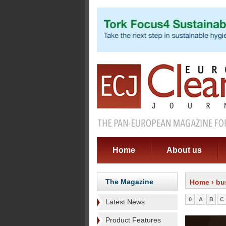
Home
About us
The Magazine
Home
› bu
0
A
B
C
Latest News
Product Features