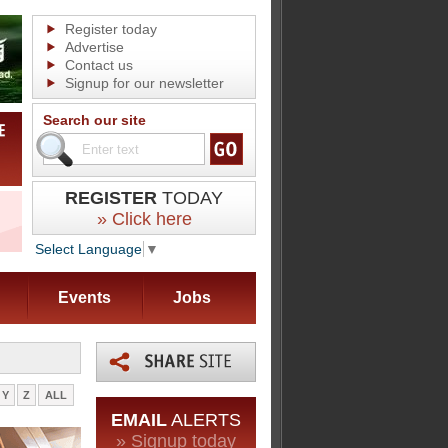
Register today
Advertise
Contact us
Signup for our newsletter
Search our site
REGISTER
TODAY
» Click here
Select Language
▼
Events
Jobs
Y
Z
ALL
EMAIL
ALERTS
» Signup today