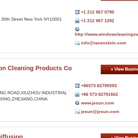
+1 212 967 0790
 30th Street New York NY10001
+1 212 967 1292
http://www.windowcleanings
info@racenstein.com
on Cleaning Products Co
+86573 82795593
NG ROAD,XIUZHOU INDUSTRIAL
+86 573 82791662
AXING,ZHEJIANG,CHINA
www.jesun.com
jesun@jesun.com
iffusion