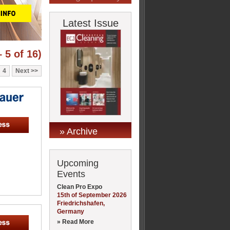
Latest Issue
 5 of 16)
4
Next
» Archive
Upcoming
Events
Clean Pro Expo
15th of September 2026
Friedrichshafen,
Germany
» Read More