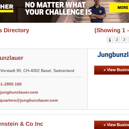
 Directory
(Showing 1 –
1
2
3
unzlauer
-Vorstadt 90, CH-4002 Basel, Switzerland
61-2955 100
jungbunzlauer.com
quarters@jungbunzlauer.com
nstein & Co Inc