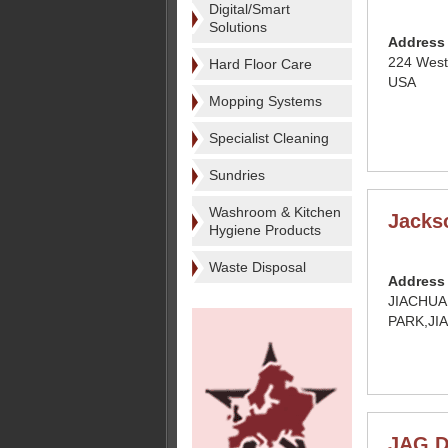
Digital/Smart
Solutions
Address
224 West
Hard Floor Care
USA
Mopping Systems
Specialist Cleaning
Sundries
Washroom & Kitchen
Jacks
Hygiene Products
Waste Disposal
Address
JIACHUA
PARK,JI
JAG D