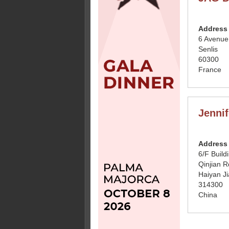
Address
6 Avenue
Senlis
60300
France
Jennif
Address
6/F Build
Qinjian R
Haiyan Ji
314300
China