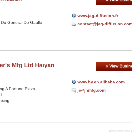
www.jag-diffusion.fr
 Du General De Gaulle
contact@jag-diffusion.co
er's Mfg Ltd Haiyan
www.hy.en.alibaba.com
ing A Fortune Plaza
jr@jnmfg.com
d
axing