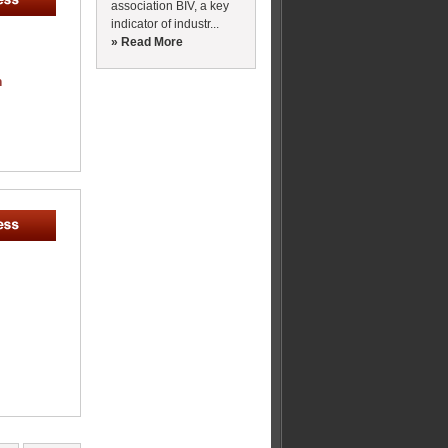
association BIV, a key
indicator of industr...
» Read More
m