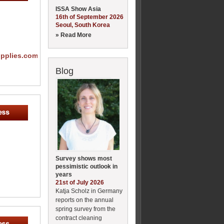
ISSA Show Asia
16th of September 2026
Seoul, South Korea
» Read More
upplies.com
Blog
Survey shows most
pessimistic outlook in
years
21st of July 2026
Katja Scholz in Germany
reports on the annual
spring survey from the
contract cleaning